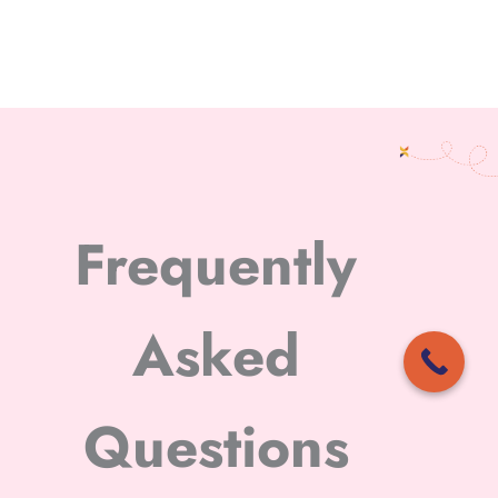
Frequently
Asked
Questions