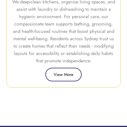
We deep-clean kitchens, organise living spaces, and
assist with laundry or dishwashing to maintain a
hygienic environment. For personal care, our
compassionate team supports bathing, grooming,
and health-focused routines that boost physical and
mental well-being. Residents across Sydney trust us
to create homes that reflect their needs - modifying
layouts for accessibility or establishing daily habits
that promote independence.
View More