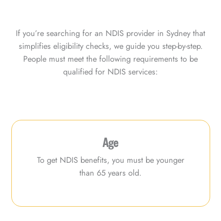
If you’re searching for an NDIS provider in Sydney that
simplifies eligibility checks, we guide you step-by-step.
People must meet the following requirements to be
qualified for NDIS services:
Age
To get NDIS benefits, you must be younger
than 65 years old.