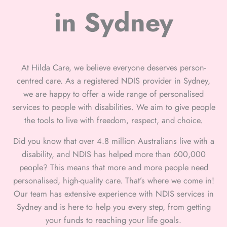
in Sydney
At Hilda Care, we believe everyone deserves person-
centred care. As a registered NDIS provider in Sydney,
we are happy to offer a wide range of personalised
services to people with disabilities. We aim to give people
the tools to live with freedom, respect, and choice.
Did you know that over 4.8 million Australians live with a
disability, and NDIS has helped more than 600,000
people? This means that more and more people need
personalised, high-quality care. That’s where we come in!
Our team has extensive experience with NDIS services in
Sydney and is here to help you every step, from getting
your funds to reaching your life goals.