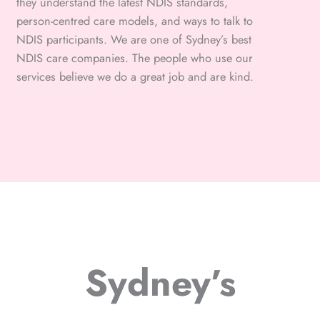
they understand the latest NDIS standards,
person-centred care models, and ways to talk to
NDIS participants. We are one of Sydney’s best
NDIS care companies. The people who use our
services believe we do a great job and are kind.
Sydney’s