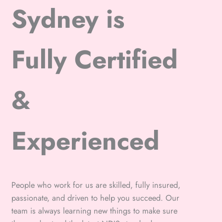
Sydney is
Fully Certified
&
Experienced
People who work for us are skilled, fully insured,
passionate, and driven to help you succeed. Our
team is always learning new things to make sure