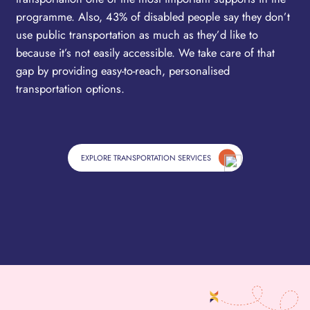
programme. Also, 43% of disabled people say they don’t
use public transportation as much as they’d like to
because it’s not easily accessible. We take care of that
gap by providing easy-to-reach, personalised
transportation options.
EXPLORE TRANSPORTATION SERVICES