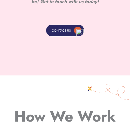
be! Get in touch with us today!
CONTACT US
How We Work