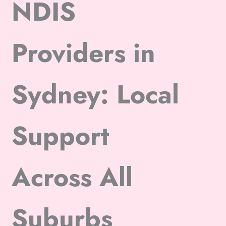
NDIS
Providers in
Sydney: Local
Support
Across All
Suburbs