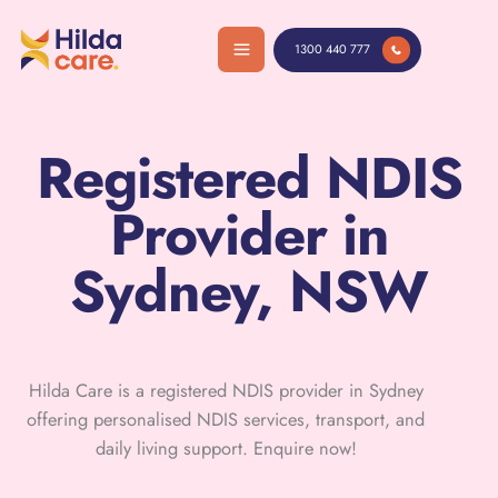
Skip
to
1300 440 777
content
Registered NDIS
Provider in
Sydney, NSW
Hilda Care is a registered NDIS provider in Sydney
offering personalised NDIS services, transport, and
daily living support. Enquire now!