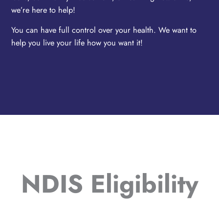
we’re here to help!
You can have full control over your health. We want to
help you live your life how you want it!
NDIS Eligibility