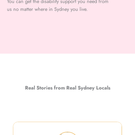
You can get the disability support you need from
us no matter where in Sydney you live.
Real Stories from Real Sydney Locals