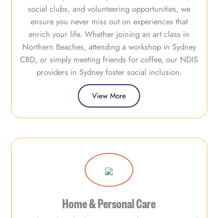
social clubs, and volunteering opportunities, we
ensure you never miss out on experiences that
enrich your life. Whether joining an art class in
Northern Beaches, attending a workshop in Sydney
CBD, or simply meeting friends for coffee, our NDIS
providers in Sydney foster social inclusion.
View More
Home & Personal Care