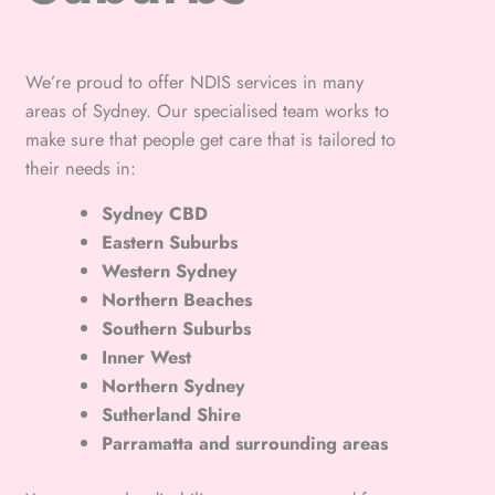
We’re proud to offer NDIS services in many
areas of Sydney. Our specialised team works to
make sure that people get care that is tailored to
their needs in:
Sydney CBD
Eastern Suburbs
Western Sydney
Northern Beaches
Southern Suburbs
Inner West
Northern Sydney
Sutherland Shire
Parramatta and surrounding areas