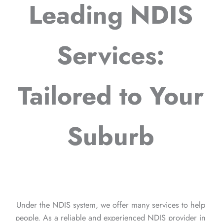
Leading NDIS
Services:
Tailored to Your
Suburb
Under the NDIS system, we offer many services to help
people. As a reliable and experienced NDIS provider in