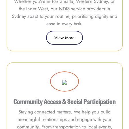
Whether you’re in Parramatta, Western Sydney, or
the Inner West, our NDIS service providers in
Sydney adapt to your routine, prioritising dignity and
ease in every task.
View More
Community Access & Social Participation
Staying connected matters. We help you build
meaningful relationships and engage with your
community. From transportation to local events,