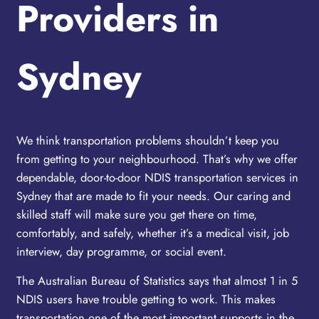
Providers in
Sydney
We think transportation problems shouldn’t keep you
from getting to your neighbourhood. That’s why we offer
dependable, door-to-door NDIS transportation services in
Sydney that are made to fit your needs. Our caring and
skilled staff will make sure you get there on time,
comfortably, and safely, whether it’s a medical visit, job
interview, day programme, or social event.
The Australian Bureau of Statistics says that almost 1 in 5
NDIS users have trouble getting to work. This makes
transportation one of the most important supports in the