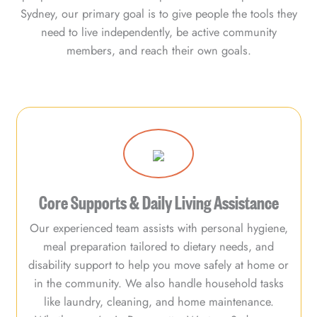
Sydney, our primary goal is to give people the tools they
need to live independently, be active community
members, and reach their own goals.
Core Supports & Daily Living Assistance
Our experienced team assists with personal hygiene,
meal preparation tailored to dietary needs, and
disability support to help you move safely at home or
in the community. We also handle household tasks
like laundry, cleaning, and home maintenance.