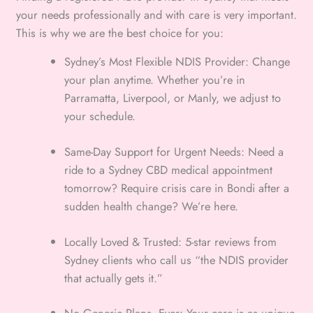
your needs professionally and with care is very important.
This is why we are the best choice for you:
Sydney’s Most Flexible NDIS Provider: Change
your plan anytime. Whether you’re in
Parramatta, Liverpool, or Manly, we adjust to
your schedule.
Same-Day Support for Urgent Needs: Need a
ride to a Sydney CBD medical appointment
tomorrow? Require crisis care in Bondi after a
sudden health change? We’re here.
Locally Loved & Trusted: 5-star reviews from
Sydney clients who call us “the NDIS provider
that actually gets it.”