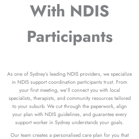
With NDIS
Participants
As one of Sydney’s leading NDIS providers, we specialize
in NDIS support coordination participants trust. From
your first meeting, we’ll connect you with local
specialists, therapists, and community resources tailored
to your suburb. We cut through the paperwork, align
your plan with NDIS guidelines, and guarantee every
support worker in Sydney understands your goals.
Our team creates a personalised care plan for you that