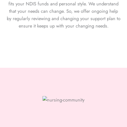
fits your NDIS funds and personal style. We understand
that your needs can change. So, we offer ongoing help
by regularly reviewing and changing your support plan to
ensure it keeps up with your changing needs.