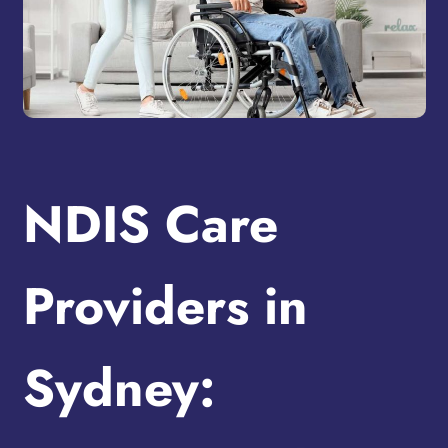
NDIS Care
Providers in
Sydney: