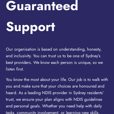
Guaranteed
Support
Our organisation is based on understanding, honesty,
and inclusivity. You can trust us to be one of Sydney’s
best providers. We know each person is unique, so we
listen first.
You know the most about your life. Our job is to walk with
you and make sure that your choices are honoured and
heard. As a leading NDIS provider in Sydney residents’
trust, we ensure your plan aligns with NDIS guidelines
and personal goals. Whether you need help with daily
tasks, community involvement, or learning new skills,