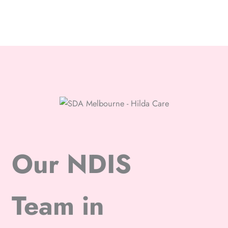
Our NDIS
Team in