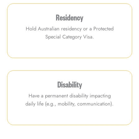
Residency
Hold Australian residency or a Protected
Special Category Visa.
Disability
Have a permanent disability impacting
daily life (e.g., mobility, communication).