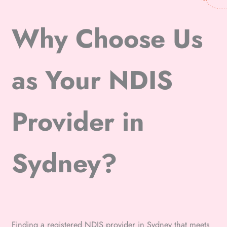
Why Choose Us
as Your NDIS
Provider in
Sydney?
Finding a registered NDIS provider in Sydney that meets