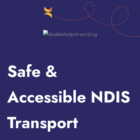
Safe &
Accessible NDIS
Transport