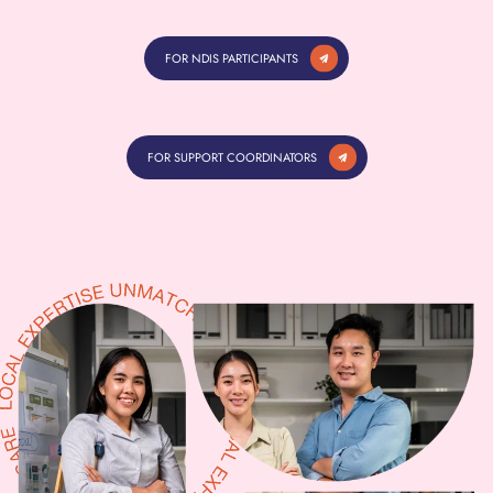
FOR NDIS PARTICIPANTS
FOR SUPPORT COORDINATORS