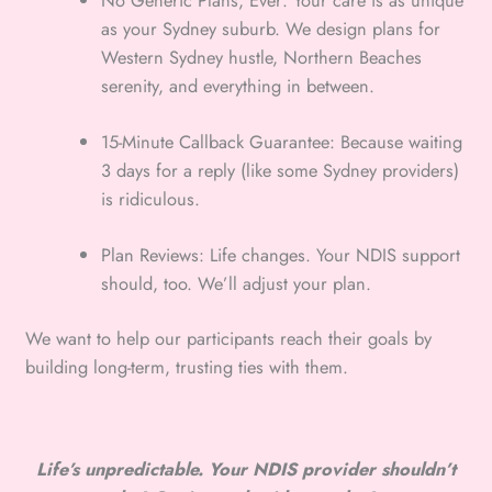
No Generic Plans, Ever: Your care is as unique
as your Sydney suburb. We design plans for
Western Sydney hustle, Northern Beaches
serenity, and everything in between.
15-Minute Callback Guarantee: Because waiting
3 days for a reply (like some Sydney providers)
is ridiculous.
Plan Reviews: Life changes. Your NDIS support
should, too. We’ll adjust your plan.
We want to help our participants reach their goals by
building long-term, trusting ties with them.
Life’s unpredictable. Your NDIS provider shouldn’t