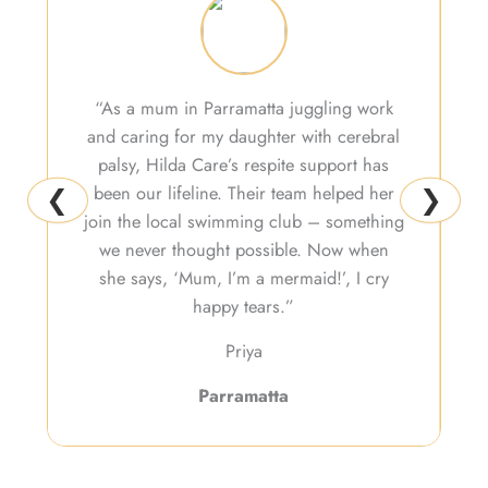
“As a mum in Parramatta juggling work
and caring for my daughter with cerebral
H
palsy, Hilda Care’s respite support has
b
been our lifeline. Their team helped her
v
❮
❯
join the local swimming club – something
we never thought possible. Now when
she says, ‘Mum, I’m a mermaid!’, I cry
happy tears.”
Priya
Parramatta