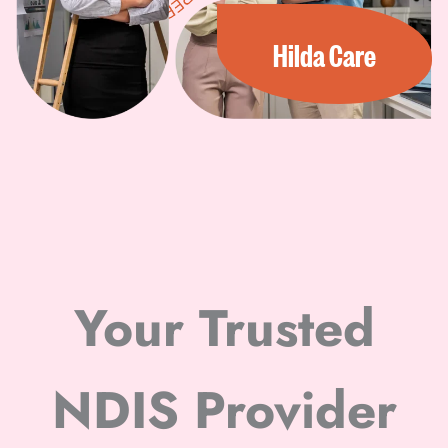
Hilda Care
Your Trusted
NDIS Provider