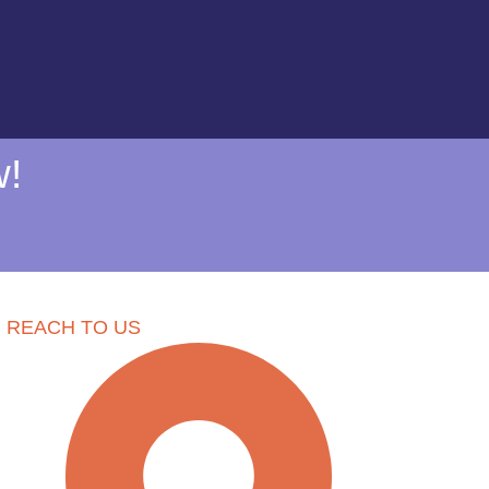
w!
REACH TO US