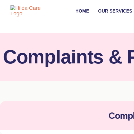
Skip
HOME
OUR SERVICES
to
content
Complaints & 
Compl