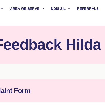
AREA WE SERVE
NDIS SIL
REFERRALS
Feedback Hilda
aint Form