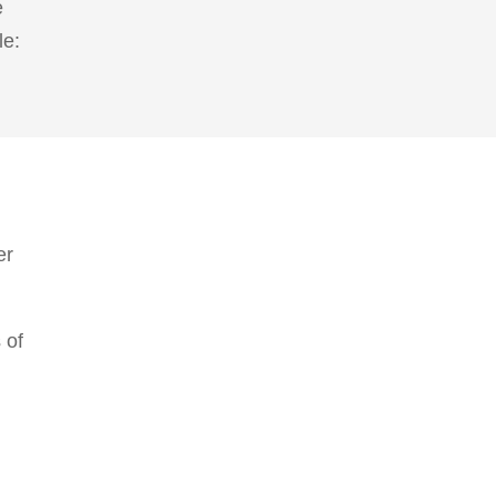
e
le:
er
 of