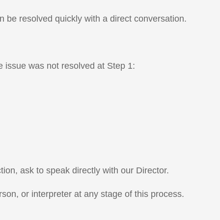
n be resolved quickly with a direct conversation.
e issue was not resolved at Step 1:
ion, ask to speak directly with our Director.
son, or interpreter at any stage of this process.