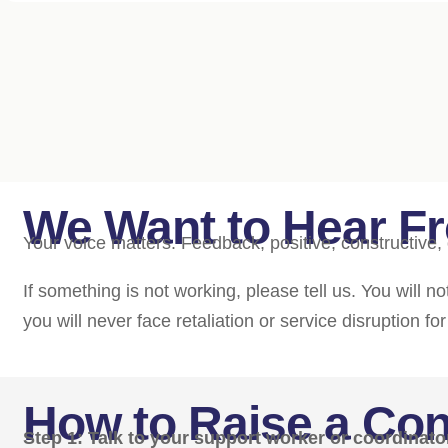
We Want to Hear F
Your voice matters. Feedback, positive, constructive, 
If something is not working, please tell us. You will 
you will never face retaliation or service disruption fo
How to Raise a Co
Step 1: Talk to your support worker or coordinato