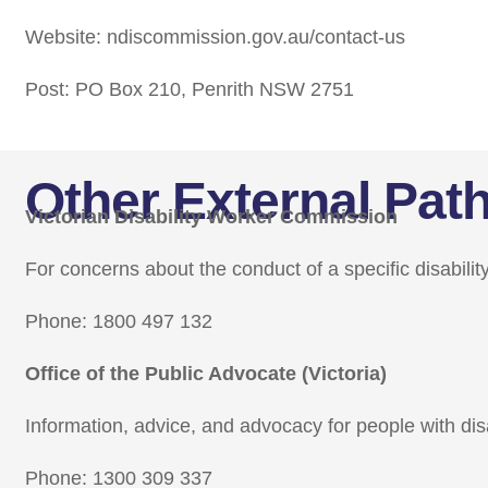
Website: ndiscommission.gov.au/contact-us
Post: PO Box 210, Penrith NSW 2751
Other External Pa
Victorian Disability Worker Commission
For concerns about the conduct of a specific disabilit
Phone: 1800 497 132
Office of the Public Advocate (Victoria)
Information, advice, and advocacy for people with disa
Phone: 1300 309 337