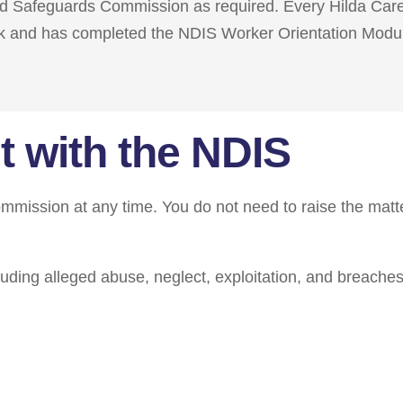
and Safeguards Commission as required. Every Hilda Car
k and has completed the NDIS Worker Orientation Modu
t with the NDIS
mission at any time. You do not need to raise the matt
uding alleged abuse, neglect, exploitation, and breaches