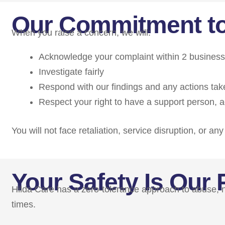
Our Commitment t
When you raise a concern, we will:
Acknowledge your complaint within 2 busines
Investigate fairly
Respond with our findings and any actions tak
Respect your right to have a support person, ad
You will not face retaliation, service disruption, or a
Your Safety Is Our P
Hilda Care has a zero-tolerance approach to abuse, neg
times.