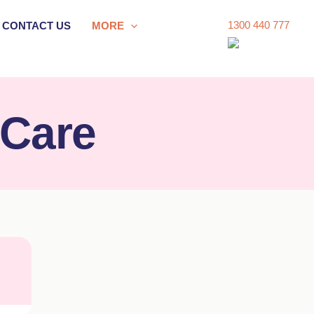
1300 440 777
CONTACT US
MORE
 Care