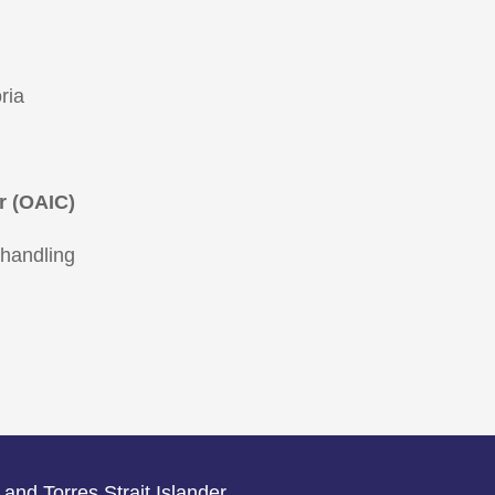
ria
r (OAIC)
 handling
 and Torres Strait Islander