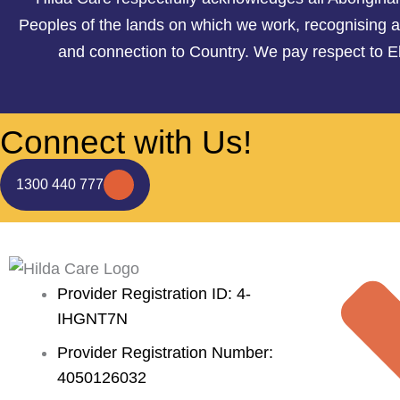
Peoples of the lands on which we work, recognising an
and connection to Country. We pay respect to E
Connect with Us!
1300 440 777
Provider Registration ID: 4-
IHGNT7N
Provider Registration Number:
4050126032