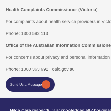
Health Complaints Commissioner (Victoria)
For complaints about health service providers in Victo
Phone: 1300 582 113
Office of the Australian Information Commissione
For concerns about privacy and personal information
Phone: 1300 363 992 oaic.gov.au
Send Us a Message
Hilda Care respectfully acknowledges all Aboriginal