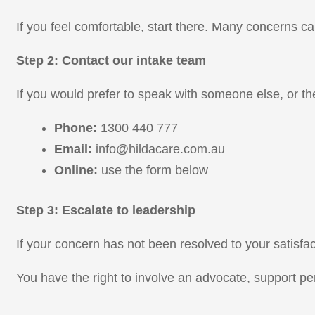
If you feel comfortable, start there. Many concerns ca
Step 2: Contact our intake team
If you would prefer to speak with someone else, or th
Phone:
1300 440 777
Email:
info@hildacare.com.au
Online:
use the form below
Step 3: Escalate to leadership
If your concern has not been resolved to your satisfact
You have the right to involve an advocate, support per