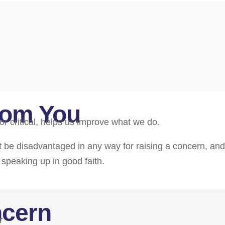
rom You
or critical, helps us improve what we do.
not be disadvantaged in any way for raising a concern, an
r speaking up in good faith.
ncern
r