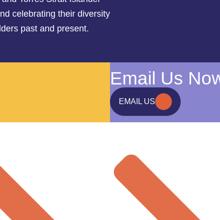
d celebrating their diversity
lders past and present.
Email Us No
EMAIL US