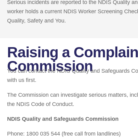
Serious incidents are reported to the NDIS Quality 
worker holds a current NDIS Worker Screening Chec
Quality, Safety and You.
Raising a Complain
Commission
You can contact the NDIS Quality and Safeguards Com
with us first.
The Commission can investigate serious matters, incl
the NDIS Code of Conduct.
NDIS Quality and Safeguards Commission
Phone: 1800 035 544 (free call from landlines)