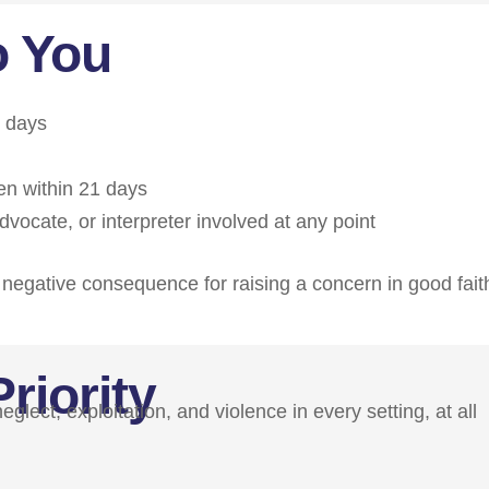
o You
s days
en within 21 days
vocate, or interpreter involved at any point
ny negative consequence for raising a concern in good fait
riority
lect, exploitation, and violence in every setting, at all