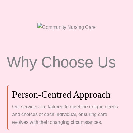
Why Choose Us
Person-Centred Approach
Our services are tailored to meet the unique needs
and choices of each individual, ensuring care
evolves with their changing circumstances.