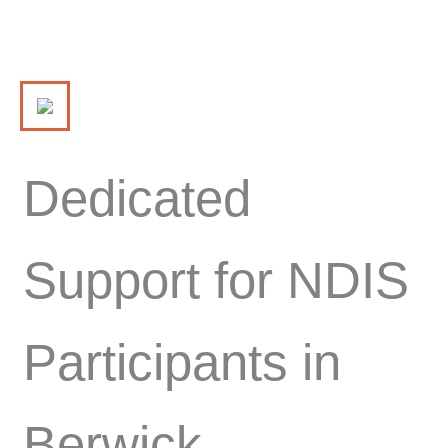
Dedicated
Support for NDIS
Participants in
Berwick