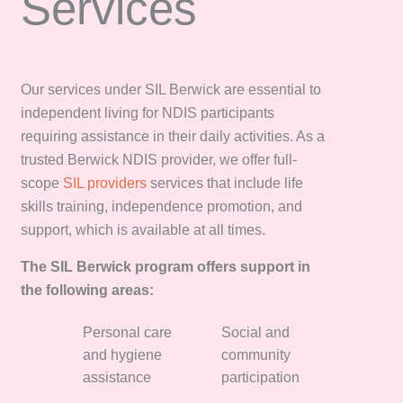
Services
Our services under SIL Berwick are essential to
independent living for NDIS participants
requiring assistance in their daily activities. As a
trusted Berwick NDIS provider, we offer full-
scope
SIL providers
services that include life
skills training, independence promotion, and
support, which is available at all times.
The SIL Berwick program offers support in
the following areas:
Personal care
Social and
and hygiene
community
assistance
participation