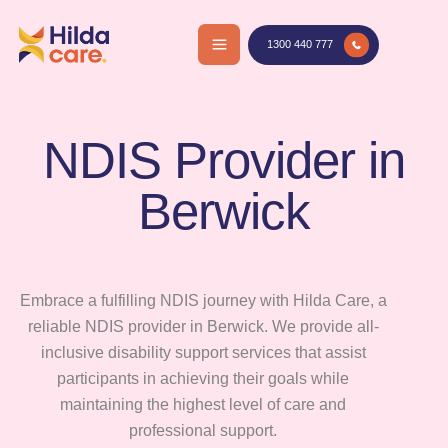
Skip
to
1300 440 777
content
NDIS Provider in
Berwick
Embrace a fulfilling NDIS journey with Hilda Care, a
reliable NDIS provider in Berwick. We provide all-
inclusive disability support services that assist
participants in achieving their goals while
maintaining the highest level of care and
professional support.