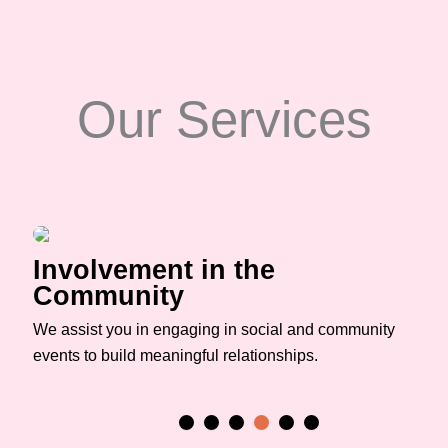
Our Services
Involvement in the
Community
We assist you in engaging in social and community
events to build meaningful relationships.