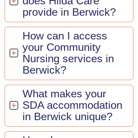
does Hilda Care
provide in Berwick?
How can I access
your Community
Nursing services in
Berwick?
What makes your
SDA accommodation
in Berwick unique?