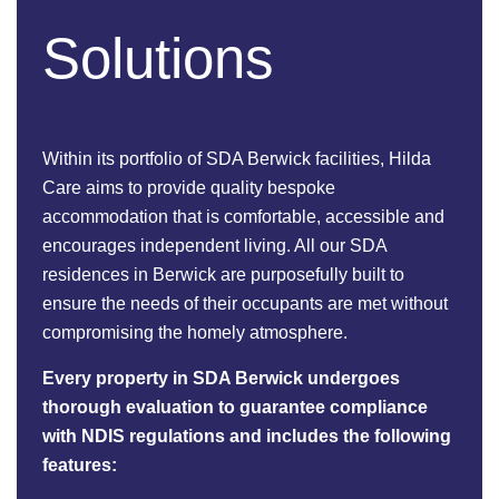
Solutions
Within its portfolio of SDA Berwick facilities, Hilda
Care aims to provide quality bespoke
accommodation that is comfortable, accessible and
encourages independent living. All our SDA
residences in Berwick are purposefully built to
ensure the needs of their occupants are met without
compromising the homely atmosphere.
Every property in SDA Berwick undergoes
thorough evaluation to guarantee compliance
with NDIS regulations and includes the following
features: