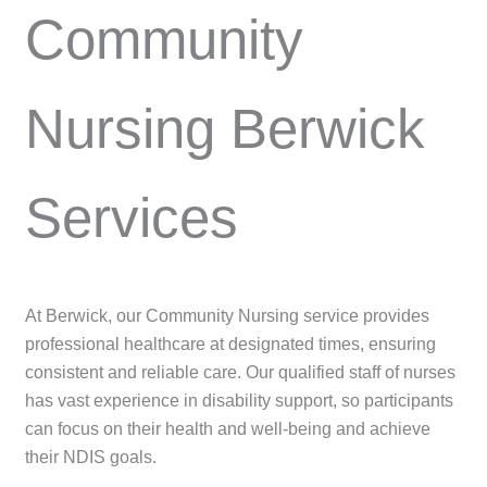
Community
Nursing Berwick
Services
At Berwick, our Community Nursing service provides
professional healthcare at designated times, ensuring
consistent and reliable care. Our qualified staff of nurses
has vast experience in disability support, so participants
can focus on their health and well-being and achieve
their NDIS goals.