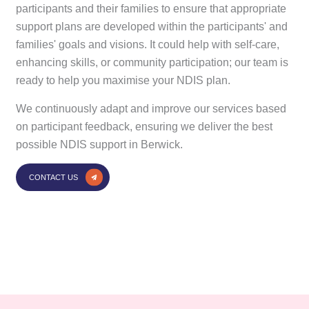
participants and their families to ensure that appropriate
support plans are developed within the participants' and
families' goals and visions. It could help with self-care,
enhancing skills, or community participation; our team is
ready to help you maximise your NDIS plan.
We continuously adapt and improve our services based
on participant feedback, ensuring we deliver the best
possible NDIS support in Berwick.
CONTACT US