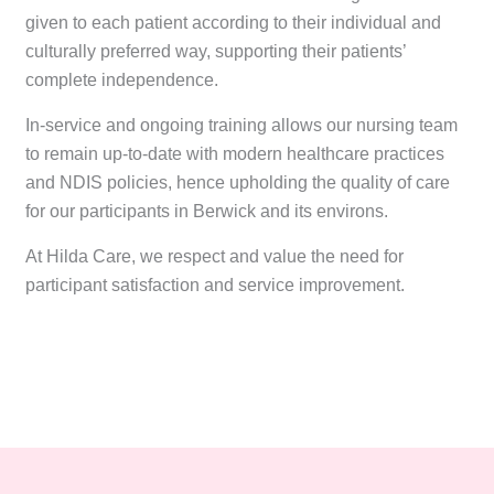
given to each patient according to their individual and
culturally preferred way, supporting their patients’
complete independence.
In-service and ongoing training allows our nursing team
to remain up-to-date with modern healthcare practices
and NDIS policies, hence upholding the quality of care
for our participants in Berwick and its environs.
At Hilda Care, we respect and value the need for
participant satisfaction and service improvement.