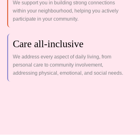
We support you in building strong connections
within your neighbourhood, helping you actively
participate in your community.
Care all-inclusive
We address every aspect of daily living, from
personal care to community involvement,
addressing physical, emotional, and social needs.