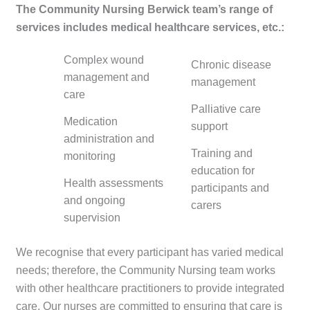
The Community Nursing Berwick team’s range of
services includes medical healthcare services, etc.:
Complex wound
Chronic disease
management and
management
care
Palliative care
Medication
support
administration and
Training and
monitoring
education for
Health assessments
participants and
and ongoing
carers
supervision
We recognise that every participant has varied medical
needs; therefore, the Community Nursing team works
with other healthcare practitioners to provide integrated
care. Our nurses are committed to ensuring that care is