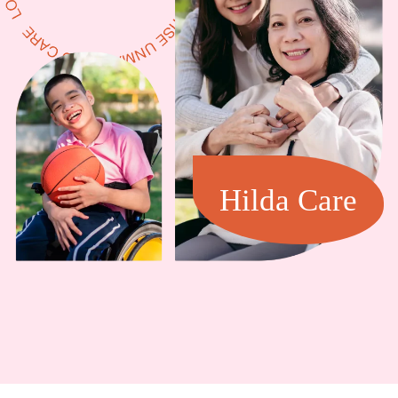
Hilda Care