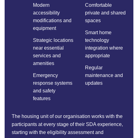
Modern
Comfortable
accessibility
private and shared
modifications and
spaces
equipment
Smart home
Strategic locations
technology
near essential
integration where
services and
appropriate
amenities
Regular
Emergency
maintenance and
response systems
updates
and safety
features
The housing unit of our organisation works with the
participants at every stage of their SDA experience,
starting with the eligibility assessment and