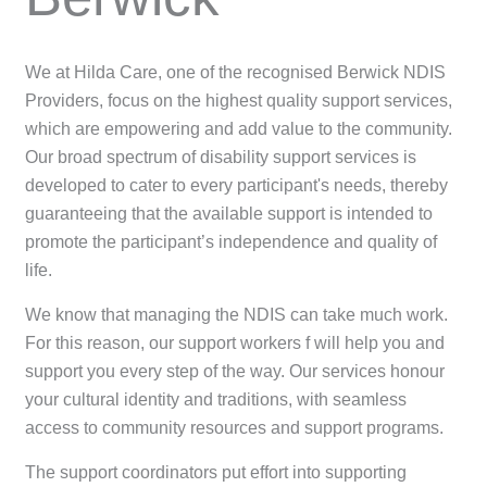
We at Hilda Care, one of the recognised Berwick NDIS
Providers, focus on the highest quality support services,
which are empowering and add value to the community.
Our broad spectrum of disability support services is
developed to cater to every participant's needs, thereby
guaranteeing that the available support is intended to
promote the participant’s independence and quality of
life.
We know that managing the NDIS can take much work.
For this reason, our support workers f will help you and
support you every step of the way. Our services honour
your cultural identity and traditions, with seamless
access to community resources and support programs.
The support coordinators put effort into supporting