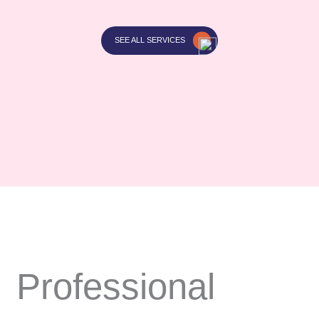
SEE ALL SERVICES
Professional