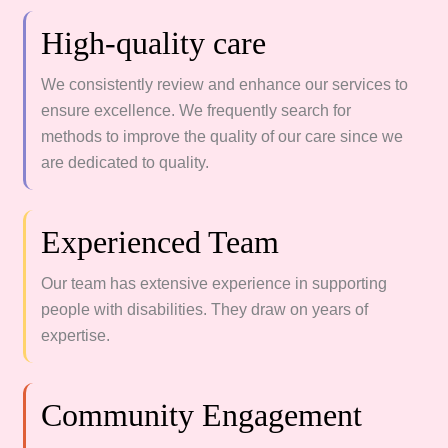
High-quality care
We consistently review and enhance our services to
ensure excellence. We frequently search for
methods to improve the quality of our care since we
are dedicated to quality.
Experienced Team
Our team has extensive experience in supporting
people with disabilities. They draw on years of
expertise.
Community Engagement