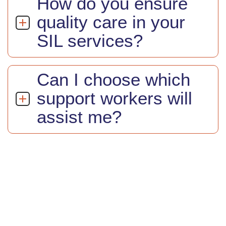
How do you ensure
quality care in your
SIL services?
Can I choose which
support workers will
assist me?