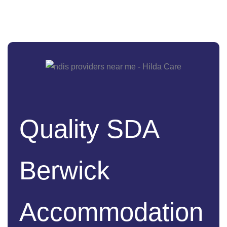
Quality SDA
Berwick
Accommodation