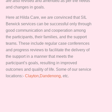
are also revised and amended as per the needs
and changes in goals.
Here at Hilda Care, we are convinced that SIL
Berwick services can be successful only through
good communication and cooperation among
the participants, their families, and the support
teams. These include regular case conferences
and progress reviews to facilitate the delivery of
the support in a manner that meets the
participant’s goals, resulting in improved
outcomes and quality of life. Some of our service
locations:-
Clayton
,
Dandenong,
etc.