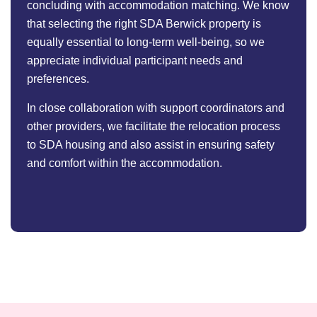
concluding with accommodation matching. We know
that selecting the right SDA Berwick property is
equally essential to long-term well-being, so we
appreciate individual participant needs and
preferences.
In close collaboration with support coordinators and
other providers, we facilitate the relocation process
to SDA housing and also assist in ensuring safety
and comfort within the accommodation.