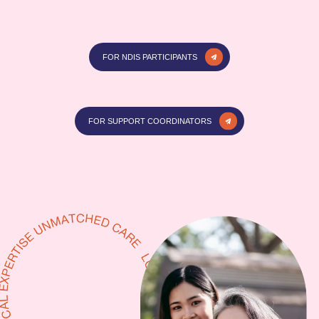
FOR NDIS PARTICIPANTS
FOR SUPPORT COORDINATORS