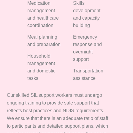
Medication
Skills
management
development
and healthcare
and capacity
coordination
building
Meal planning
Emergency
and preparation
response and
overnight
Household
support
management
and domestic
Transportation
tasks
assistance
Our skilled SIL support workers must undergo
ongoing training to provide safe support that
reflects best practices and NDIS requirements.
We ensure that there is an adequate ratio of staff
to participants and detailed support plans, which