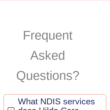
Frequent
Asked
Questions?
What NDIS services