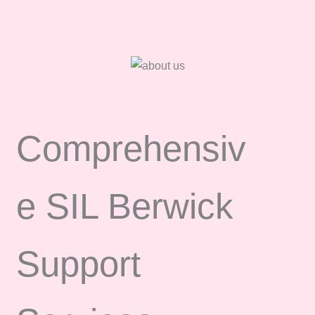
Comprehensiv
e SIL Berwick
Support