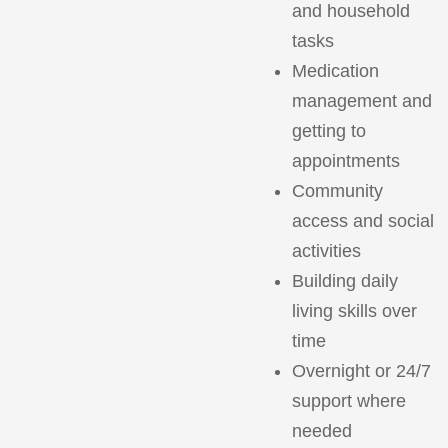
and household
tasks
Medication
management and
getting to
appointments
Community
access and social
activities
Building daily
living skills over
time
Overnight or 24/7
support where
needed