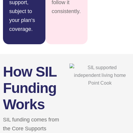
support,
follow it
subject to
consistently.
your plan’s
coverage.
How SIL
Funding
Works
SIL funding comes from
the Core Supports