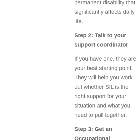
permanent disability that
significantly affects daily
life.
Step 2: Talk to your
support coordinator
If you have one, they are
your best starting point.
They will help you work
out whether SIL is the
right support for your
situation and what you
need to pull together.
Step 3: Get an
Occupational