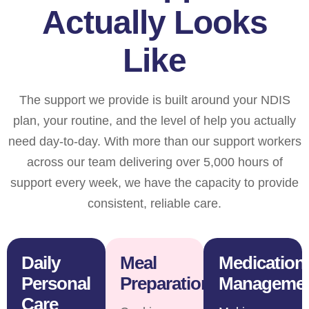
Actually Looks
Like
The support we provide is built around your NDIS
plan, your routine, and the level of help you actually
need day-to-day. With more than our support workers
across our team delivering over 5,000 hours of
support every week, we have the capacity to provide
consistent, reliable care.
Daily
Meal
Medication
Personal
Preparation
Manageme
Care