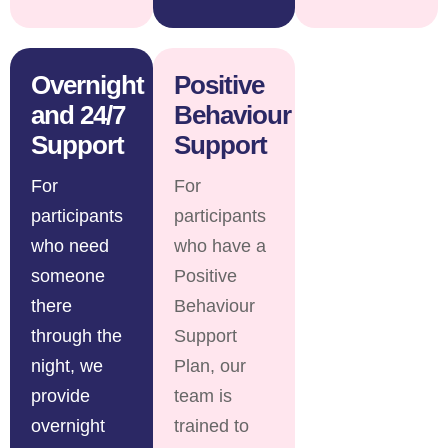
Overnight
Positive
and 24/7
Behaviour
Support
Support
For
For
participants
participants
who need
who have a
someone
Positive
there
Behaviour
through the
Support
night, we
Plan, our
provide
team is
overnight
trained to