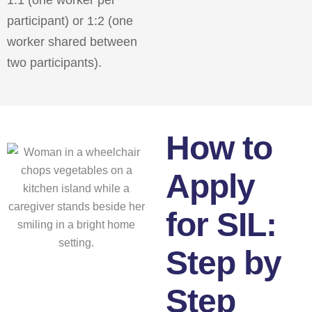
participant) or 1:2 (one
worker shared between
two participants).
How to
Apply
for SIL:
Step by
Step