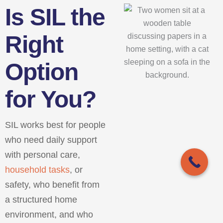
Is SIL the
Right
Option
for You?
SIL works best for people
who need daily support
with personal care,
household tasks
, or
safety, who benefit from
a structured home
environment, and who