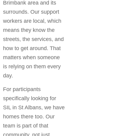
Brimbank area and its
surrounds. Our support
workers are local, which
means they know the
streets, the services, and
how to get around. That
matters when someone
is relying on them every
day.
For participants
specifically looking for
SIL in St Albans, we have
homes there too. Our
team is part of that
community, not just