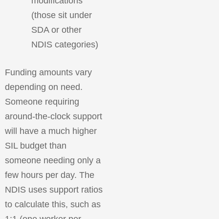
modifications
(those sit under
SDA or other
NDIS categories)
Funding amounts vary
depending on need.
Someone requiring
around-the-clock support
will have a much higher
SIL budget than
someone needing only a
few hours per day. The
NDIS uses support ratios
to calculate this, such as
1:1 (one worker per