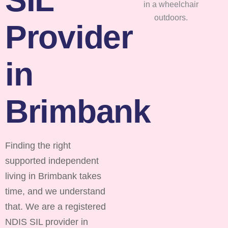
Provider
in
Brimbank
Finding the right
supported independent
living in Brimbank takes
time, and we understand
that. We are a registered
NDIS SIL provider in