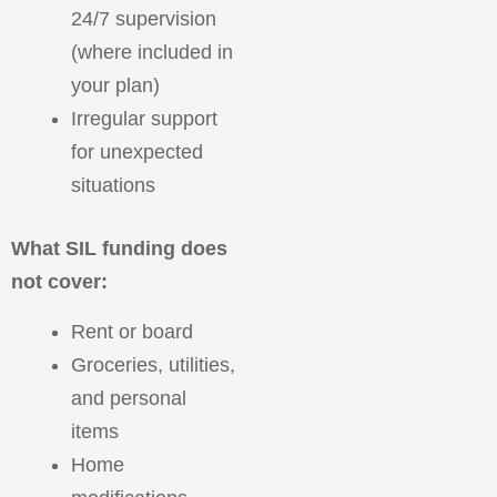
24/7 supervision
(where included in
your plan)
Irregular support
for unexpected
situations
What SIL funding does
not cover:
Rent or board
Groceries, utilities,
and personal
items
Home