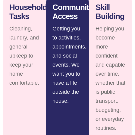
Household
Community
Skill
Tasks
Access
Building
Cleaning,
Getting you
Helping you
laundry, and
to activities,
become
general
appointments,
more
upkeep to
and social
confident
keep your
events. We
and capable
home
want you to
over time,
comfortable.
have a life
whether that
outside the
is public
house.
transport,
budgeting,
or everyday
routines.