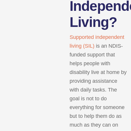
Independ
Living?
Supported independent
living (SIL)
is an NDIS-
funded support that
helps people with
disability live at home by
providing assistance
with daily tasks. The
goal is not to do
everything for someone
but to help them do as
much as they can on