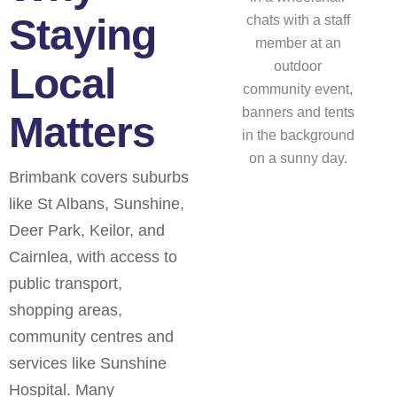
Staying
Local
Matters
Brimbank covers suburbs
like St Albans, Sunshine,
Deer Park, Keilor, and
Cairnlea, with access to
public transport,
shopping areas,
community centres and
services like Sunshine
Hospital. Many