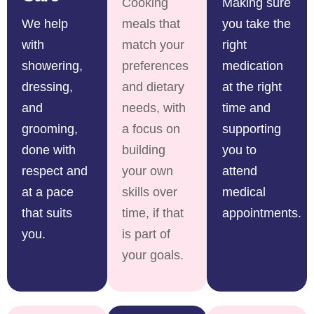
Cooking
Making sure
We help
meals that
you take the
with
match your
right
showering,
preferences
medication
dressing,
and dietary
at the right
and
needs, with
time and
grooming,
a focus on
supporting
done with
building
you to
respect and
your own
attend
at a pace
skills over
medical
that suits
time, if that
appointments.
you.
is part of
your goals.