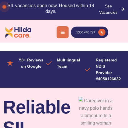
Skip
SIL vacancies open now. Housed within 14
See
to
days.
Vacancies
content
1300 440 777
53+ Reviews
Multilingual
Registered
on Google
Team
NDIS
Provider
#4050126032
Reliable
SIL