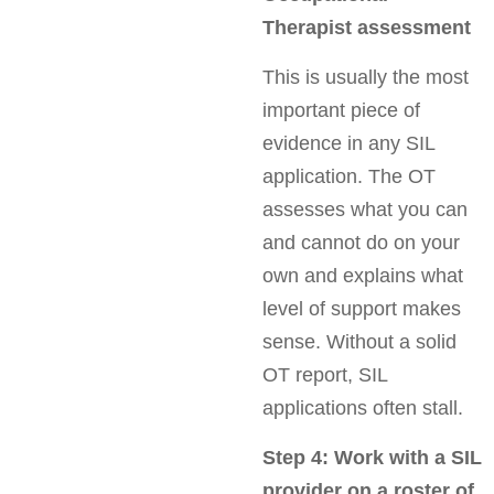
Therapist assessment
This is usually the most
important piece of
evidence in any SIL
application. The OT
assesses what you can
and cannot do on your
own and explains what
level of support makes
sense. Without a solid
OT report, SIL
applications often stall.
Step 4: Work with a SIL
provider on a roster of