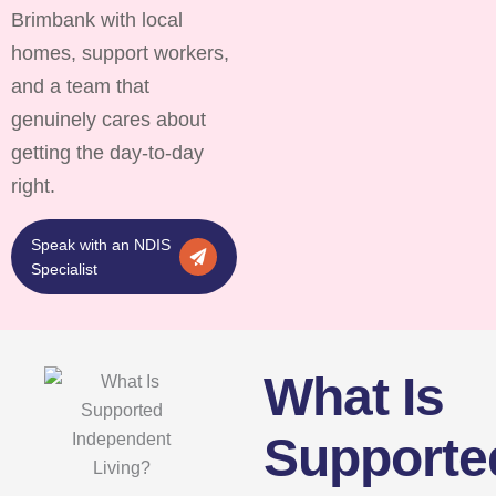
Brimbank with local
homes, support workers,
and a team that
genuinely cares about
getting the day-to-day
right.
Speak with an NDIS
Specialist
What Is
Supporte