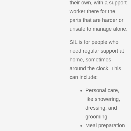
their own, with a support
worker there for the
parts that are harder or
unsafe to manage alone.
SIL is for people who
need regular support at
home, sometimes
around the clock. This
can include:
Personal care,
like showering,
dressing, and
grooming
Meal preparation