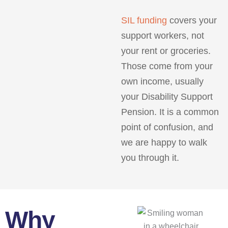
SIL funding
covers your
support workers, not
your rent or groceries.
Those come from your
own income, usually
your Disability Support
Pension. It is a common
point of confusion, and
we are happy to walk
you through it.
Why