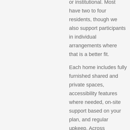
or institutional. Most
have two to four
residents, though we
also support participants
in individual
arrangements where
that is a better fit.
Each home includes fully
furnished shared and
private spaces,
accessibility features
where needed, on-site
support based on your
plan, and regular
upkeep. Across