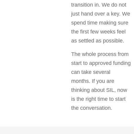
transition in. We do not
just hand over a key. We
spend time making sure
the first few weeks feel
as settled as possible.
The whole process from
start to approved funding
can take several
months. If you are
thinking about SIL, now
is the right time to start
the conversation.