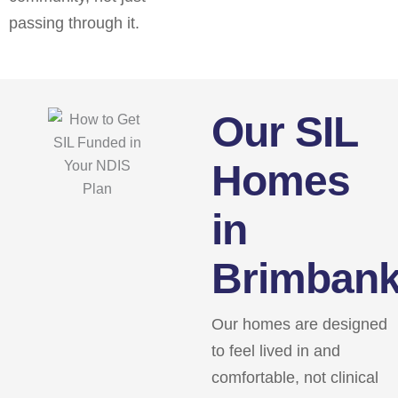
passing through it.
Our SIL
Homes
in
Brimban
Our homes are designed
to feel lived in and
comfortable, not clinical