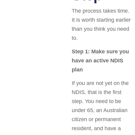
The process takes time.
It is worth starting earlier
than you think you need
to.
Step 1: Make sure you
have an active NDIS
plan
If you are not yet on the
NDIS, that is the first
step. You need to be
under 65, an Australian
citizen or permanent
resident, and have a