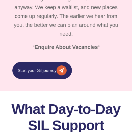
anyway. We keep a waitlist, and new places
come up regularly. The earlier we hear from
you, the better we can plan around what you
need.
“
Enquire About Vacancies
“
Start your Sil journey
What Day-to-Day
SIL Support