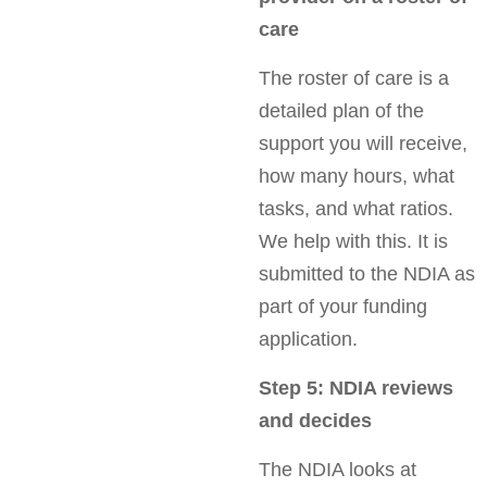
care
The roster of care is a
detailed plan of the
support you will receive,
how many hours, what
tasks, and what ratios.
We help with this. It is
submitted to the NDIA as
part of your funding
application.
Step 5: NDIA reviews
and decides
The NDIA looks at