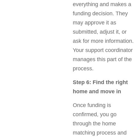
everything and makes a
funding decision. They
may approve it as
submitted, adjust it, or
ask for more information.
Your support coordinator
manages this part of the
process.
Step 6: Find the right
home and move in
Once funding is
confirmed, you go
through the home
matching process and