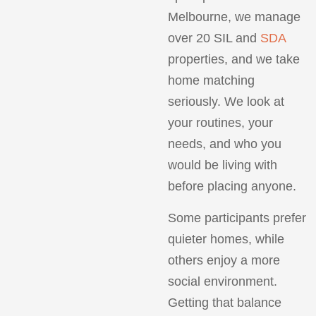
Melbourne, we manage
over 20 SIL and
SDA
properties, and we take
home matching
seriously. We look at
your routines, your
needs, and who you
would be living with
before placing anyone.
Some participants prefer
quieter homes, while
others enjoy a more
social environment.
Getting that balance