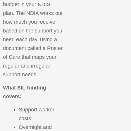
budget in your NDIS
plan. The NDIA works out
how much you receive
based on the support you
need each day, using a
document called a Roster
of Care that maps your
regular and irregular
support needs.
What SIL funding
covers:
Support worker
costs
Overnight and