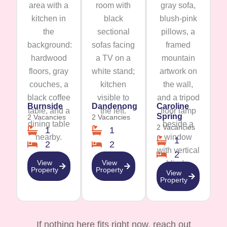
Burnside
Dandenong
Caroline
Spring
2 Vacancies
2 Vacancies
2 Vacancies
1
1
1
2
2
2
View
View
Property
Property
View
Property
If nothing here fits right now, reach out