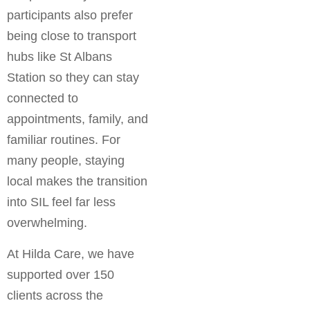
participants also prefer
being close to transport
hubs like St Albans
Station so they can stay
connected to
appointments, family, and
familiar routines. For
many people, staying
local makes the transition
into SIL feel far less
overwhelming.
At Hilda Care, we have
supported over 150
clients across the