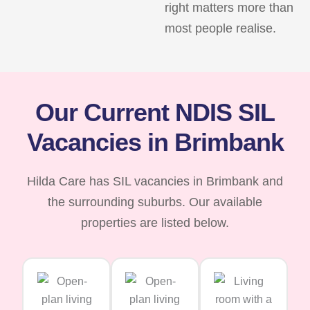
right matters more than
most people realise.
Our Current NDIS SIL
Vacancies in Brimbank
Hilda Care has SIL vacancies in Brimbank and
the surrounding suburbs. Our available
properties are listed below.