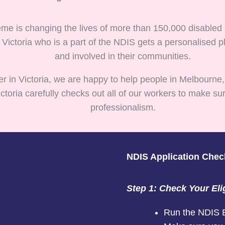
me is changing the lives of more than 150,000 disabled p
 Victoria who is a part of the NDIS gets a personalise
and involved in their communities.
er in Victoria, we are happy to help people in Melbourne,
oria carefully checks out all of our workers to make sur
professionalism.
NDIS Application Checkl
Step 1: Check Your Elig
Run the NDIS Eli