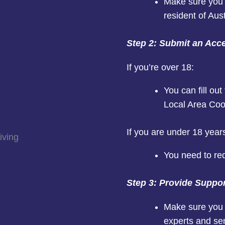
Make sure you 
resident of Aust
Step 2: Submit an Acc
If you’re over 18:
You can fill ou
Local Area Coo
If you are under 18 years
You need to re
Step 3: Provide Suppo
Make sure you 
experts and se