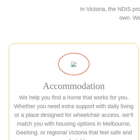
In Victoria, the NDIS pr
own. We 
Accommodation
We help you find a home that works for you.
Whether you need extra support with daily living
or a place designed for wheelchair access, we’ll
match you with housing options in Melbourne,
Geelong, or regional Victoria that feel safe and