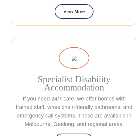
View More
Specialist Disability
Accommodation
If you need 24/7 care, we offer homes with
trained staff, wheelchair-friendly bathrooms, and
emergency call systems. These are available in
Melbourne, Geelong, and regional areas.