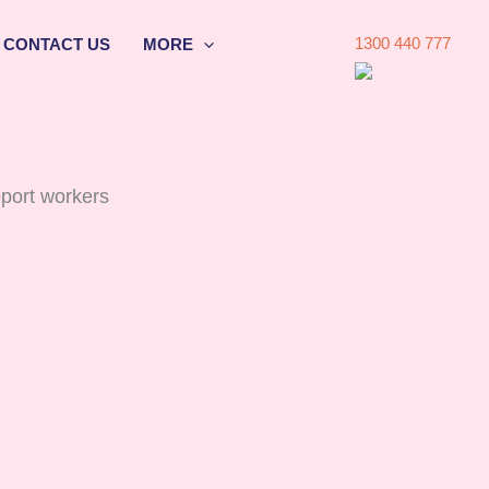
1300 440 777
CONTACT US
MORE