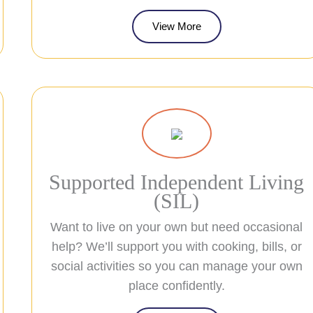
View More
Supported Independent Living
(SIL)
Want to live on your own but need occasional
help? We’ll support you with cooking, bills, or
social activities so you can manage your own
place confidently.