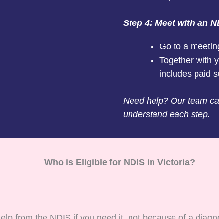
Step 4: Meet with an N
Go to a meetin
Together with y
includes paid s
Need help? Our team can
understand each step.
Who is Eligible for NDIS in Victoria?
help from the NDIS if you need it, not because of a diagn