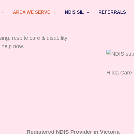
AREA WE SERVE
NDIS SIL
REFERRALS
ng, respite care & disability
 help now.
Hilda Care
Registered NDIS Provider in Victoria