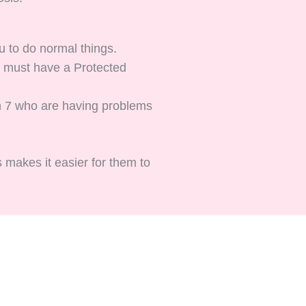
u to do normal things.
ou must have a Protected
an 7 who are having problems
s makes it easier for them to