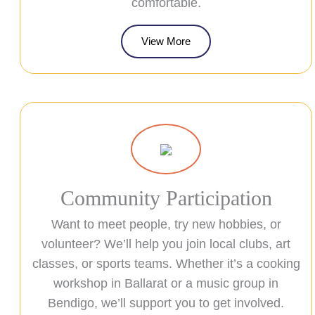
comfortable.
View More
Community Participation
Want to meet people, try new hobbies, or
volunteer? We’ll help you join local clubs, art
classes, or sports teams. Whether it’s a cooking
workshop in Ballarat or a music group in
Bendigo, we’ll support you to get involved.