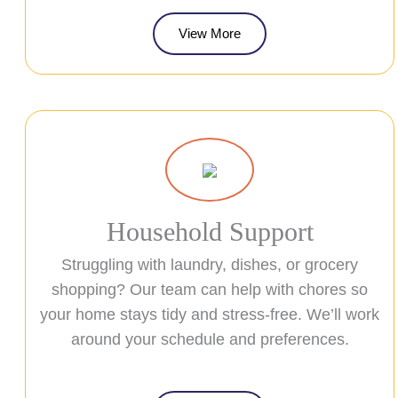
View More
Household Support
Struggling with laundry, dishes, or grocery
shopping? Our team can help with chores so
your home stays tidy and stress-free. We’ll work
around your schedule and preferences.