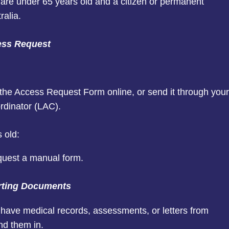
are under 65 years old and a citizen or permanent
ralia.
ess Request
t the Access Request Form online, or send it through your
rdinator (LAC).
 old:
quest a manual form.
rting Documents
have medical records, assessments, or letters from
nd them in.