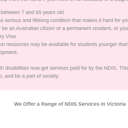
 between 7 and 65 years old.
 serious and lifelong condition that makes it hard for yo
 be an Australian citizen or a permanent resident, or y
ry Visa.
tion resources may be available for students younger th
lopment.
h disabilities now get services paid for by the NDIS. Thi
, and be a part of society.
We Offer a Range of NDIS Services in Victoria