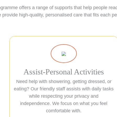
ogramme offers a range of supports that help people reach
provide high-quality, personalised care that fits each p
Assist-Personal Activities
Need help with showering, getting dressed, or
eating? Our friendly staff assists with daily tasks
while respecting your privacy and
independence. We focus on what you feel
comfortable with.