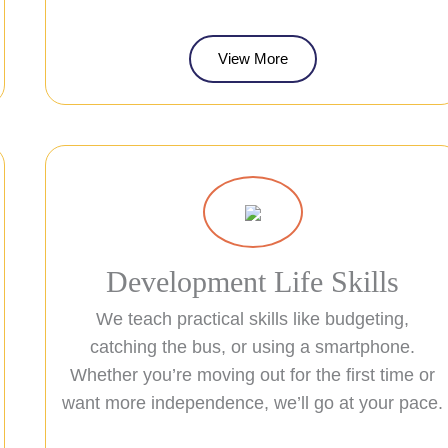
View More
Development Life Skills
We teach practical skills like budgeting,
catching the bus, or using a smartphone.
Whether you’re moving out for the first time or
want more independence, we’ll go at your pace.