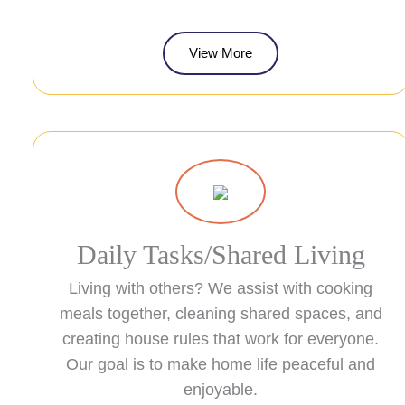
View More
Daily Tasks/Shared Living
Living with others? We assist with cooking
meals together, cleaning shared spaces, and
creating house rules that work for everyone.
Our goal is to make home life peaceful and
enjoyable.