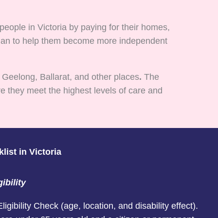
eople in Victoria by paying for their homes,
d plan to help them become more independent
 Geelong, Ballarat, and other places
.
The
e they meet the highest levels of care and
ist in Victoria
ibility
gibility Check (age, location, and disability effect).