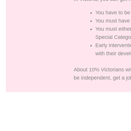
You have to be
You must have a
You must either
Special Catego
Early interven
with their deve
About 10% Victorians wit
be independent, get a job