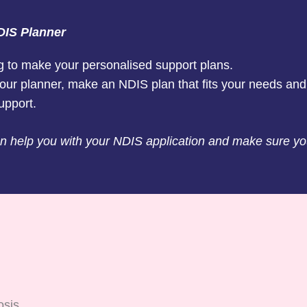
DIS Planner
g to make your personalised support plans.
our planner, make an NDIS plan that fits your needs and
upport.
 help you with your NDIS application and make sure y
osis.