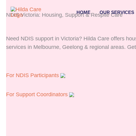
Skip
to
HOME
OUR SERVICES
NDIS Victoria: Housing, Support & Respite Care
content
Need NDIS support in Victoria? Hilda Care offers housi
services in Melbourne, Geelong & regional areas. Get
For NDIS Participants
For Support Coordinators