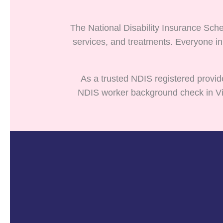
The National Disability Insurance Sche
services, and treatments. Everyone in
As a trusted NDIS registered provid
NDIS worker background check in Vict