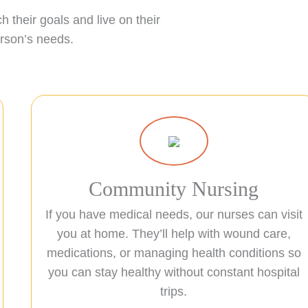
 their goals and live on their
erson’s needs.
Community Nursing
If you have medical needs, our nurses can visit
you at home. They’ll help with wound care,
medications, or managing health conditions so
you can stay healthy without constant hospital
trips.