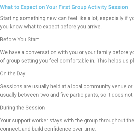
What to Expect on Your First Group Activity Session
Starting something new can feel like a lot, especially if 
you know what to expect before you arrive.
Before You Start
We have a conversation with you or your family before yo
of group setting you feel comfortable in. This helps us p
On the Day
Sessions are usually held at a local community venue or 
usually between two and five participants, so it does not
During the Session
Your support worker stays with the group throughout the 
connect, and build confidence over time.