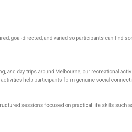
ctured, goal-directed, and varied so participants can find 
, and day trips around Melbourne, our recreational activi
activities help participants form genuine social connect
uctured sessions focused on practical life skills such a