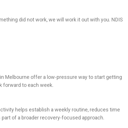
omething did not work, we will work it out with you. NDIS
 in Melbourne offer a low-pressure way to start getting
ok forward to each week.
 activity helps establish a weekly routine, reduces time
 part of a broader recovery-focused approach.