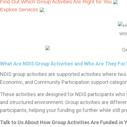
Find Out Which Group Activities Are Right for You
Explore Services
What Are NDIS Group Activities and Who Are They For
NDIS group activities are supported activities where two 
Economic, and Community Participation support category
These activities are designed for NDIS participants who w
and structured environment. Group activities are differe
participants, helping your funding go further while still p
Talk to Us About How Group Activities Are Funded in 