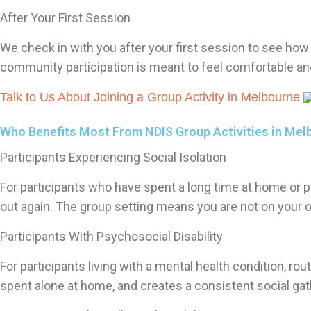
After Your First Session
We check in with you after your first session to see how i
community participation is meant to feel comfortable and 
Talk to Us About Joining a Group Activity in Melbourne
Who Benefits Most From NDIS Group Activities in Mel
Participants Experiencing Social Isolation
For participants who have spent a long time at home or p
out again. The group setting means you are not on your 
Participants With Psychosocial Disability
For participants living with a mental health condition, ro
spent alone at home, and creates a consistent social gat