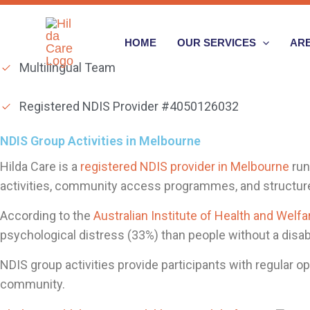
Skip
to
HOME
OUR SERVICES
ARE
content
Multilingual Team
Registered NDIS Provider #4050126032
NDIS Group Activities in Melbourne
Hilda Care is a
registered NDIS provider in Melbourne
run
activities, community access programmes, and structured
According to the
Australian Institute of Health and Welfa
psychological distress (33%) than people without a disabi
NDIS group activities provide participants with regular op
community.