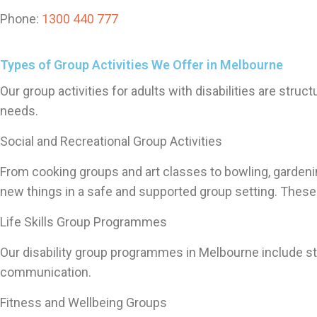
Phone:
1300 440 777
Types of Group Activities We Offer in Melbourne
Our group activities for adults with disabilities are stru
needs.
Social and Recreational Group Activities
From cooking groups and art classes to bowling, gardening
new things in a safe and supported group setting. These 
Life Skills Group Programmes
Our disability group programmes in Melbourne include str
communication.
Fitness and Wellbeing Groups