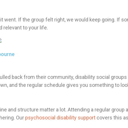
t went. If the group felt right, we would keep going. If s
relevant to your life.
bourne
ulled back from their community, disability social groups
own, and the regular schedule gives you something to lo
utine and structure matter a lot. Attending a regular group
hering. Our
psychosocial disability support
covers this as