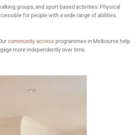
alking groups, and sport-based activities. Physical
essible for people with a wide range of abilities.
 Our
community access
programmes in Melbourne help
 engage more independently over time.