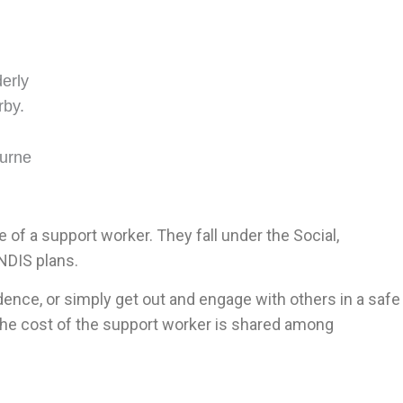
of a support worker. They fall under the Social,
NDIS plans.
idence, or simply get out and engage with others in a safe
 the cost of the support worker is shared among