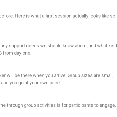
before. Here is what a first session actually looks like so
s, any support needs we should know about, and what kind
IS from day one.
r will be there when you arrive. Group sizes are small,
, and you go at your own pace.
 through group activities is for participants to engage,