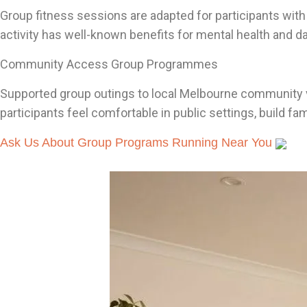
Group fitness sessions are adapted for participants with
activity has well-known benefits for mental health and da
Community Access Group Programmes
Supported group outings to local Melbourne community ve
participants feel comfortable in public settings, build f
Ask Us About Group Programs Running Near You