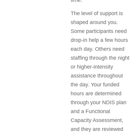
The level of support is
shaped around you.
Some participants need
drop-in help a few hours
each day. Others need
staffing through the night
or higher-intensity
assistance throughout
the day. Your funded
hours are determined
through your NDIS plan
and a Functional
Capacity Assessment,
and they are reviewed