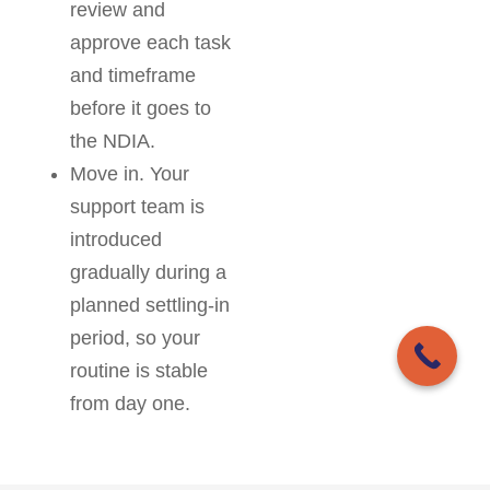
review and
approve each task
and timeframe
before it goes to
the NDIA.
Move in. Your
support team is
introduced
gradually during a
planned settling-in
period, so your
routine is stable
from day one.