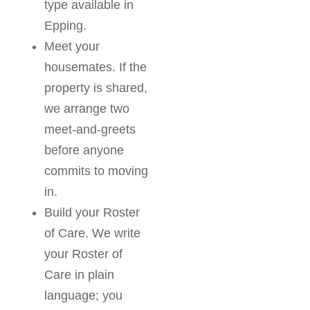
type available in
Epping.
Meet your
housemates. If the
property is shared,
we arrange two
meet-and-greets
before anyone
commits to moving
in.
Build your Roster
of Care. We write
your Roster of
Care in plain
language; you