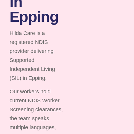
in
Epping
Hilda Care is a
registered NDIS
provider delivering
Supported
Independent Living
(SIL) in Epping.
Our workers hold
current NDIS Worker
Screening clearances,
the team speaks
multiple languages,