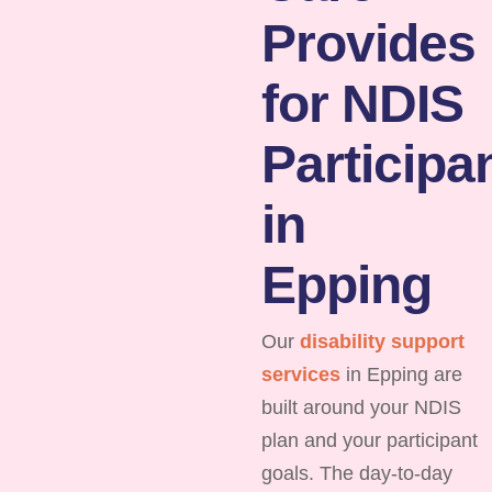
Provides
for NDIS
Participa
in
Epping
Our
disability support
services
in Epping are
built around your NDIS
plan and your participant
goals. The day-to-day