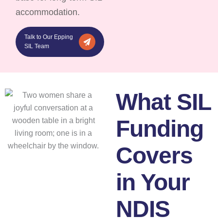
accommodation.
Talk to Our Epping
SIL Team
What SIL
Funding
Covers
in Your
NDIS