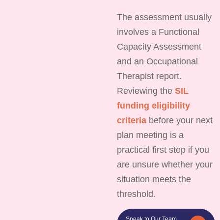
The assessment usually
involves a Functional
Capacity Assessment
and an Occupational
Therapist report.
Reviewing the
SIL
funding eligibility
criteria
before your next
plan meeting is a
practical first step if you
are unsure whether your
situation meets the
threshold.
Speak to Our Team