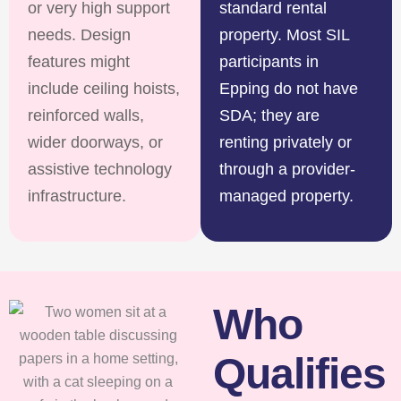
or very high support
standard rental
needs. Design
property. Most SIL
features might
participants in
include ceiling hoists,
Epping do not have
reinforced walls,
SDA; they are
wider doorways, or
renting privately or
assistive technology
through a provider-
infrastructure.
managed property.
Who
Qualifies