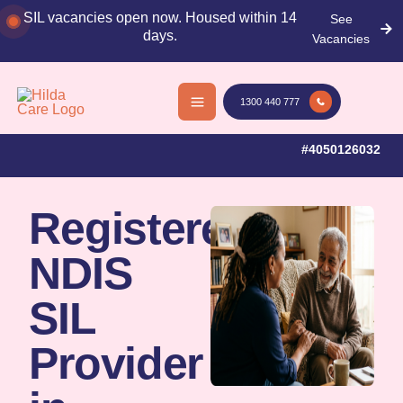
Skip
SIL vacancies open now. Housed within 14
See
to
days.
Vacancies
content
53+ Reviews
Multilingual
Registered
1300 440 777
on Google
Team
NDIS
Provider
#4050126032
Registered
NDIS
SIL
Provider