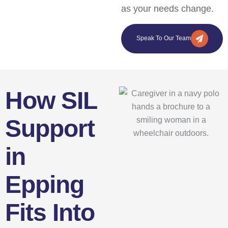
as your needs change.
Speak To Our Team
How SIL
Support
in
Epping
Fits Into