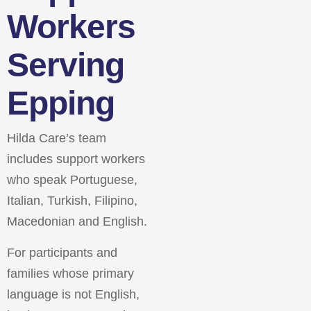
Workers
Serving
Epping
Hilda Care’s team
includes support workers
who speak Portuguese,
Italian, Turkish, Filipino,
Macedonian and English.
For participants and
families whose primary
language is not English,