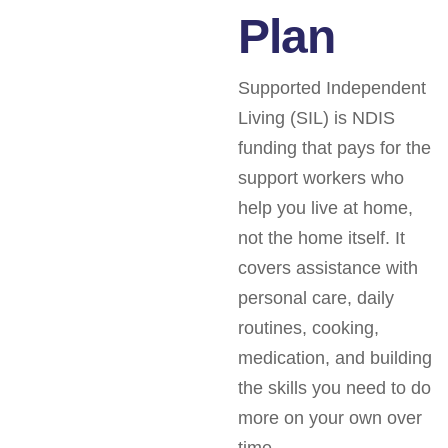
Plan
Supported Independent
Living (SIL) is NDIS
funding that pays for the
support workers who
help you live at home,
not the home itself. It
covers assistance with
personal care, daily
routines, cooking,
medication, and building
the skills you need to do
more on your own over
time.