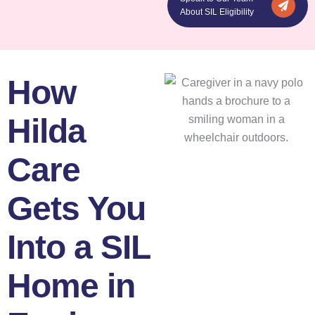
About SIL Eligibility
How
Hilda
Care
Gets You
Into a SIL
Home in