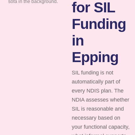
for SIL
Funding
in
Epping
SIL funding is not
automatically part of
every NDIS plan. The
NDIA assesses whether
SIL is reasonable and
necessary based on
your functional capacity,