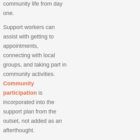
community life from day
one.
Support workers can
assist with getting to
appointments,
connecting with local
groups, and taking part in
community activities.
Community
participation
is
incorporated into the
support plan from the
outset, not added as an
afterthought.