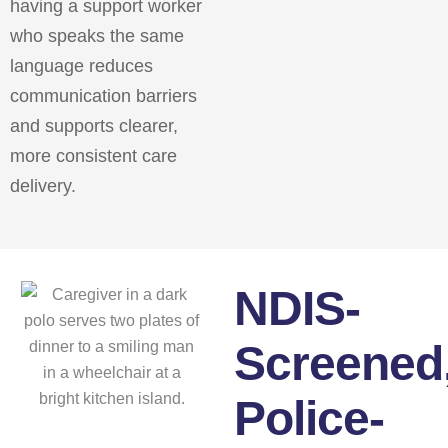
having a support worker
who speaks the same
language reduces
communication barriers
and supports clearer,
more consistent care
delivery.
NDIS-
Screened
Police-