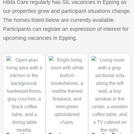
Hilda Care regularly has SIL vacancies in Epping as
our properties grow and participant situations change.
The homes listed below are currently available.
Participants can register an expression of interest for
upcoming vacancies in Epping.