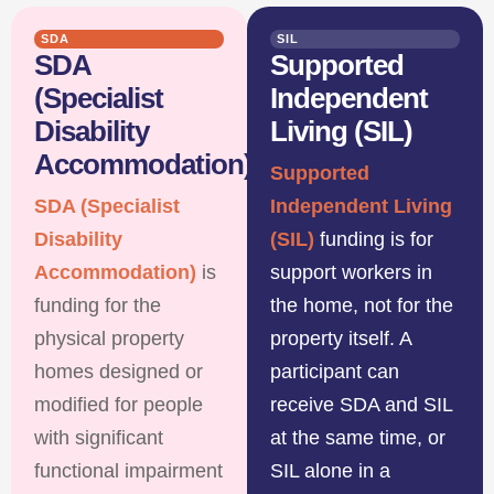
SDA
SIL
SDA
Supported
(Specialist
Independent
Disability
Living (SIL)
Accommodation)
Supported
SDA (Specialist
Independent Living
Disability
(SIL)
funding is for
Accommodation)
is
support workers in
funding for the
the home, not for the
physical property
property itself. A
homes designed or
participant can
modified for people
receive SDA and SIL
with significant
at the same time, or
functional impairment
SIL alone in a