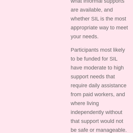
what informal supports
are available, and
whether SIL is the most
appropriate way to meet
your needs.
Participants most likely
to be funded for SIL
have moderate to high
support needs that
require daily assistance
from paid workers, and
where living
independently without
that support would not
be safe or manageable.