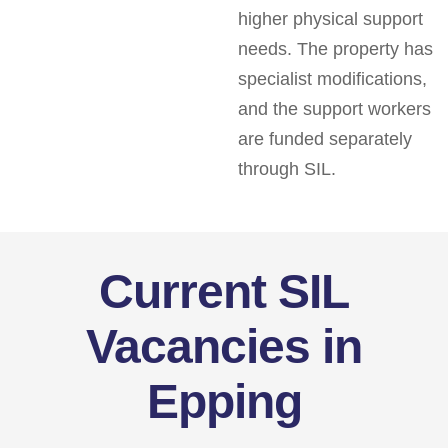
higher physical support
needs. The property has
specialist modifications,
and the support workers
are funded separately
through SIL.
Current SIL
Vacancies in
Epping