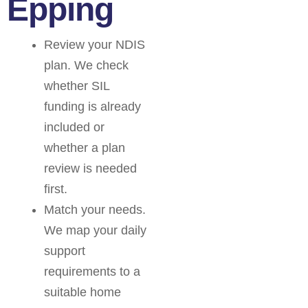
Epping
Review your NDIS
plan. We check
whether SIL
funding is already
included or
whether a plan
review is needed
first.
Match your needs.
We map your daily
support
requirements to a
suitable home