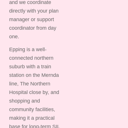
and we coordinate
directly with your plan
manager or support
coordinator from day
one.
Epping is a well-
connected northern
suburb with a train
station on the Mernda
line, The Northern
Hospital close by, and
shopping and
community facilities,
making it a practical
base for long-term SIL