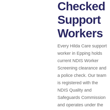
Checked
Support
Workers
Every Hilda Care support
worker in Epping holds
current NDIS Worker
Screening clearance and
a police check. Our team
is registered with the
NDIS Quality and
Safeguards Commission
and operates under the