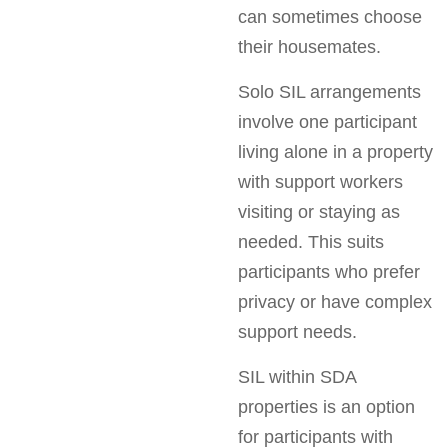
can sometimes choose
their housemates.
Solo SIL arrangements
involve one participant
living alone in a property
with support workers
visiting or staying as
needed. This suits
participants who prefer
privacy or have complex
support needs.
SIL within SDA
properties is an option
for participants with