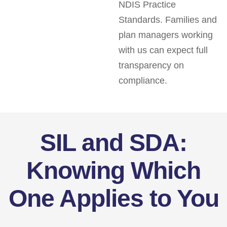
NDIS Practice
Standards. Families and
plan managers working
with us can expect full
transparency on
compliance.
SIL and SDA:
Knowing Which
One Applies to You