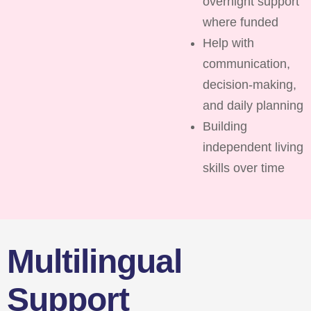
overnight support
where funded
Help with
communication,
decision-making,
and daily planning
Building
independent living
skills over time
Multilingual
Support