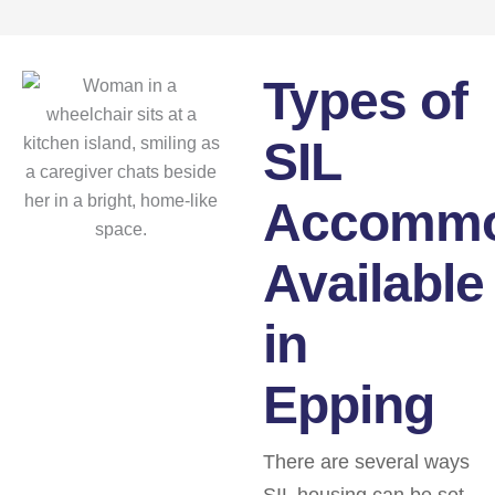
Types of
SIL
Accommo
Available
in
Epping
There are several ways