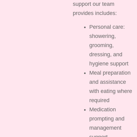
support our team
provides includes:
Personal care:
showering,
grooming,
dressing, and
hygiene support
Meal preparation
and assistance
with eating where
required
Medication
prompting and
management
support