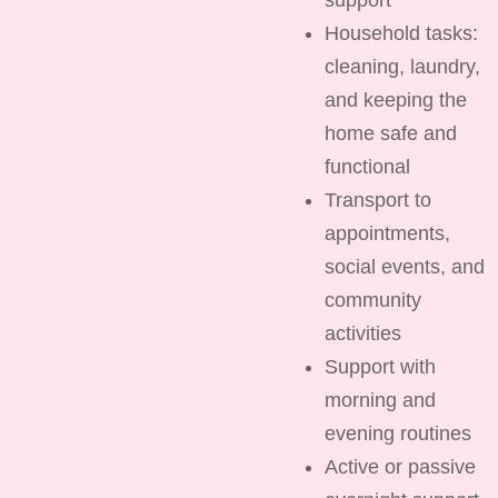
Household tasks:
cleaning, laundry,
and keeping the
home safe and
functional
Transport to
appointments,
social events, and
community
activities
Support with
morning and
evening routines
Active or passive