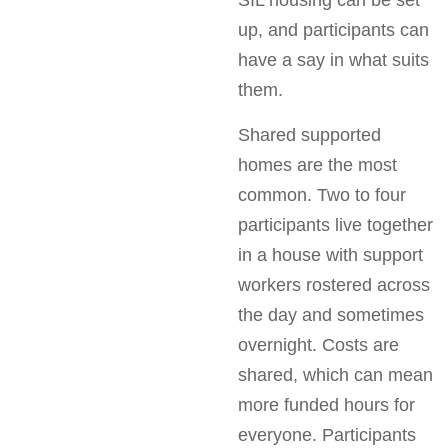
SIL housing can be set
up, and participants can
have a say in what suits
them.
Shared supported
homes are the most
common. Two to four
participants live together
in a house with support
workers rostered across
the day and sometimes
overnight. Costs are
shared, which can mean
more funded hours for
everyone. Participants