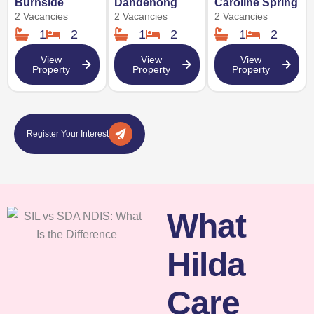
Burnside
Dandenong
Caroline Spring
2 Vacancies
2 Vacancies
2 Vacancies
1
2
1
2
1
2
View
View
View
Property
Property
Property
Register Your Interest
What
Hilda
Care