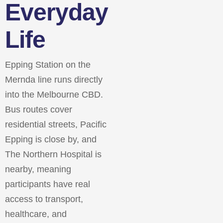
Everyday
Life
Epping Station on the
Mernda line runs directly
into the Melbourne CBD.
Bus routes cover
residential streets, Pacific
Epping is close by, and
The Northern Hospital is
nearby, meaning
participants have real
access to transport,
healthcare, and