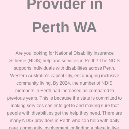
Provider in
Perth WA
Are you looking for National Disability Insurance
Scheme (NDIS) help and services in Perth? The NDIS
supports individuals with disabilities across Perth,
Western Australia’s capital city, encouraging inclusive
community living. By 2024, the number of NDIS
members in Perth had increased as compared to
previous years. This is because the state is committed to
making services easier to get to and making sure that
people with disabilities get the help they need. There are
many NDIS providers in Perth who can help with daily
care, community involvement, or finding a place to live.