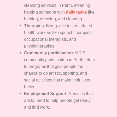
cleaning services in Perth, meaning
helping someone with
daily tasks
like
bathing, dressing, and cleaning.
Therapies
: Being able to see related
health workers like speech therapists,
occupational therapists, and
physiotherapists.
Community participation:
NDIS
community participation in Perth refers
to programs that give people the
chance to do artistic, sporting, and
social activities that make their lives
better.
Employment Support:
Services that
are tailored to help people get ready
and find work.