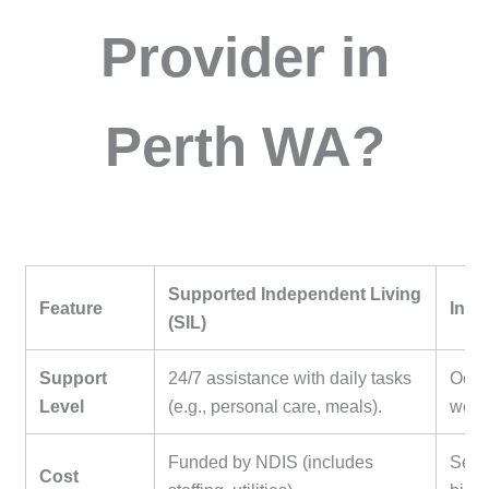
Provider in
Perth WA?
Supported Independent Living
Feature
Inde
(SIL)
Support
24/7 assistance with daily tasks
Occas
Level
(e.g., personal care, meals).
weekl
Funded by NDIS (includes
Self
Cost