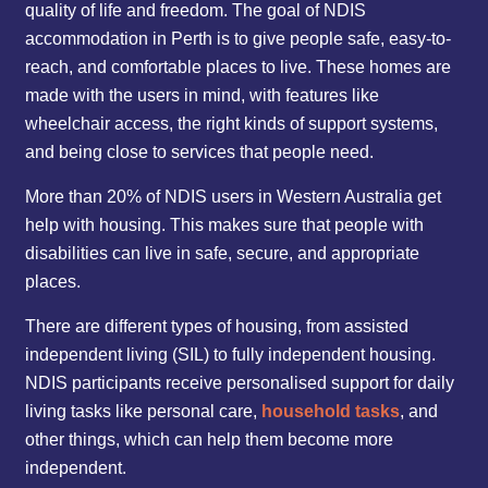
quality of life and freedom. The goal of NDIS
accommodation in Perth is to give people safe, easy-to-
reach, and comfortable places to live. These homes are
made with the users in mind, with features like
wheelchair access, the right kinds of support systems,
and being close to services that people need.
More than 20% of NDIS users in Western Australia get
help with housing. This makes sure that people with
disabilities can live in safe, secure, and appropriate
places.
There are different types of housing, from assisted
independent living (SIL) to fully independent housing.
NDIS participants receive personalised support for daily
living tasks like personal care,
household tasks
, and
other things, which can help them become more
independent.