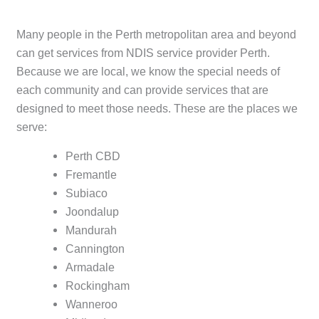
Many people in the Perth metropolitan area and beyond
can get services from NDIS service provider Perth.
Because we are local, we know the special needs of
each community and can provide services that are
designed to meet those needs. These are the places we
serve:
Perth CBD
Fremantle
Subiaco
Joondalup
Mandurah
Cannington
Armadale
Rockingham
Wanneroo