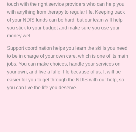
touch with the right service providers who can help you
with anything from therapy to regular life. Keeping track
of your NDIS funds can be hard, but our team will help
you stick to your budget and make sure you use your
money well.
Support coordination helps you learn the skills you need
to be in charge of your own care, which is one of its main
jobs. You can make choices, handle your services on
your own, and live a fuller life because of us. It will be
easier for you to get through the NDIS with our help, so
you can live the life you deserve.