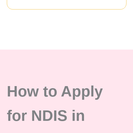
How to Apply
for NDIS in