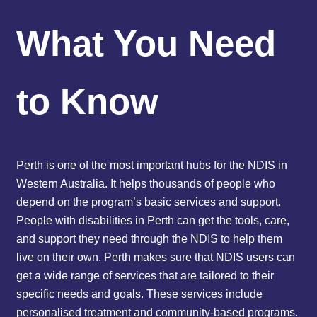
What You Need
to Know
Perth is one of the most important hubs for the NDIS in
Western Australia. It helps thousands of people who
depend on the program’s basic services and support.
People with disabilities in Perth can get the tools, care,
and support they need through the NDIS to help them
live on their own. Perth makes sure that NDIS users can
get a wide range of services that are tailored to their
specific needs and goals. These services include
personalised treatment and community-based programs.