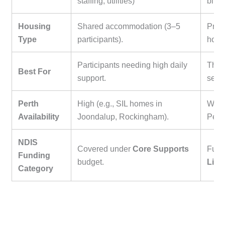
staffing, utilities)
bills
Housing
Shared accommodation (3–5
Priva
Type
participants).
home
Participants needing high daily
Those
Best For
support.
seek
Perth
High (e.g., SIL homes in
Wide 
Availability
Joondalup, Rockingham).
Pert
NDIS
Covered under
Core Supports
Fund
Funding
budget.
Livi
Category