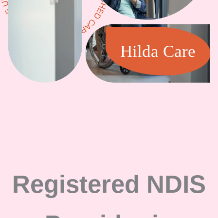
Hilda Care
Registered NDIS