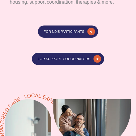
housing, support coordination, therapies & more.
FOR NDIS PARTICIPANTS
FOR SUPPORT COORDINATORS