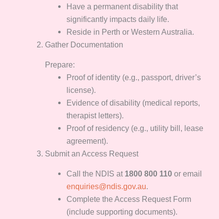
Have a permanent disability that
significantly impacts daily life.
Reside in Perth or Western Australia.
Gather Documentation
Prepare:
Proof of identity (e.g., passport, driver’s
license).
Evidence of disability (medical reports,
therapist letters).
Proof of residency (e.g., utility bill, lease
agreement).
Submit an Access Request
Call the NDIS at
1800 800 110
or email
enquiries@ndis.gov.au
.
Complete the Access Request Form
(include supporting documents).