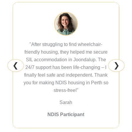
"After struggling to find wheelchair-
friendly housing, they helped me secure
SIL accommodation in Joondalup. The
❮
❯
24/7 support has been life-changing – I
finally feel safe and independent. Thank
you for making NDIS housing in Perth so
stress-free!"
Sarah
NDIS Participant