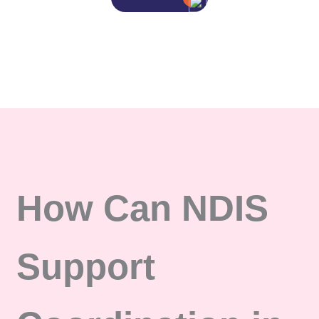
How Can NDIS
Support