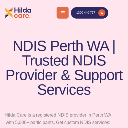
Skip
to
1300 440 777
content
NDIS Perth WA |
Trusted NDIS
Provider & Support
Services
Hilda Care is a registered NDIS provider in Perth WA
with 5,000+ participants. Get custom NDIS services: