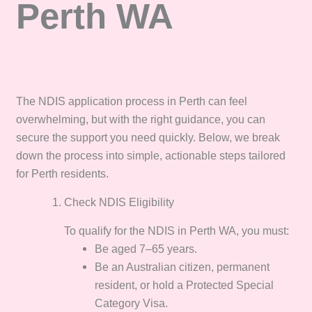
Perth WA
The NDIS application process in Perth can feel
overwhelming, but with the right guidance, you can
secure the support you need quickly. Below, we break
down the process into simple, actionable steps tailored
for Perth residents.
Check NDIS Eligibility
To qualify for the NDIS in Perth WA, you must:
Be aged 7–65 years.
Be an Australian citizen, permanent
resident, or hold a Protected Special
Category Visa.