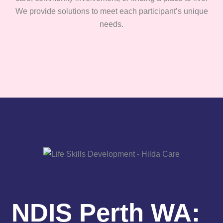
We provide solutions to meet each participant’s unique
needs.
NDIS Perth WA: