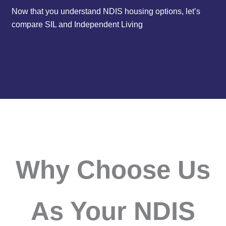
Now that you understand NDIS housing options, let’s
compare SIL and Independent Living
Why Choose Us
As Your NDIS