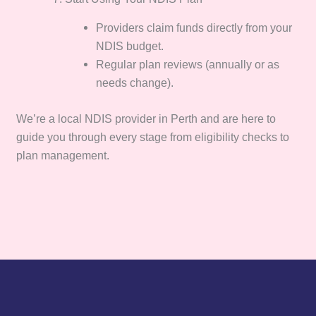
Providers claim funds directly from your
NDIS budget.
Regular plan reviews (annually or as
needs change).
We’re a local NDIS provider in Perth and are here to
guide you through every stage from eligibility checks to
plan management.