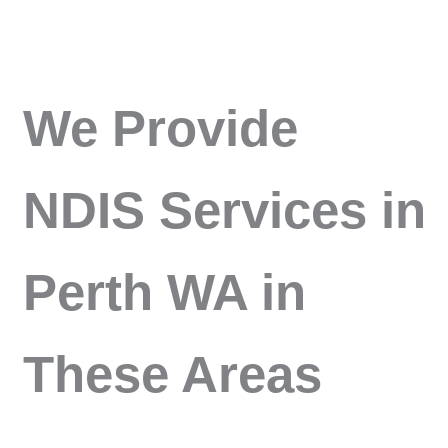
We Provide
NDIS Services in
Perth WA in
These Areas