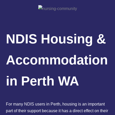
NDIS Housing &
Accommodation
in Perth WA
For many NDIS users in Perth, housing is an important
part of their support because it has a direct effect on their