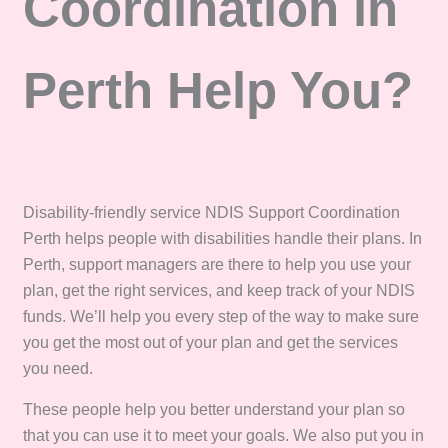
Coordination in
Perth Help You?
Disability-friendly service NDIS Support Coordination
Perth helps people with disabilities handle their plans. In
Perth, support managers are there to help you use your
plan, get the right services, and keep track of your NDIS
funds. We’ll help you every step of the way to make sure
you get the most out of your plan and get the services
you need.
These people help you better understand your plan so
that you can use it to meet your goals. We also put you in