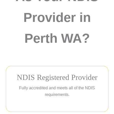
Provider in
Perth WA?
NDIS Registered Provider
Fully accredited and meets all of the NDIS
requirements.