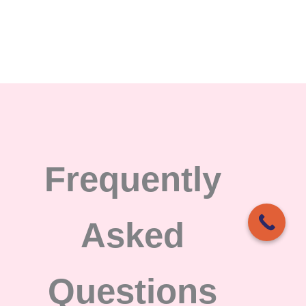
Frequently
Asked
Questions