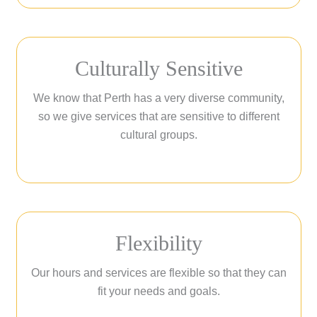
Culturally Sensitive
We know that Perth has a very diverse community,
so we give services that are sensitive to different
cultural groups.
Flexibility
Our hours and services are flexible so that they can
fit your needs and goals.