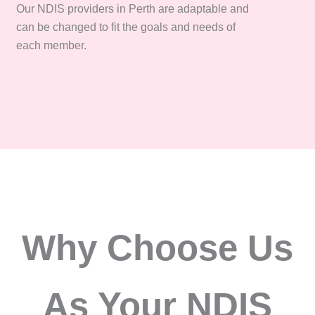
Our NDIS providers in Perth are adaptable and
can be changed to fit the goals and needs of
each member.
Why Choose Us
As Your NDIS