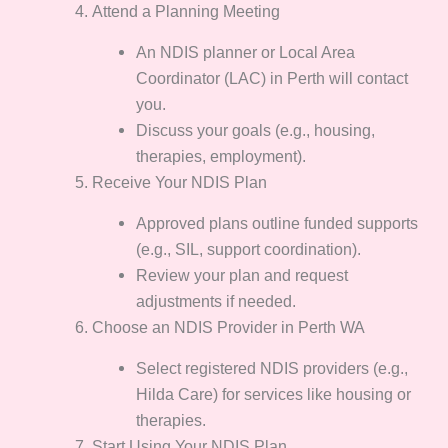
Attend a Planning Meeting
An NDIS planner or Local Area
Coordinator (LAC) in Perth will contact
you.
Discuss your goals (e.g., housing,
therapies, employment).
Receive Your NDIS Plan
Approved plans outline funded supports
(e.g., SIL, support coordination).
Review your plan and request
adjustments if needed.
Choose an NDIS Provider in Perth WA
Select registered NDIS providers (e.g.,
Hilda Care) for services like housing or
therapies.
Start Using Your NDIS Plan