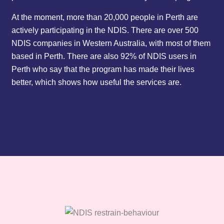
At the moment, more than 20,000 people in Perth are
actively participating in the NDIS. There are over 500
NDIS companies in Western Australia, with most of them
based in Perth. There are also 92% of NDIS users in
Perth who say that the program has made their lives
better, which shows how useful the services are.