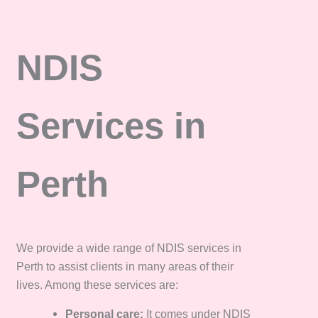
NDIS
Services in
Perth
We provide a wide range of NDIS services in
Perth to assist clients in many areas of their
lives. Among these services are:
Personal care:
It comes under NDIS