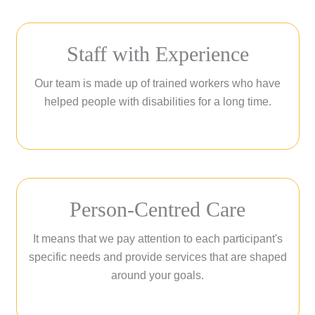
Staff with Experience
Our team is made up of trained workers who have
helped people with disabilities for a long time.
Person-Centred Care
It means that we pay attention to each participant's
specific needs and provide services that are shaped
around your goals.