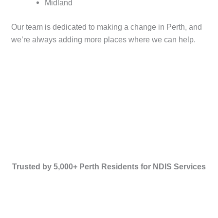
Midland
Our team is dedicated to making a change in Perth, and
we’re always adding more places where we can help.
Trusted by 5,000+ Perth Residents for NDIS Services