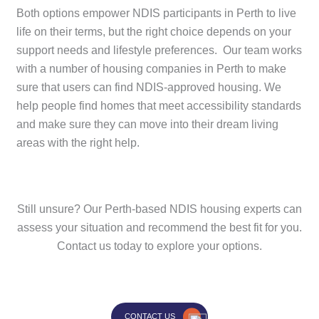
Both options empower NDIS participants in Perth to live
life on their terms, but the right choice depends on your
support needs and lifestyle preferences. Our team works
with a number of housing companies in Perth to make
sure that users can find NDIS-approved housing. We
help people find homes that meet accessibility standards
and make sure they can move into their dream living
areas with the right help.
Still unsure? Our Perth-based NDIS housing experts can
assess your situation and recommend the best fit for you.
Contact us today to explore your options.
CONTACT US