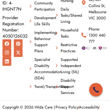
Nursing
ID: 4-
Community
Collins St,
IHGNT7N
Participation
Daily
Melbourne
Tasks/Shared
Provider
Development
VIC 3000
Living
Registration
Life Skills
Phone:
Number:
Household
Implementing
1300 440
4050126032
Tasks
Behaviour
F
I
L
P
X
777
Support
Restrictive
a
n
i
i
-
c
s
n
n
t
Plans
Practices
e
t
k
t
w
b
a
e
e
i
Specialist
Supported
o
g
d
r
t
Disability
Independent
o
r
i
e
t
k
a
n
s
e
Accommodation
Living (SIL)
m
t
r
(SDA)
Disability
Travel/Transportation
Support
Services
Copyright © 2026 Hilda Care |
Privacy Policy
Accessibility