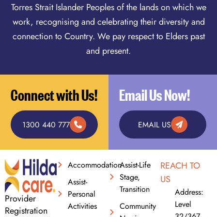
Torres Strait Islander Peoples of the lands on which we
work, recognising and celebrating their diversity and
connection to Country. We pay respect to Elders past
and present.
Connect with Us!
Email Us Now!
1300 440 777
EMAIL US
Accommodation
Assist-Life
REACH TO
Stage,
US
Assist-
Transition
Address:
Personal
Provider
Level
Activities
Community
Registration
32/367