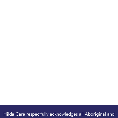
Hilda Care respectfully acknowledges all Aboriginal and