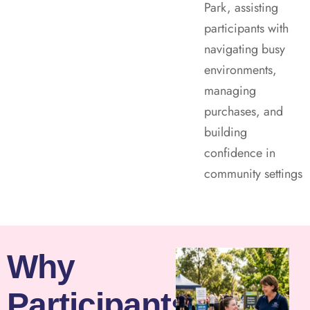
Park, assisting
participants with
navigating busy
environments,
managing
purchases, and
building
confidence in
community settings
Why
Participants