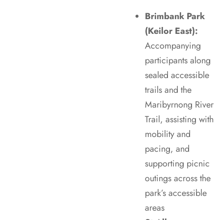
Brimbank Park
(Keilor East):
Accompanying
participants along
sealed accessible
trails and the
Maribyrnong River
Trail, assisting with
mobility and
pacing, and
supporting picnic
outings across the
park’s accessible
areas