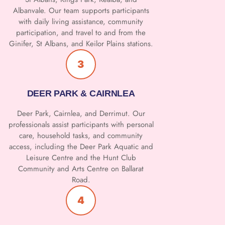
Albanvale. Our team supports participants
with daily living assistance, community
participation, and travel to and from the
Ginifer, St Albans, and Keilor Plains stations.
3
DEER PARK & CAIRNLEA
Deer Park, Cairnlea, and Derrimut. Our
professionals assist participants with personal
care, household tasks, and community
access, including the Deer Park Aquatic and
Leisure Centre and the Hunt Club
Community and Arts Centre on Ballarat
Road.
4