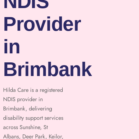
NDIS
Provider
in
Brimbank
Hilda Care is a registered
NDIS provider in
Brimbank, delivering
disability support services
across Sunshine, St
Albans, Deer Park, Keilor,