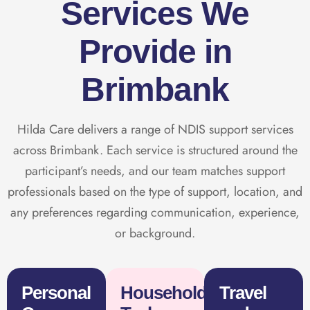
Services We
Provide in
Brimbank
Hilda Care delivers a range of NDIS support services
across Brimbank. Each service is structured around the
participant’s needs, and our team matches support
professionals based on the type of support, location, and
any preferences regarding communication, experience,
or background.
Personal
Household
Travel