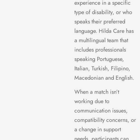
experience in a specific
type of disability, or who
speaks their preferred
language. Hilda Care has
a multilingual team that
includes professionals
speaking
Portuguese,
Italian, Turkish, Filipino,
Macedonian and English.
When a match isn’t
working due to
communication issues,
compatibility concerns, or
a change in support
needs, participants can