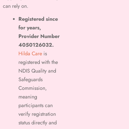
can rely on.
Registered since
for years,
Provider Number
4050126032.
Hilda Care
is
registered with the
NDIS Quality and
Safeguards
Commission,
meaning
participants can
verify registration
status directly and