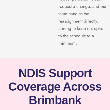
request a change, and our
team handles the
reassignment directly,
aiming to keep disruption
to the schedule to a
minimum.
NDIS Support
Coverage Across
Brimbank