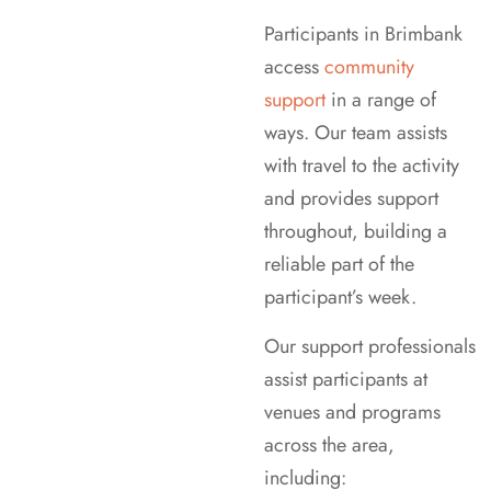
Participants in Brimbank
access
community
support
in a range of
ways. Our team assists
with travel to the activity
and provides support
throughout, building a
reliable part of the
participant’s week.
Our support professionals
assist participants at
venues and programs
across the area,
including: