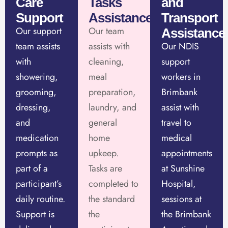
Care
Tasks
and
Support
Assistance
Transport
Our support
Our team
Assistance
team assists
assists with
Our NDIS
with
cleaning,
support
showering,
meal
workers in
grooming,
preparation,
Brimbank
dressing,
laundry, and
assist with
and
general
travel to
medication
home
medical
prompts as
upkeep.
appointments
part of a
Tasks are
at Sunshine
participant’s
completed to
Hospital,
daily routine.
the standard
sessions at
Support is
the
the Brimbank