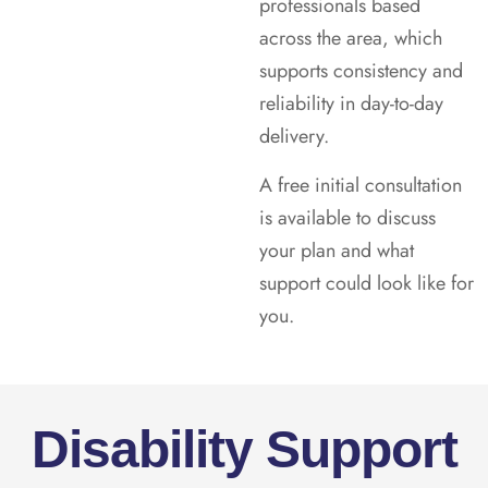
professionals based
across the area, which
supports consistency and
reliability in day-to-day
delivery.
A free initial consultation
is available to discuss
your plan and what
support could look like for
you.
Disability Support