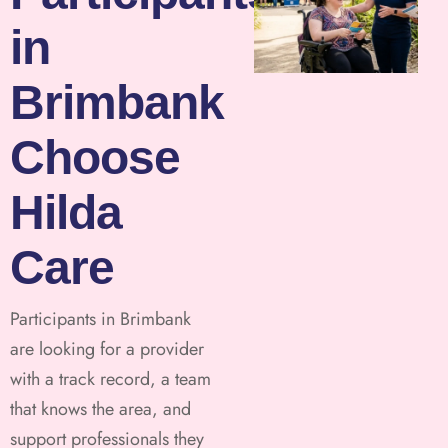
in
Brimbank
Choose
Hilda
Care
Participants in Brimbank
are looking for a provider
with a track record, a team
that knows the area, and
support professionals they