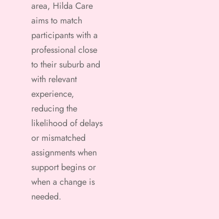
area, Hilda Care
aims to match
participants with a
professional close
to their suburb and
with relevant
experience,
reducing the
likelihood of delays
or mismatched
assignments when
support begins or
when a change is
needed.