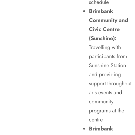
schedule
Brimbank
Community and
Civic Centre
(Sunshine):
Travelling with
participants from
Sunshine Station
and providing
support throughout
arts events and
community
programs at the
centre
Brimbank