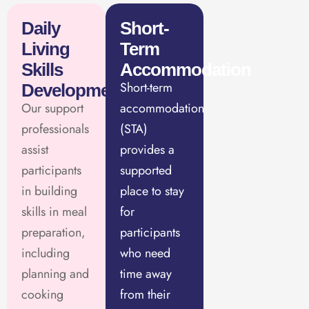
Daily
Short-
Living
Term
Skills
Accommodation
Short-term
Development
Our support
accommodation
professionals
(STA)
assist
provides a
participants
supported
in building
place to stay
skills in meal
for
preparation,
participants
including
who need
planning and
time away
cooking
from their