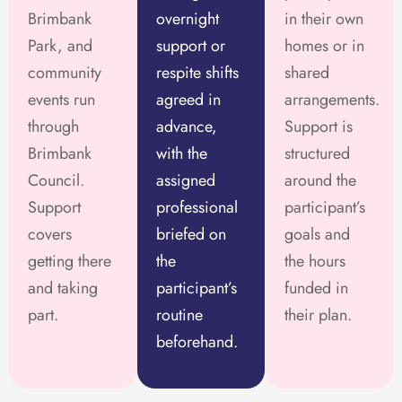
Brimbank
overnight
in their own
Park, and
support or
homes or in
community
respite shifts
shared
events run
agreed in
arrangements.
through
advance,
Support is
Brimbank
with the
structured
Council.
assigned
around the
Support
professional
participant’s
covers
briefed on
goals and
getting there
the
the hours
and taking
participant’s
funded in
part.
routine
their plan.
beforehand.