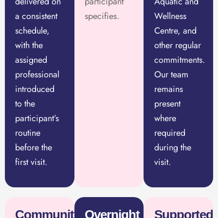
delivered on
participant
Aquatic and
a consistent
specifies.
Wellness
schedule,
Centre, and
with the
other regular
assigned
commitments.
professional
Our team
introduced
remains
to the
present
participant’s
where
routine
required
before the
during the
first visit.
visit.
Community
Overnight
Supported