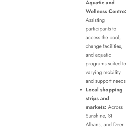
Aquatic and
Wellness Centre:
Assisting
participants to
access the pool,
change facilities,
and aquatic
programs suited to
varying mobility
and support needs
Local shopping
strips and
markets:
Across
Sunshine, St
Albans, and Deer