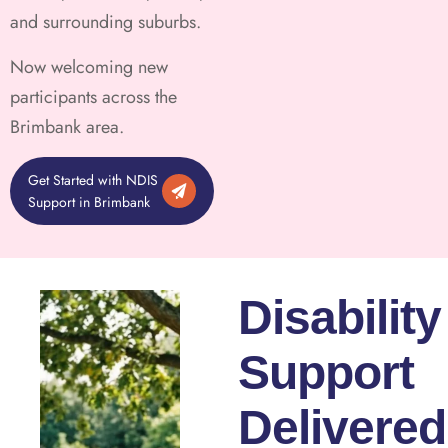
and surrounding suburbs.
Now welcoming new
participants across the
Brimbank area.
Get Started with NDIS
Support in Brimbank
Disability
Support
Delivered