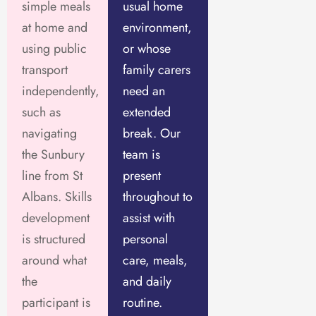
simple meals
usual home
at home and
environment,
using public
or whose
transport
family carers
independently,
need an
such as
extended
navigating
break. Our
the Sunbury
team is
line from St
present
Albans. Skills
throughout to
development
assist with
is structured
personal
around what
care, meals,
the
and daily
participant is
routine.