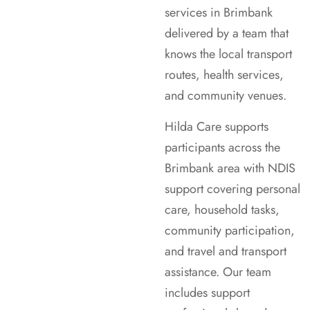
services in Brimbank
delivered by a team that
knows the local transport
routes, health services,
and community venues.
Hilda Care supports
participants across the
Brimbank area with NDIS
support covering personal
care, household tasks,
community participation,
and travel and transport
assistance. Our team
includes support