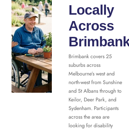
Locally
Across
Brimban
Brimbank covers 25
suburbs across
Melbourne’s west and
north-west from Sunshine
and St Albans through to
Keilor, Deer Park, and
Sydenham. Participants
across the area are
looking for disability