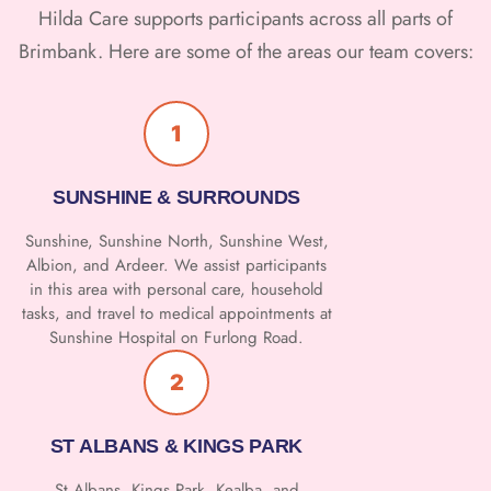
Hilda Care supports participants across all parts of
Brimbank. Here are some of the areas our team covers:
1
SUNSHINE & SURROUNDS
Sunshine, Sunshine North, Sunshine West,
Albion, and Ardeer. We assist participants
in this area with personal care, household
tasks, and travel to medical appointments at
Sunshine Hospital on Furlong Road.
2
ST ALBANS & KINGS PARK
St Albans, Kings Park, Kealba, and