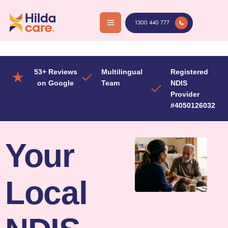
Skip
to
1300 440 777
content
53+ Reviews
Multilingual
Registered
on Google
Team
NDIS
Provider
#4050126032
Your
Local