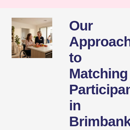
Our
Approac
to
Matching
Participa
in
Brimban