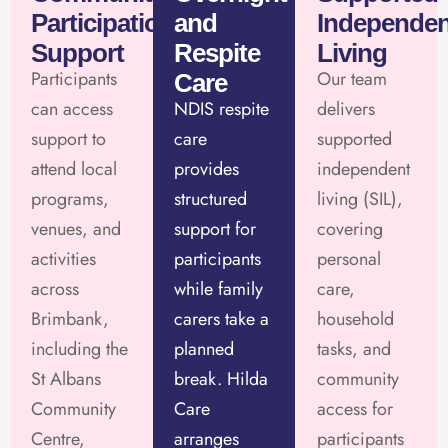
Participation
and
Independen
Support
Respite
Living
Participants
Our team
Care
can access
NDIS respite
delivers
support to
care
supported
attend local
provides
independent
programs,
structured
living (SIL),
venues, and
support for
covering
activities
participants
personal
across
while family
care,
Brimbank,
carers take a
household
including the
planned
tasks, and
St Albans
break. Hilda
community
Community
Care
access for
Centre,
arranges
participants