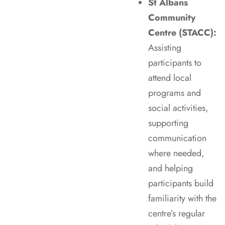
St Albans
Community
Centre (STACC):
Assisting
participants to
attend local
programs and
social activities,
supporting
communication
where needed,
and helping
participants build
familiarity with the
centre’s regular