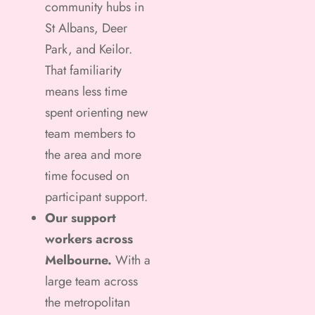
community hubs in
St Albans, Deer
Park, and Keilor.
That familiarity
means less time
spent orienting new
team members to
the area and more
time focused on
participant support.
Our support
workers across
Melbourne.
With a
large team across
the metropolitan