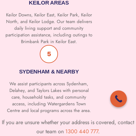
KEILOR AREAS
Keilor Downs, Keilor East, Keilor Park, Keilor
North, and Keilor Lodge. Our team delivers
daily living support and community
participation assistance, including outings to
Brimbank Park in Keilor East.
5
SYDENHAM & NEARBY
We assist participants across Sydenham,
Delahey, and Taylors Lakes with personal
care, household tasks, and community
access, including Watergardens Town
Centre and local programs across the area.
If you are unsure whether your address is covered, contact
our team on
1300 440 777
.