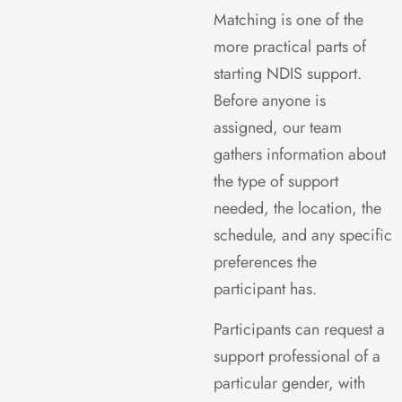
Matching is one of the
more practical parts of
starting NDIS support.
Before anyone is
assigned, our team
gathers information about
the type of support
needed, the location, the
schedule, and any specific
preferences the
participant has.
Participants can request a
support professional of a
particular gender, with