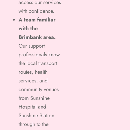
access our services
with confidence.
A team familiar
with the
Brimbank area.
Our support
professionals know
the local transport
routes, health
services, and
community venues
from Sunshine
Hospital and
Sunshine Station
through to the