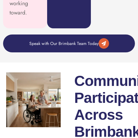
working
toward.
Speak with Our Brimbank Team Today
Communi
Participa
Across
Brimban