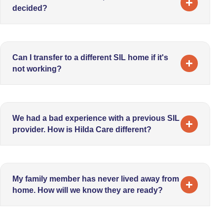
decided?
Can I transfer to a different SIL home if it's
not working?
We had a bad experience with a previous SIL
provider. How is Hilda Care different?
My family member has never lived away from
home. How will we know they are ready?