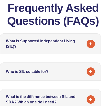
Frequently Asked
Questions (FAQs)
What is Supported Independent Living
(SIL)?
Who is SIL suitable for?
What is the difference between SIL and
SDA? Which one do I need?