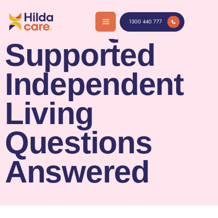
Skip
SIL FAQs:
to
1300 440 777
content
Supported
Independent
Living
Questions
Answered