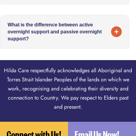
What is the difference between active
overnight support and passive overnight
support?
Hilda Care respectfully acknowledges all Aboriginal and
Torres Strait Islander Peoples of the lands on which we
work, recognising and celebrating their diversity and
connection to Country. We pay respect to Elders past
and present.
Connect with Us!
Email Us Now!