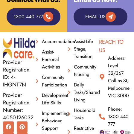
1300 440 777
EMAIL US
Accommodation
Assist-Life
REACH TO
Stage,
US
Assist-
Transition
Address:
Personal
Provider
Level
Activities
Community
Registration
32/367
Nursing
ID: 4-
Community
Collins St,
IHGNT7N
Participation
Daily
Melbourne
Tasks/Shared
Provider
Development
VIC 3000
Living
Registration
Life Skills
Phone:
Number:
Household
Implementing
1300 440
4050126032
Tasks
Behaviour
F
I
L
P
X
777
Support
Restrictive
a
n
i
i
-