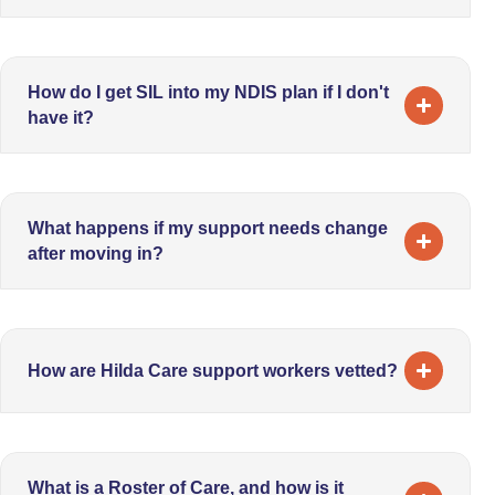
How do I get SIL into my NDIS plan if I don't
have it?
What happens if my support needs change
after moving in?
How are Hilda Care support workers vetted?
What is a Roster of Care, and how is it