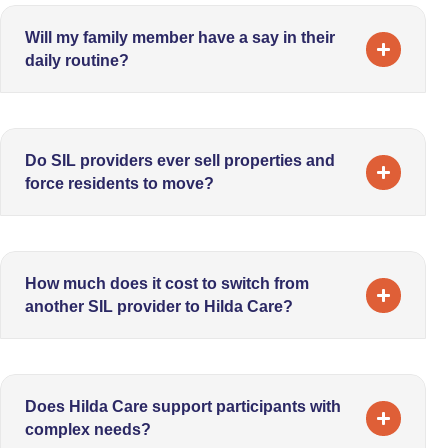
Will my family member have a say in their
daily routine?
Do SIL providers ever sell properties and
force residents to move?
How much does it cost to switch from
another SIL provider to Hilda Care?
Does Hilda Care support participants with
complex needs?