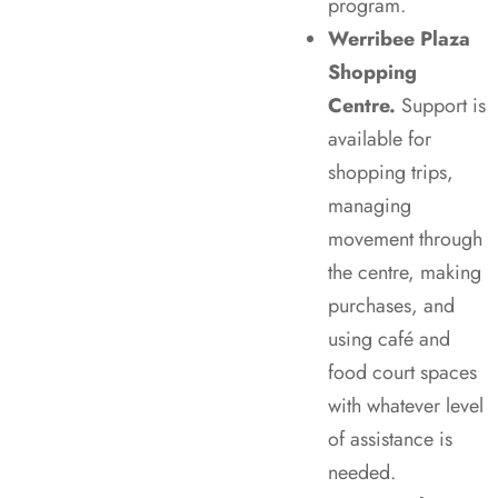
program.
Werribee Plaza
Shopping
Centre.
Support is
available for
shopping trips,
managing
movement through
the centre, making
purchases, and
using café and
food court spaces
with whatever level
of assistance is
needed.