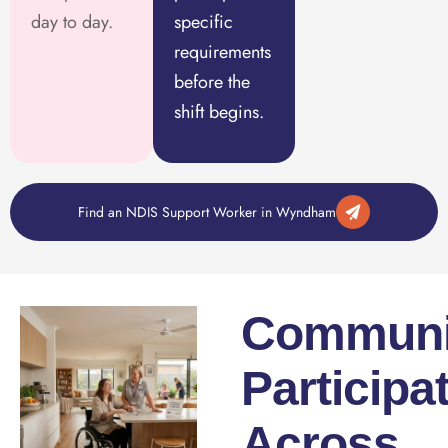
day to day.
specific
requirements
before the
shift begins.
Find an NDIS Support Worker in Wyndham
Communi
Participa
Across