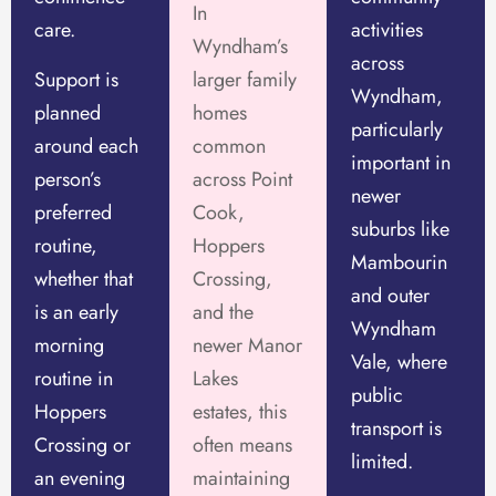
In
care.
activities
Wyndham’s
across
Support is
larger family
Wyndham,
planned
homes
particularly
around each
common
important in
person’s
across Point
newer
preferred
Cook,
suburbs like
routine,
Hoppers
Mambourin
whether that
Crossing,
and outer
is an early
and the
Wyndham
morning
newer Manor
Vale, where
routine in
Lakes
public
Hoppers
estates, this
transport is
Crossing or
often means
limited.
an evening
maintaining