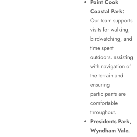
Point Cook
Coastal Park:
Our team supports
visits for walking,
birdwatching, and
time spent
outdoors, assisting
with navigation of
the terrain and
ensuring
participants are
comfortable
throughout.
Presidents Park,
Wyndham Vale.