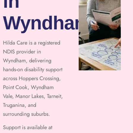
in
Wyndham
Hilda Care is a registered
NDIS provider in
Wyndham, delivering
hands-on disability support
across Hoppers Crossing,
Point Cook, Wyndham
Vale, Manor Lakes, Tarneit,
Truganina, and
surrounding suburbs.
Support is available at