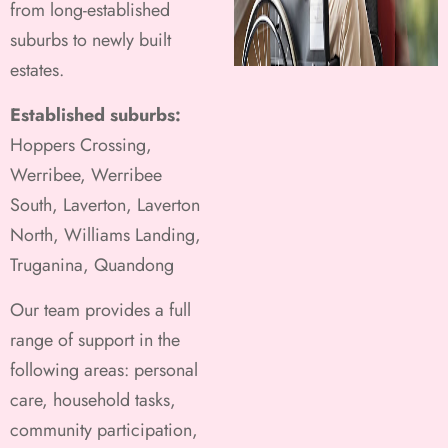
from long-established
suburbs to newly built
estates.
Established suburbs:
Hoppers Crossing,
Werribee, Werribee
South, Laverton, Laverton
North, Williams Landing,
Truganina, Quandong
Our team provides a full
range of support in the
following areas: personal
care, household tasks,
community participation,