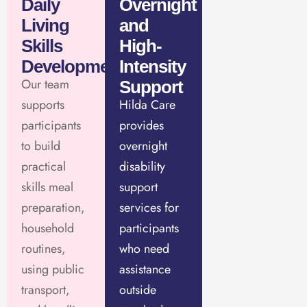
Daily
Overnight
Living
and
Skills
High-
Development
Intensity
Our team
Support
supports
Hilda Care
participants
provides
to build
overnight
practical
disability
skills meal
support
preparation,
services for
household
participants
routines,
who need
using public
assistance
transport,
outside