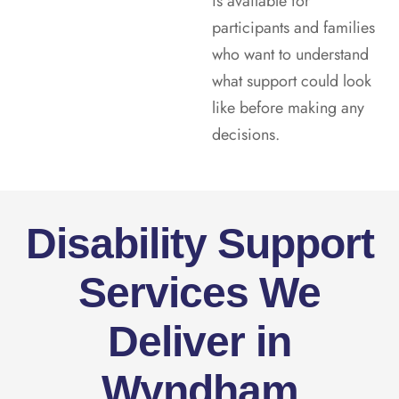
is available for
participants and families
who want to understand
what support could look
like before making any
decisions.
Disability Support
Services We
Deliver in
Wyndham