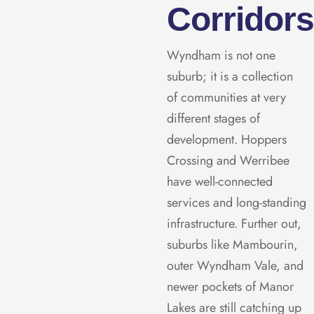
Corridor
Wyndham is not one
suburb; it is a collection
of communities at very
different stages of
development. Hoppers
Crossing and Werribee
have well-connected
services and long-standing
infrastructure. Further out,
suburbs like Mambourin,
outer Wyndham Vale, and
newer pockets of Manor
Lakes are still catching up