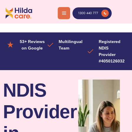
Skip
to
1300 440 777
content
53+ Reviews
Multilingual
Registered
on Google
Team
NDIS
Provider
#4050126032
NDIS
Provider