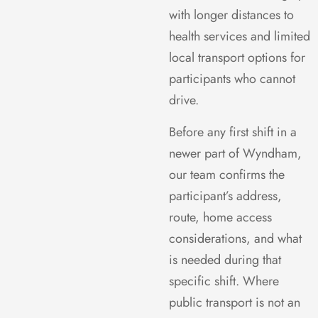
with longer distances to
health services and limited
local transport options for
participants who cannot
drive.
Before any first shift in a
newer part of Wyndham,
our team confirms the
participant’s address,
route, home access
considerations, and what
is needed during that
specific shift. Where
public transport is not an