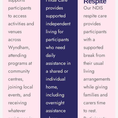
supports
Hilda Care
Respite
participants
provides
Our NDIS
to access
supported
respite care
activities and
independent
provides
venues
living for
participants
across
participants
with a
Wyndham,
who need
supported
attending
daily
break from
programs at
assistance in
their usual
community
a shared or
living
centres,
individual
arrangements
joining local
home,
while giving
events, and
including
families and
receiving
overnight
carers time
whatever
assistance
to rest.