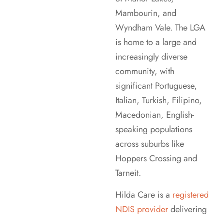
Mambourin, and
Wyndham Vale. The LGA
is home to a large and
increasingly diverse
community, with
significant Portuguese,
Italian, Turkish, Filipino,
Macedonian, English-
speaking populations
across suburbs like
Hoppers Crossing and
Tarneit.
Hilda Care is a
registered
NDIS provider
delivering