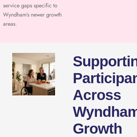
service gaps specific to
Wyndham’s newer growth
areas.
Supporti
Participa
Across
Wyndham
Growth