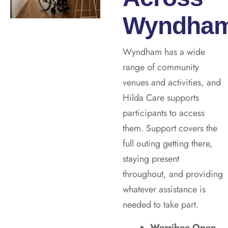
Wyndha
Wyndham has a wide
range of community
venues and activities, and
Hilda Care supports
participants to access
them. Support covers the
full outing getting there,
staying present
throughout, and providing
whatever assistance is
needed to take part.
Werribee Open