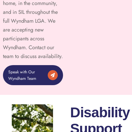
home, in the community,
and in SIL throughout the
full Wyndham LGA. We
are accepting new
participants across
Wyndham. Contact our
team to discuss availability.
Speak with Our
Wyndham Team
Disability
Support