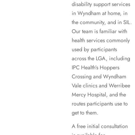
disability support services
in Wyndham at home, in
the community, and in SIL.
Our team is familiar with
health services commonly
used by participants
across the LGA, including
IPC Health’s Hoppers
Crossing and Wyndham
Vale clinics and Werribee
Mercy Hospital, and the
routes participants use to
get to them.
A free initial consultation