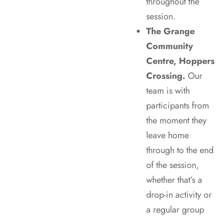
throughout the
session.
The Grange
Community
Centre, Hoppers
Crossing.
Our
team is with
participants from
the moment they
leave home
through to the end
of the session,
whether that’s a
drop-in activity or
a regular group