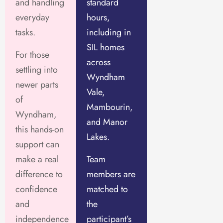
and handling
standard
everyday
hours,
tasks.
including in
SIL homes
For those
across
settling into
Wyndham
newer parts
Vale,
of
Mambourin,
Wyndham,
and Manor
this hands-on
Lakes.
support can
make a real
Team
difference to
members are
confidence
matched to
and
the
independence
participant’s