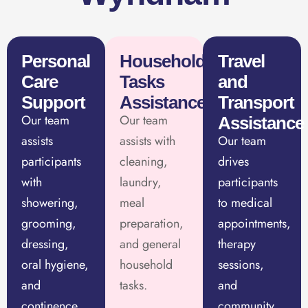
Personal
Household
Travel
Care
Tasks
and
Support
Assistance
Transport
Our team
Our team
Assistance
assists
assists with
Our team
participants
cleaning,
drives
with
laundry,
participants
showering,
meal
to medical
grooming,
preparation,
appointments,
dressing,
and general
therapy
oral hygiene,
household
sessions,
and
tasks.
and
continence
community