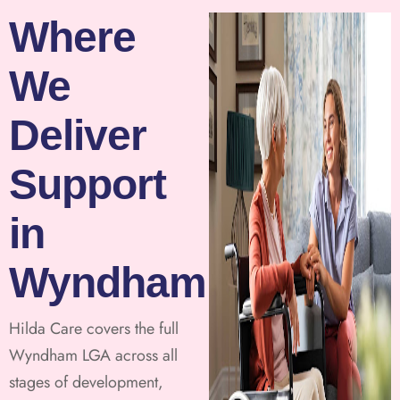
Where
We
Deliver
Support
in
Wyndham
Hilda Care covers the full
Wyndham LGA across all
stages of development,