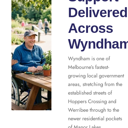
Delivered
Across
Wyndha
Wyndham is one of
Melbourne’s fastest-
growing local government
areas, stretching from the
established streets of
Hoppers Crossing and
Werribee through to the
newer residential pockets
of Manor Lakes,