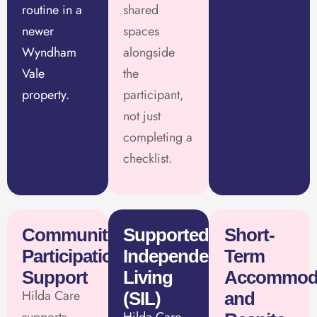
routine in a
shared
newer
spaces
Wyndham
alongside
Vale
the
property.
participant,
not just
completing a
checklist.
Community
Supported
Short-
Participation
Independent
Term
Support
Living
Accommod
Hilda Care
(SIL)
and