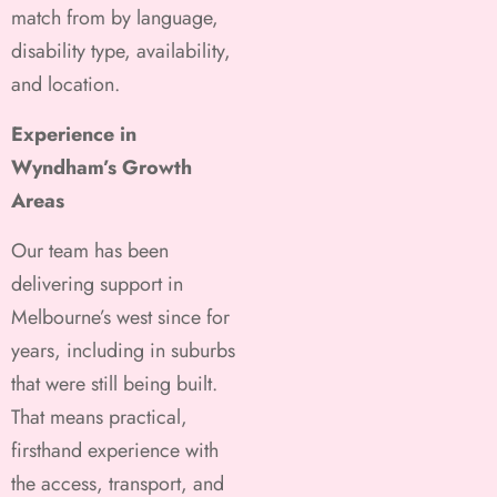
match from by language,
disability type, availability,
and location.
Experience in
Wyndham’s Growth
Areas
Our team has been
delivering support in
Melbourne’s west since for
years, including in suburbs
that were still being built.
That means practical,
firsthand experience with
the access, transport, and