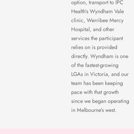
option, transport to IPC
Health’s Wyndham Vale
clinic, Werribee Mercy
Hospital, and other
services the participant
relies on is provided
directly. Wyndham is one
of the fastest-growing
LGAs in Victoria, and our
team has been keeping
pace with that growth
since we began operating
in Melbourne’s west.