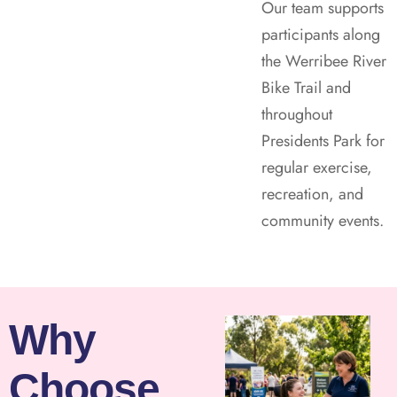
Our team supports
participants along
the Werribee River
Bike Trail and
throughout
Presidents Park for
regular exercise,
recreation, and
community events.
Why
Choose