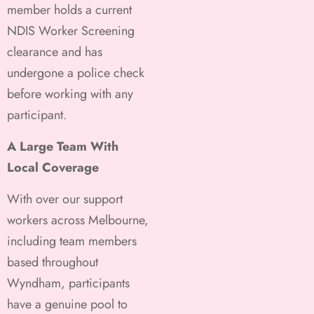
member holds a current
NDIS Worker Screening
clearance and has
undergone a police check
before working with any
participant.
A Large Team With
Local Coverage
With over our support
workers across Melbourne,
including team members
based throughout
Wyndham, participants
have a genuine pool to