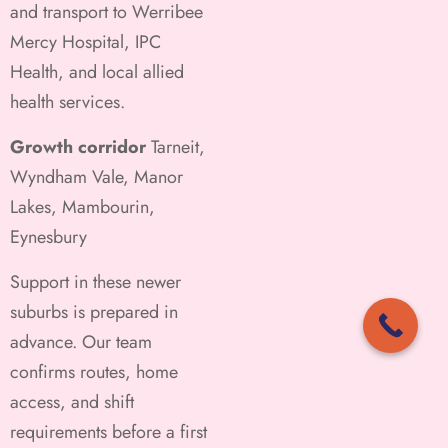
and transport to Werribee
Mercy Hospital, IPC
Health, and local allied
health services.
Growth corridor
Tarneit,
Wyndham Vale, Manor
Lakes, Mambourin,
Eynesbury
Support in these newer
suburbs is prepared in
advance. Our team
confirms routes, home
access, and shift
requirements before a first