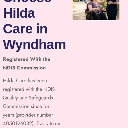
Hilda
Care in
Wyndham
Registered With the
NDIS Commission
Hilda Care has been
registered with the NDIS
Quality and Safeguards
Commission since for
years (provider number
4050126032). Every team