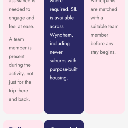
assistance is
where
Participants
needed to
required. SIL
are matched
engage and
is available
with a
feel at ease.
across
suitable team
Wyndham,
member
A team
including
before any
member is
newer
stay begins.
present
suburbs with
during the
purpose-built
activity, not
housing.
just for the
trip there
and back.