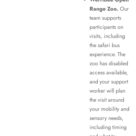
Range Zoo.
Our
team supports
participants on
visits, including
the safari bus
experience. The
zoo has disabled
access available,
and your support
worker will plan
the visit around
your mobility and
sensory needs,
including timing