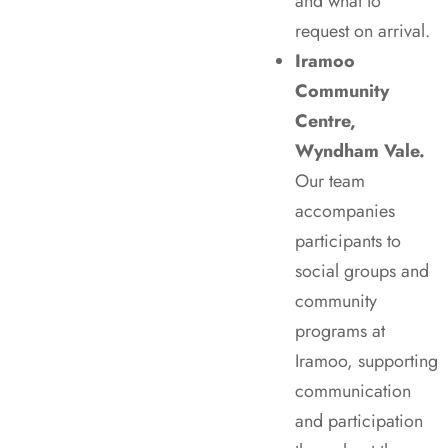
and what to
request on arrival.
Iramoo
Community
Centre,
Wyndham Vale.
Our team
accompanies
participants to
social groups and
community
programs at
Iramoo, supporting
communication
and participation