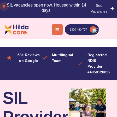
Skip
SIL vacancies open now. Housed within 14
See
to
days.
Vacancies
content
1300 440 777
53+ Reviews
Multilingual
Registered
on Google
Team
NDIS
Provider
#4050126032
SIL
Provider