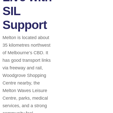
SIL
Support
Melton is located about
35 kilometres northwest
of Melbourne’s CBD. It
has good transport links
via freeway and rail,
Woodgrove Shopping
Centre nearby, the
Melton Waves Leisure
Centre, parks, medical
services, and a strong