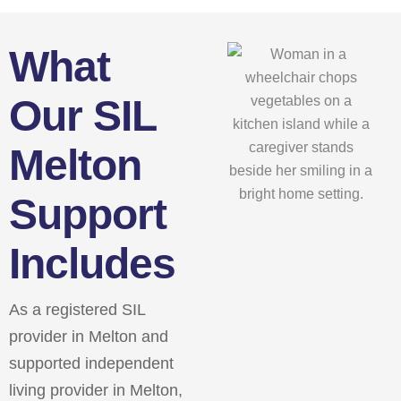
What
Our SIL
Melton
Support
Includes
As a registered SIL
provider in Melton and
supported independent
living provider in Melton,