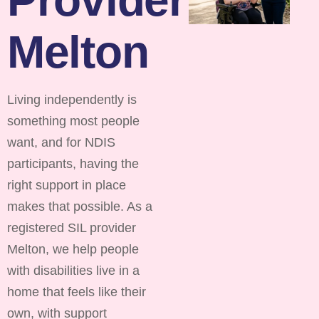
Melton
Living independently is
something most people
want, and for NDIS
participants, having the
right support in place
makes that possible. As a
registered SIL provider
Melton, we help people
with disabilities live in a
home that feels like their
own, with support