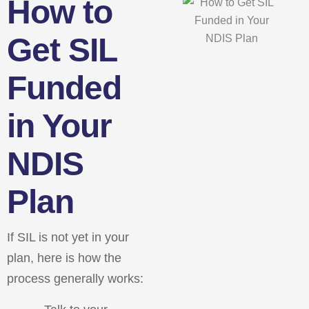
How to
Get SIL
Funded
in Your
NDIS
Plan
If SIL is not yet in your
plan, here is how the
process generally works: