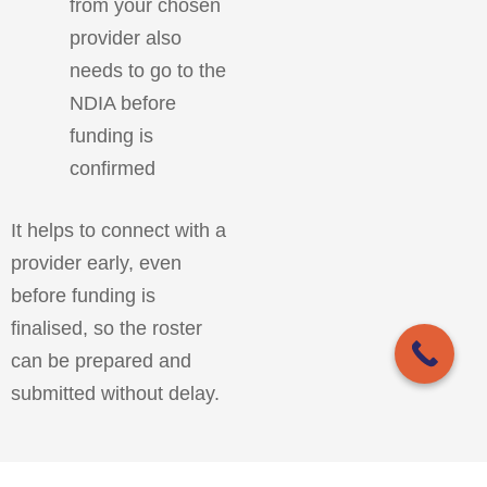
from your chosen
provider also
needs to go to the
NDIA before
funding is
confirmed
It helps to connect with a
provider early, even
before funding is
finalised, so the roster
can be prepared and
submitted without delay.