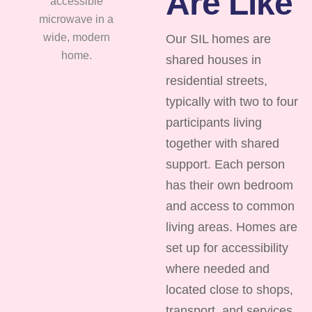
Are Like
Our SIL homes are
shared houses in
residential streets,
typically with two to four
participants living
together with shared
support. Each person
has their own bedroom
and access to common
living areas. Homes are
set up for accessibility
where needed and
located close to shops,
transport, and services.