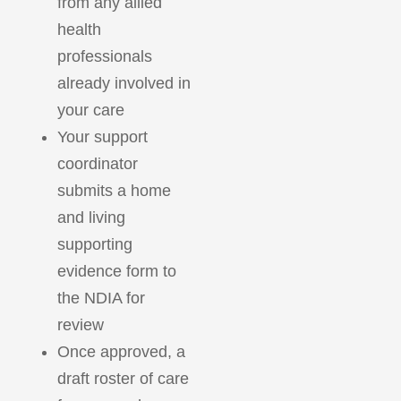
from any allied
health
professionals
already involved in
your care
Your support
coordinator
submits a home
and living
supporting
evidence form to
the NDIA for
review
Once approved, a
draft roster of care