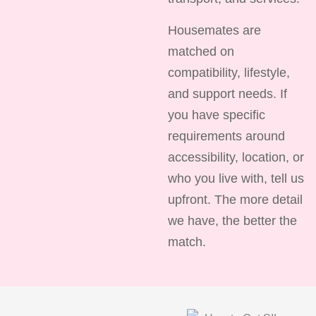
Housemates are
matched on
compatibility, lifestyle,
and support needs. If
you have specific
requirements around
accessibility, location, or
who you live with, tell us
upfront. The more detail
we have, the better the
match.