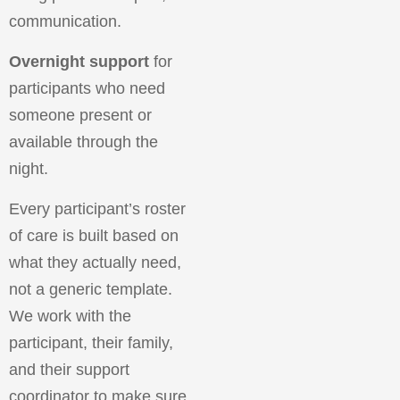
communication.
Overnight support
for
participants who need
someone present or
available through the
night.
Every participant’s roster
of care is built based on
what they actually need,
not a generic template.
We work with the
participant, their family,
and their support
coordinator to make sure