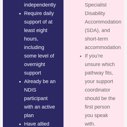
independently
Specialist
Require daily
Disability
support of at
Accommodation
least eight
(SDA), and
hours,
short-term
including
accommodation
some level of
If you’re
overnight
unsure which
support
pathway fits,
Already be an
your support
NDIS
coordinator
participant
should be the
with an active
first person
plan
you speak
Have allied
with.