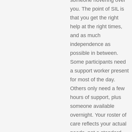
you. The point of SIL is
that you get the right
help at the right times,
and as much
independence as
possible in between.
Some participants need
a support worker present
for most of the day.
Others only need a few
hours of support, plus
someone available
overnight. Your roster of
care reflects your actual