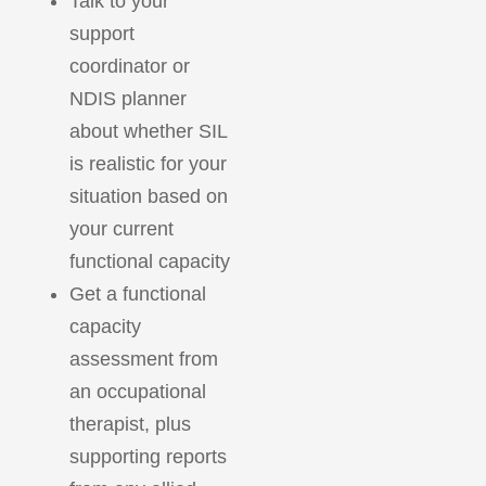
Talk to your
support
coordinator or
NDIS planner
about whether SIL
is realistic for your
situation based on
your current
functional capacity
Get a functional
capacity
assessment from
an occupational
therapist, plus
supporting reports