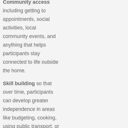
Community access
including getting to
appointments, social
activities, local
community events, and
anything that helps
participants stay
connected to life outside
the home.
Skill building
so that
over time, participants
can develop greater
independence in areas
like budgeting, cooking,
using public transport, or