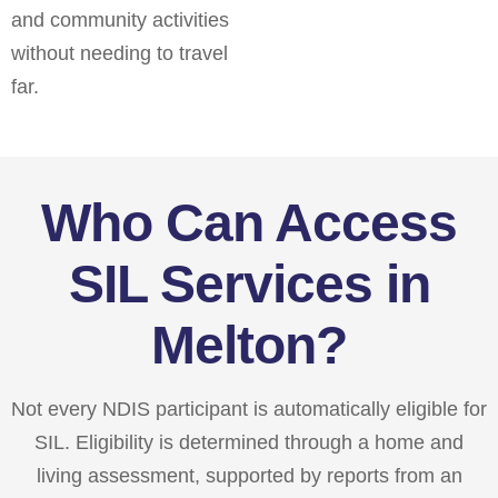
and community activities
without needing to travel
far.
Who Can Access
SIL Services in
Melton?
Not every NDIS participant is automatically eligible for
SIL. Eligibility is determined through a home and
living assessment, supported by reports from an