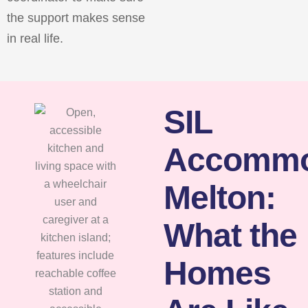
the support makes sense
in real life.
SIL
Accommo
Melton:
What the
Homes