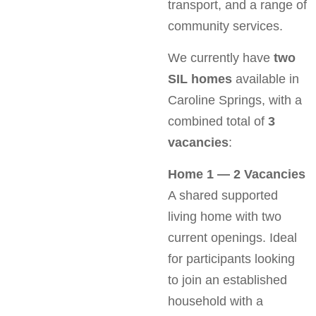
transport, and a range of
community services.
We currently have
two
SIL homes
available in
Caroline Springs, with a
combined total of
3
vacancies
:
Home 1 — 2 Vacancies
A shared supported
living home with two
current openings. Ideal
for participants looking
to join an established
household with a