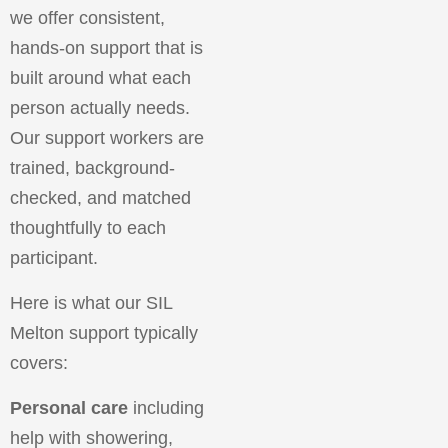
we offer consistent,
hands-on support that is
built around what each
person actually needs.
Our support workers are
trained, background-
checked, and matched
thoughtfully to each
participant.
Here is what our SIL
Melton support typically
covers:
Personal care
including
help with showering,