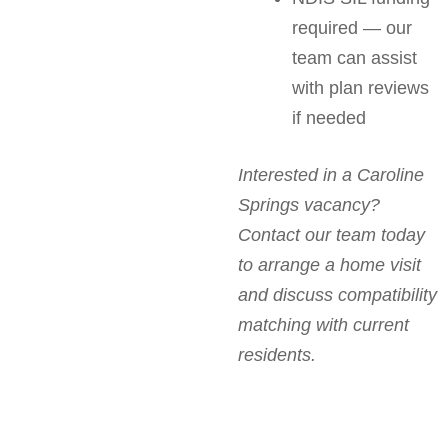
required — our
team can assist
with plan reviews
if needed
Interested in a Caroline
Springs vacancy?
Contact our team today
to arrange a home visit
and discuss compatibility
matching with current
residents.