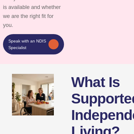
is available and whether
we are the right fit for
you.
Speak with an NDIS
Specialist
What Is
Supporte
Independ
Living?