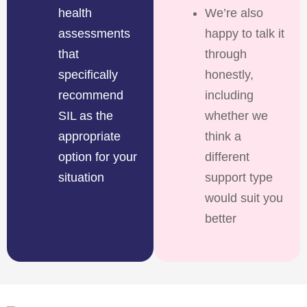
health
We’re also
assessments
happy to talk it
that
through
specifically
honestly,
recommend
including
SIL as the
whether we
appropriate
think a
option for your
different
situation
support type
would suit you
better