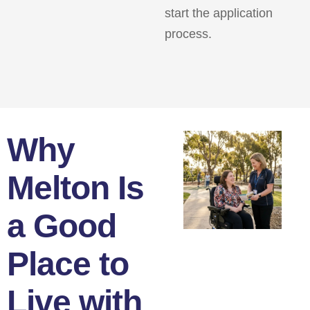
start the application
process.
Why
Melton Is
a Good
Place to
Live with