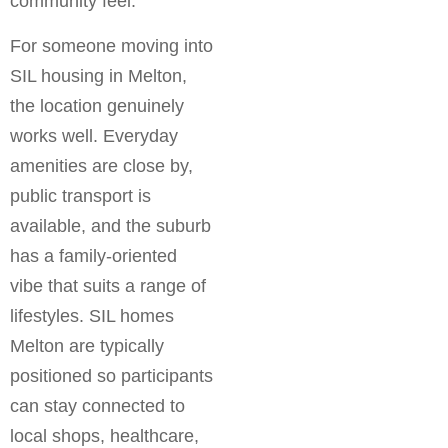
community feel.
For someone moving into
SIL housing in Melton,
the location genuinely
works well. Everyday
amenities are close by,
public transport is
available, and the suburb
has a family-oriented
vibe that suits a range of
lifestyles. SIL homes
Melton are typically
positioned so participants
can stay connected to
local shops, healthcare,