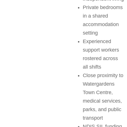
Private bedrooms
in a shared
accommodation
setting
Experienced
support workers
rostered across
all shifts
Close proximity to
Watergardens
Town Centre,
medical services,
parks, and public
transport
NDIS SIL funding