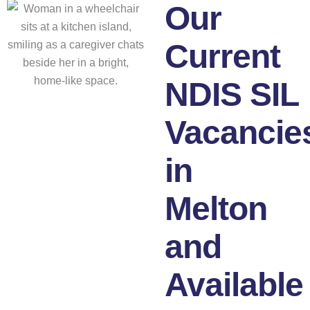
Our
Current
NDIS SIL
Vacancie
in
Melton
and
Available