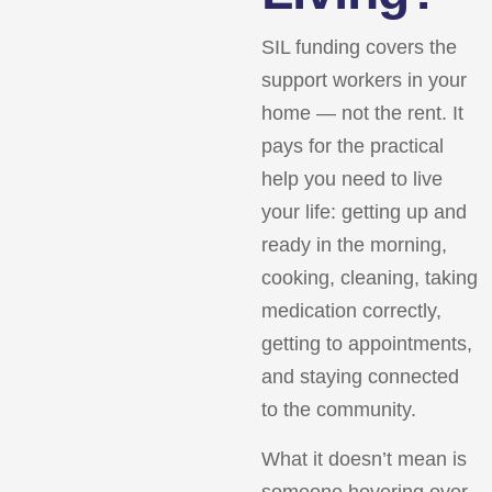
SIL funding covers the
support workers in your
home — not the rent. It
pays for the practical
help you need to live
your life: getting up and
ready in the morning,
cooking, cleaning, taking
medication correctly,
getting to appointments,
and staying connected
to the community.
What it doesn’t mean is
someone hovering over