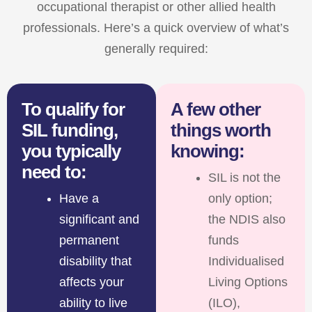
occupational therapist or other allied health
professionals. Here’s a quick overview of what’s
generally required:
To qualify for
A few other
SIL funding,
things worth
you typically
knowing:
need to:
SIL is not the
Have a
only option;
significant and
the NDIS also
permanent
funds
disability that
Individualised
affects your
Living Options
ability to live
(ILO),