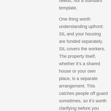
needs, not a standard
template.
One thing worth
understanding upfront:
SIL and your housing
are funded separately.
SIL covers the workers.
The property itself,
whether it’s a shared
house or your own
place, is a separate
arrangement. This
catches people off guard
sometimes, so it’s worth
clarifying before you