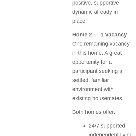
positive, supportive
dynamic already in
place.
Home 2 — 1 Vacancy
One remaining vacancy
in this home. A great
opportunity for a
participant seeking a
settled, familiar
environment with
existing housemates.
Both homes offer:
24/7 supported
independent living