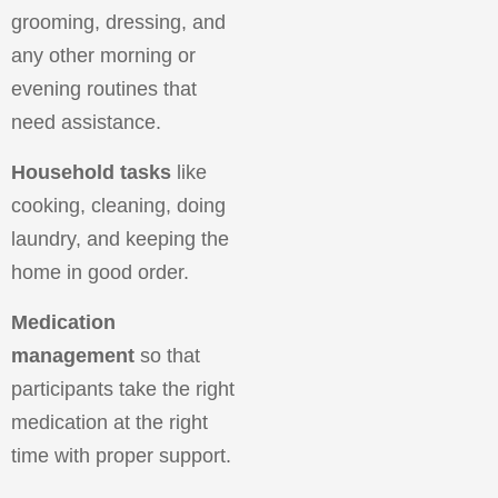
grooming, dressing, and
any other morning or
evening routines that
need assistance.
Household tasks
like
cooking, cleaning, doing
laundry, and keeping the
home in good order.
Medication
management
so that
participants take the right
medication at the right
time with proper support.