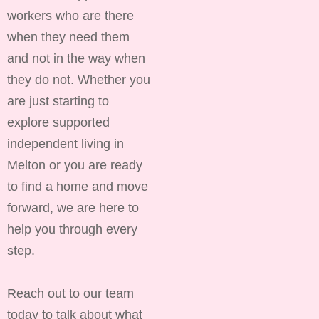
workers who are there
when they need them
and not in the way when
they do not. Whether you
are just starting to
explore supported
independent living in
Melton or you are ready
to find a home and move
forward, we are here to
help you through every
step.
Reach out to our team
today to talk about what