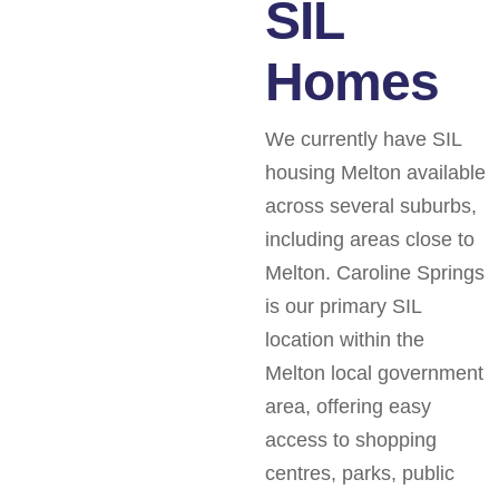
SIL
Homes
We currently have SIL
housing Melton available
across several suburbs,
including areas close to
Melton. Caroline Springs
is our primary SIL
location within the
Melton local government
area, offering easy
access to shopping
centres, parks, public