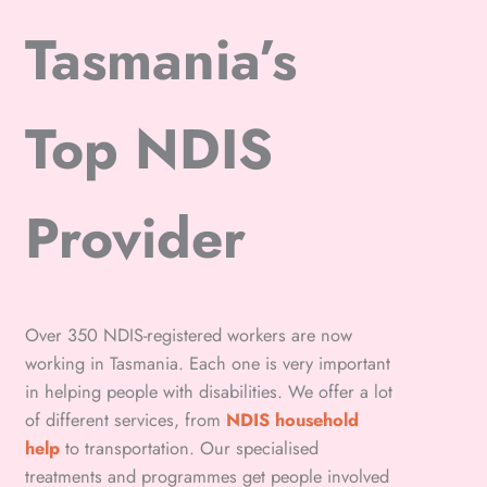
Tasmania’s
Top NDIS
Provider
Over 350 NDIS-registered workers are now
working in Tasmania. Each one is very important
in helping people with disabilities. We offer a lot
of different services, from
NDIS household
help
to transportation. Our specialised
treatments and programmes get people involved