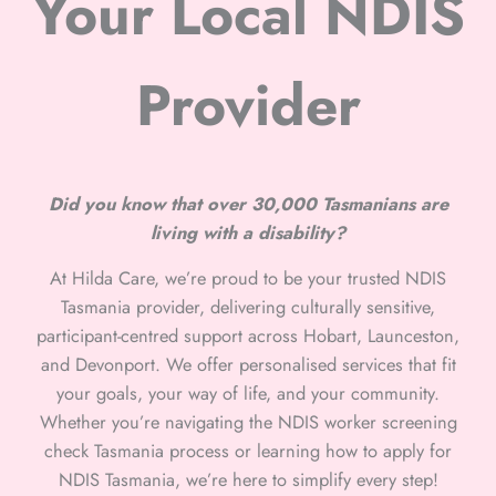
Your Local NDIS
Provider
Did you know that over 30,000 Tasmanians are
living with a disability?
At Hilda Care, we’re proud to be your trusted NDIS
Tasmania provider, delivering culturally sensitive,
participant-centred support across Hobart, Launceston,
and Devonport. We offer personalised services that fit
your goals, your way of life, and your community.
Whether you’re navigating the NDIS worker screening
check Tasmania process or learning how to apply for
NDIS Tasmania, we’re here to simplify every step!