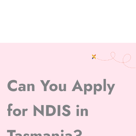
Can You Apply
for NDIS in
Tasmania?