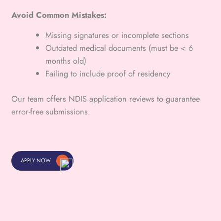
Avoid Common Mistakes:
Missing signatures or incomplete sections
Outdated medical documents (must be < 6
months old)
Failing to include proof of residency
Our team offers NDIS application reviews to guarantee
error-free submissions.
APPLY NOW