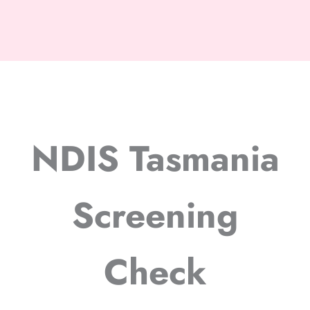
NDIS Tasmania
Screening
Check