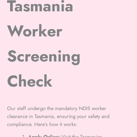
Tasmania
Worker
Screening
Check
Our staff undergo the mandatory NDIS worker
clearance in Tasmania, ensuring your safety and
compliance. Here’s how it works:
Apply Online:
Visit the Tasmanian