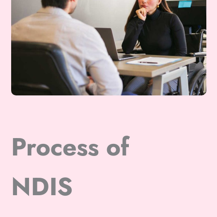
Process of
NDIS