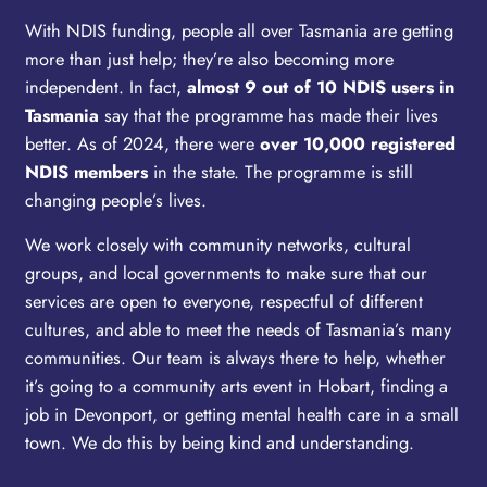
With NDIS funding, people all over Tasmania are getting
more than just help; they’re also becoming more
independent. In fact,
almost 9 out of 10 NDIS users in
Tasmania
say that the programme has made their lives
better. As of 2024, there were
over 10,000 registered
NDIS members
in the state. The programme is still
changing people’s lives.
We work closely with community networks, cultural
groups, and local governments to make sure that our
services are open to everyone, respectful of different
cultures, and able to meet the needs of Tasmania’s many
communities. Our team is always there to help, whether
it’s going to a community arts event in Hobart, finding a
job in Devonport, or getting mental health care in a small
town. We do this by being kind and understanding.