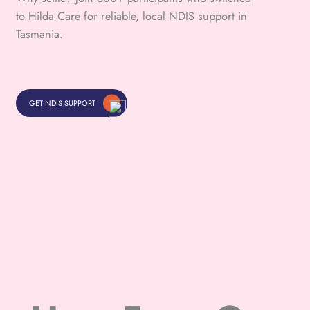
to Hilda Care for reliable, local NDIS support in
Tasmania.
GET NDIS SUPPORT