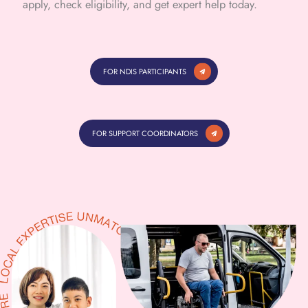
apply, check eligibility, and get expert help today.
FOR NDIS PARTICIPANTS
FOR SUPPORT COORDINATORS