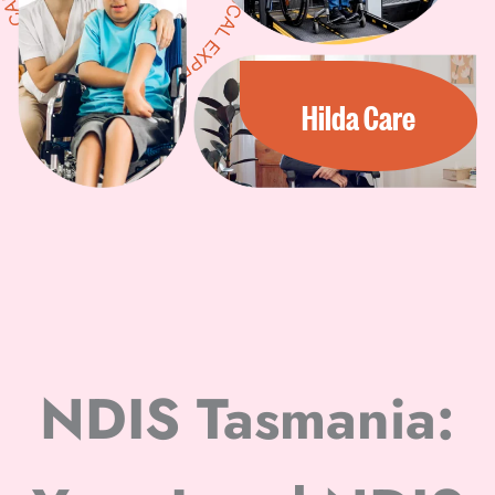
Hilda Care
NDIS Tasmania: