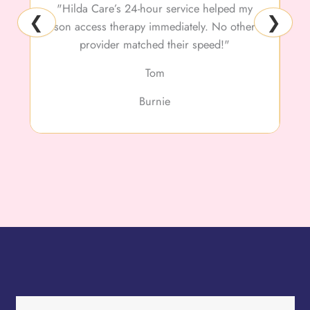
"Hilda Care’s 24-hour service helped my
❮
❯
son access therapy immediately. No other
f
provider matched their speed!"
Tom
Burnie