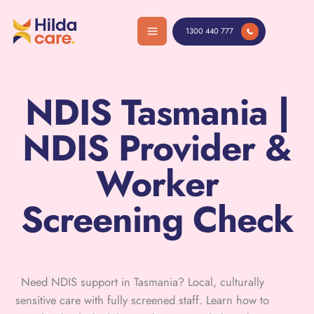
Skip
to
1300 440 777
content
NDIS Tasmania |
NDIS Provider &
Worker
Screening Check
Need NDIS support in Tasmania? Local, culturally
sensitive care with fully screened staff. Learn how to