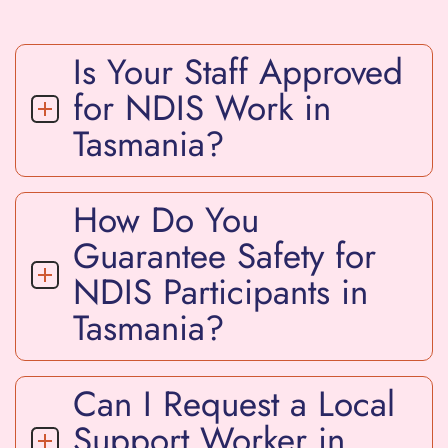
Is Your Staff Approved
for NDIS Work in
Tasmania?
How Do You
Guarantee Safety for
NDIS Participants in
Tasmania?
Can I Request a Local
Support Worker in