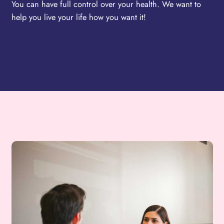
You can have full control over your health. We want to
help you live your life how you want it!