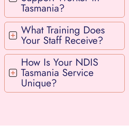
Tasmania?
What Training Does
Your Staff Receive?
How Is Your NDIS
Tasmania Service
Unique?