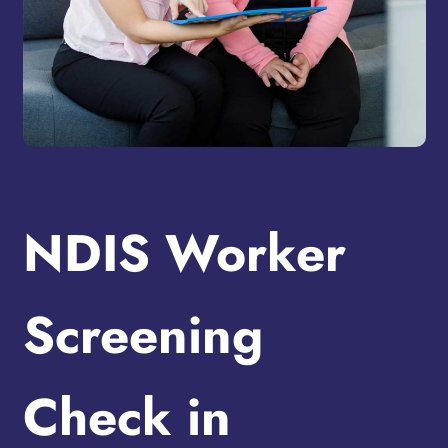
NDIS Worker
Screening
Check in