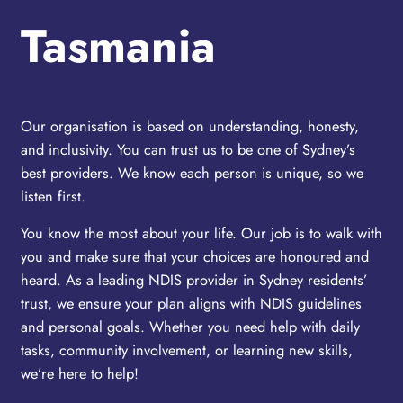
Tasmania
Our organisation is based on understanding, honesty,
and inclusivity. You can trust us to be one of Sydney’s
best providers. We know each person is unique, so we
listen first.
You know the most about your life. Our job is to walk with
you and make sure that your choices are honoured and
heard. As a leading NDIS provider in Sydney residents’
trust, we ensure your plan aligns with NDIS guidelines
and personal goals. Whether you need help with daily
tasks, community involvement, or learning new skills,
we’re here to help!