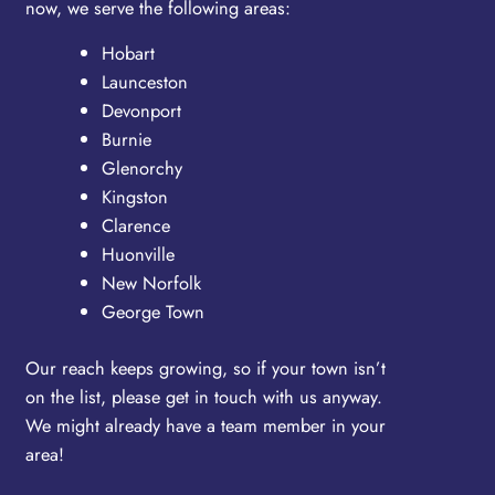
now, we serve the following areas:
Hobart
Launceston
Devonport
Burnie
Glenorchy
Kingston
Clarence
Huonville
New Norfolk
George Town
Our reach keeps growing, so if your town isn’t
on the list, please get in touch with us anyway.
We might already have a team member in your
area!