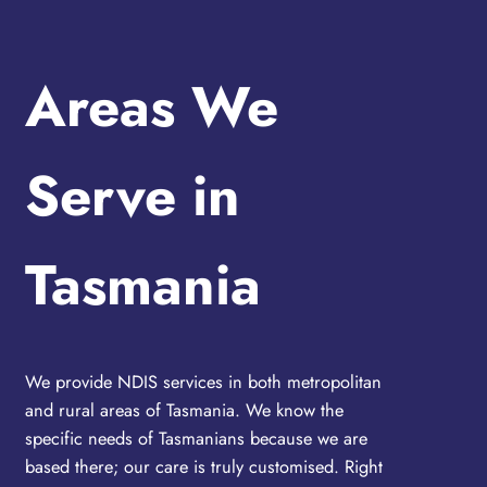
Areas We
Serve in
Tasmania
We provide NDIS services in both metropolitan
and rural areas of Tasmania. We know the
specific needs of Tasmanians because we are
based there; our care is truly customised. Right