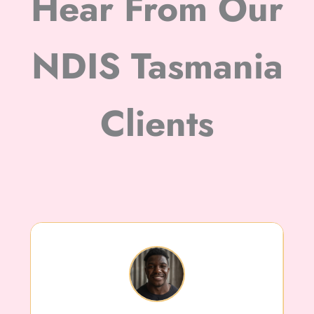
Hear From Our
NDIS Tasmania
Clients