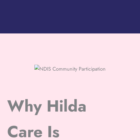
Why Hilda
Care Is