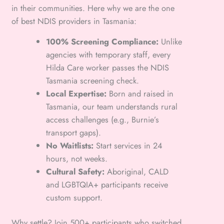
in their communities. Here why we are the one
of best NDIS providers in Tasmania:
100% Screening Compliance:
Unlike
agencies with temporary staff, every
Hilda Care worker passes the NDIS
Tasmania screening check.
Local Expertise:
Born and raised in
Tasmania, our team understands rural
access challenges (e.g., Burnie’s
transport gaps).
No Waitlists:
Start services in 24
hours, not weeks.
Cultural Safety:
Aboriginal, CALD
and LGBTQIA+ participants receive
custom support.
Why settle? Join 500+ participants who switched