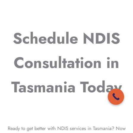
Schedule NDIS
Consultation in
Tasmania Today
Ready to get better with NDIS services in Tasmania? Now