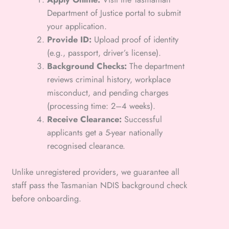
Department of Justice portal to submit
your application.
Provide ID:
Upload proof of identity
(e.g., passport, driver’s license).
Background Checks:
The department
reviews criminal history, workplace
misconduct, and pending charges
(processing time: 2–4 weeks).
Receive Clearance:
Successful
applicants get a 5-year nationally
recognised clearance.
Unlike unregistered providers, we guarantee all
staff pass the Tasmanian NDIS background check
before onboarding.