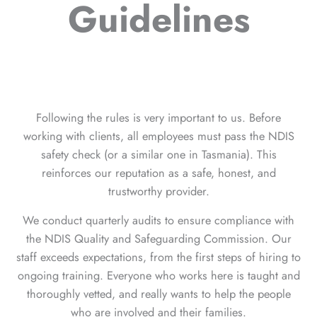
Guidelines
Following the rules is very important to us. Before
working with clients, all employees must pass the NDIS
safety check (or a similar one in Tasmania). This
reinforces our reputation as a safe, honest, and
trustworthy provider.
We conduct quarterly audits to ensure compliance with
the NDIS Quality and Safeguarding Commission. Our
staff exceeds expectations, from the first steps of hiring to
ongoing training. Everyone who works here is taught and
thoroughly vetted, and really wants to help the people
who are involved and their families.