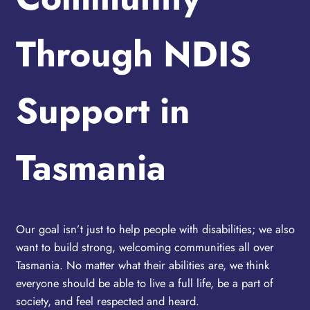
Through NDIS
Support in
Tasmania
Our goal isn’t just to help people with disabilities; we also
want to build strong, welcoming communities all over
Tasmania. No matter what their abilities are, we think
everyone should be able to live a full life, be a part of
society, and feel respected and heard.