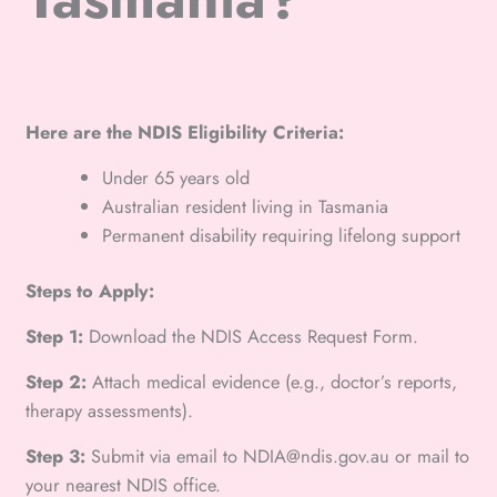
Here are the NDIS Eligibility Criteria:
Under 65 years old
Australian resident living in Tasmania
Permanent disability requiring lifelong support
Steps to Apply:
Step 1:
Download the NDIS Access Request Form.
Step 2:
Attach medical evidence (e.g., doctor’s reports,
therapy assessments).
Step 3:
Submit via email to NDIA@ndis.gov.au or mail to
your nearest NDIS office.