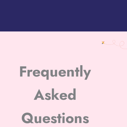
Frequently
Asked
Questions