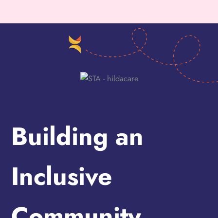
Building an
Inclusive
Community