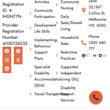
Level
Activities
Community
Registration
32/367
Nursing
ID: 4-
Community
Collins St,
IHGNT7N
Participation
Daily
Melbourne
Tasks/Shared
Provider
Development
VIC 3000
Living
Registration
Life Skills
Phone:
Number:
Household
Implementing
1300 440
4050126032
Tasks
Behaviour
F
I
L
P
X
777
Support
Restrictive
a
n
i
i
-
c
s
n
n
t
Plans
Practices
e
t
k
t
w
b
a
e
e
i
Specialist
Supported
o
g
d
r
t
Disability
Independent
o
r
i
e
t
k
a
n
s
e
Accommodation
Living (SIL)
m
t
r
(SDA)
Disability
Travel/Transportation
Support
Services