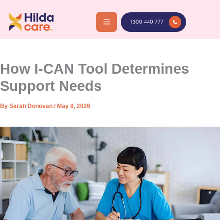
Skip
to
1300 440 777
content
How I-CAN Tool Determines
Support Needs
By
Sarah Donovan
/
May 8, 2026