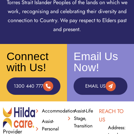
Torres Strait Islander Peoples of the lands on which we
work, recognising and celebrating their diversity and
connection to Country. We pay respect to Elders past
and present.
Connect
Email Us
with Us!
Now!
1300 440 777
EMAIL US
Accommodation
Assist-Life
REACH TO
Stage,
US
Assist-
Transition
Address:
Personal
Provider