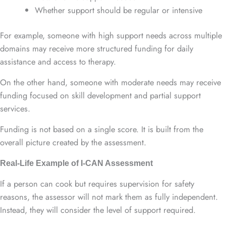
Whether support should be regular or intensive
For example, someone with high support needs across multiple
domains may receive more structured funding for daily
assistance and access to therapy.
On the other hand, someone with moderate needs may receive
funding focused on skill development and partial support
services.
Funding is not based on a single score. It is built from the
overall picture created by the assessment.
Real-Life Example of I-CAN Assessment
If a person can cook but requires supervision for safety
reasons, the assessor will not mark them as fully independent.
Instead, they will consider the level of support required.