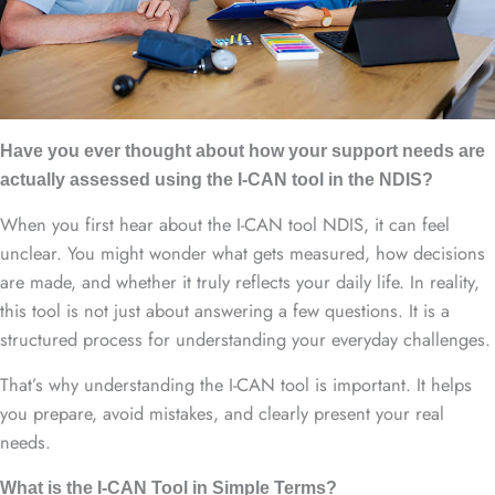
Have you ever thought about how your support needs are
actually assessed using the I-CAN tool in the NDIS?
When you first hear about the I-CAN tool NDIS, it can feel
unclear. You might wonder what gets measured, how decisions
are made, and whether it truly reflects your daily life. In reality,
this tool is not just about answering a few questions. It is a
structured process for understanding your everyday challenges.
That’s why understanding the I-CAN tool is important. It helps
you prepare, avoid mistakes, and clearly present your real
needs.
What is the I-CAN Tool in Simple Terms?