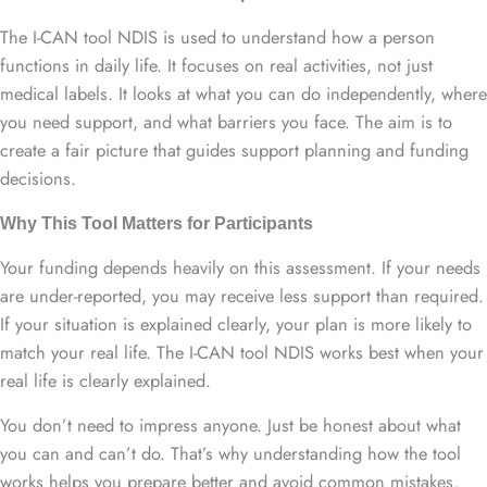
The I-CAN tool NDIS is used to understand how a person
functions in daily life. It focuses on real activities, not just
medical labels. It looks at what you can do independently, where
you need support, and what barriers you face. The aim is to
create a fair picture that guides support planning and funding
decisions.
Why This Tool Matters for Participants
Your funding depends heavily on this assessment. If your needs
are under-reported, you may receive less support than required.
If your situation is explained clearly, your plan is more likely to
match your real life. The I-CAN tool NDIS works best when your
real life is clearly explained.
You don’t need to impress anyone. Just be honest about what
you can and can’t do. That’s why understanding how the tool
works helps you prepare better and avoid common mistakes.