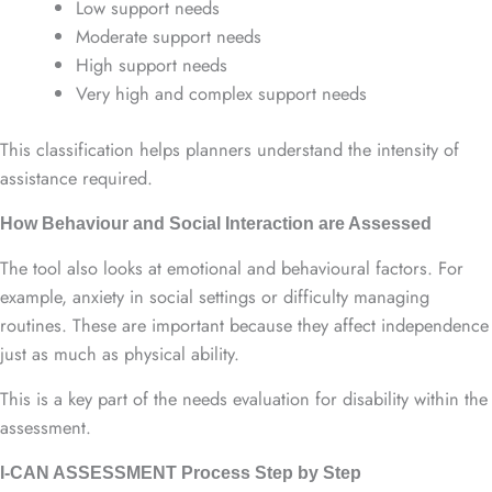
Low support needs
Moderate support needs
High support needs
Very high and complex support needs
This classification helps planners understand the intensity of
assistance required.
How Behaviour and Social Interaction are Assessed
The tool also looks at emotional and behavioural factors. For
example, anxiety in social settings or difficulty managing
routines. These are important because they affect independence
just as much as physical ability.
This is a key part of the needs evaluation for disability within the
assessment.
I-CAN ASSESSMENT Process Step by Step