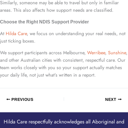
Similarly, someone may be able to travel but only in familiar
areas. This also affects how support needs are classified.
Choose the Right NDIS Support Provider
At
Hilda Care
, we focus on understanding your real needs, not
just ticking boxes.
We support participants across Melbourne,
Werribee
,
Sunshine
,
and other Australian cities with consistent, respectful care. Our
team works closely with you so your support actually matches
your daily life, not just what’s written in a report.
PREVIOUS
NEXT
Hilda Care respectfully acknowledges all Aboriginal and