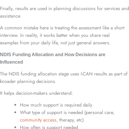
Finally, results are used in planning discussions for services and
assistance.
A common mistake here is treating the assessment like a short
interview. In reality, it works better when you share real
examples from your daily life, not just general answers.
NDIS Funding Allocation and How Decisions are
Influenced
The NDIS funding allocation stage uses I-CAN results as part of
broader planning decisions.
It helps decision-makers understand:
How much support is required daily
What type of support is needed (personal care,
community access
, therapy, etc)
How often is support needed