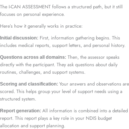
The I-CAN ASSESSMENT follows a structured path, but it still
focuses on personal experience.
Here’s how it generally works in practice:
First, information gathering begins. This
Initial discussion:
includes medical reports, support letters, and personal history.
Then, the assessor speaks
Questions across all domains:
directly with the participant. They ask questions about daily
routines, challenges, and support systems.
Your answers and observations are
Scoring and classification:
scored. This helps group your level of support needs using a
structured system.
All information is combined into a detailed
Report generation:
report. This report plays a key role in your NDIS budget
allocation and support planning.