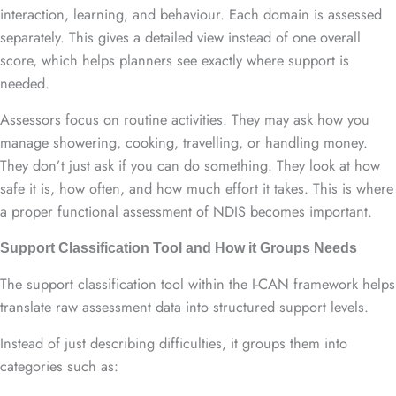
interaction, learning, and behaviour. Each domain is assessed
separately. This gives a detailed view instead of one overall
score, which helps planners see exactly where support is
needed.
Assessors focus on routine activities. They may ask how you
manage showering, cooking, travelling, or handling money.
They don’t just ask if you can do something. They look at how
safe it is, how often, and how much effort it takes. This is where
a proper functional assessment of NDIS becomes important.
Support Classification Tool and How it Groups Needs
The support classification tool within the I-CAN framework helps
translate raw assessment data into structured support levels.
Instead of just describing difficulties, it groups them into
categories such as: