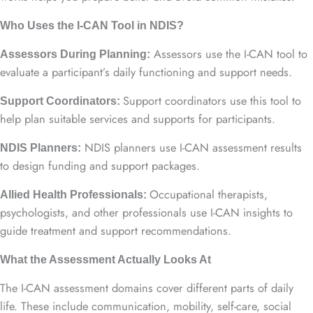
Who Uses the I-CAN Tool in NDIS?
Assessors use the I-CAN tool to
Assessors During Planning:
evaluate a participant’s daily functioning and support needs.
Support coordinators use this tool to
Support Coordinators:
help plan suitable services and supports for participants.
NDIS planners use I-CAN assessment results
NDIS Planners:
to design funding and support packages.
Occupational therapists,
Allied Health Professionals:
psychologists, and other professionals use I-CAN insights to
guide treatment and support recommendations.
What the Assessment Actually Looks At
The I-CAN assessment domains cover different parts of daily
life. These include communication, mobility, self-care, social