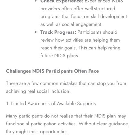
Check Experience:
Experienced NDIS
providers often offer well-structured
programs that focus on skill development
as well as social engagement.
Track Progress:
Participants should
review how activities are helping them
reach their goals. This can help refine
future NDIS plans.
Challenges NDIS Participants Often Face
There are a few common mistakes that can stop you from
achieving real social inclusion.
1. Limited Awareness of Available Supports
Many participants do not realise that their NDIS plan may
fund social participation activities. Without clear guidance,
they might miss opportunities.