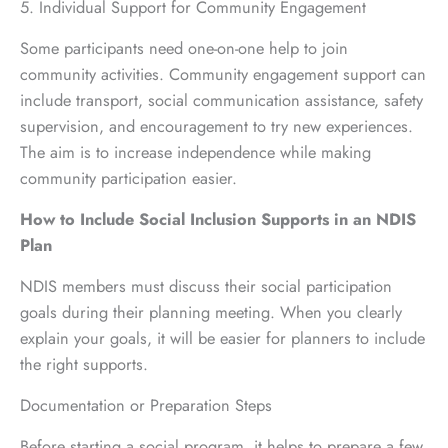
5. Individual Support for Community Engagement
Some participants need one-on-one help to join
community activities. Community engagement support can
include transport, social communication assistance, safety
supervision, and encouragement to try new experiences.
The aim is to increase independence while making
community participation easier.
How to Include Social Inclusion Supports in an NDIS
Plan
NDIS members must discuss their social participation
goals during their planning meeting. When you clearly
explain your goals, it will be easier for planners to include
the right supports.
Documentation or Preparation Steps
Before starting a social program, it helps to prepare a few