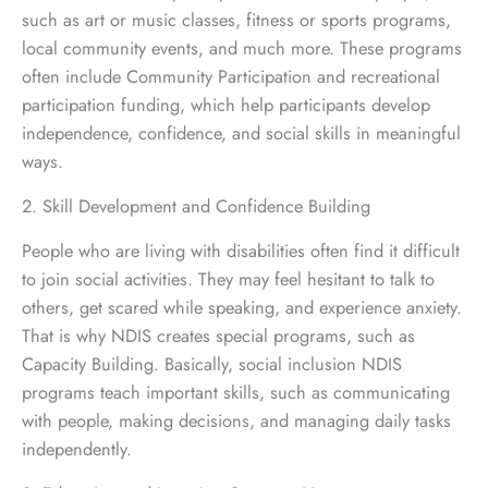
such as art or music classes, fitness or sports programs,
local community events, and much more. These programs
often include Community Participation and recreational
participation funding, which help participants develop
independence, confidence, and social skills in meaningful
ways.
2. Skill Development and Confidence Building
People who are living with disabilities often find it difficult
to join social activities. They may feel hesitant to talk to
others, get scared while speaking, and experience anxiety.
That is why NDIS creates special programs, such as
Capacity Building. Basically, social inclusion NDIS
programs teach important skills, such as communicating
with people, making decisions, and managing daily tasks
independently.