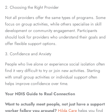
2. Choosing the Right Provider
Not all providers offer the same types of programs. Some
focus on group activities, while others specialise in skill
development or community engagement. Participants
should look for providers who understand their goals and
offer flexible support options.
3. Confidence and Anxiety
People who live alone or experience social isolation often
find it very difficult to try or join new activities. Starting
with small group activities or individual support often
helps improve confidence over time.
Your NDIS Guide to Real Connection
Want to actually meet people, not just have a support
worker follow you around?
Hilda Care
helps you find