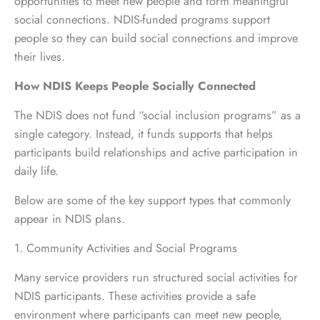
opportunities to meet new people and form meaningful
social connections. NDIS-funded programs support
people so they can build social connections and improve
their lives.
How NDIS Keeps People Socially Connected
The NDIS does not fund “social inclusion programs” as a
single category. Instead, it funds supports that helps
participants build relationships and active participation in
daily life.
Below are some of the key support types that commonly
appear in NDIS plans.
1. Community Activities and Social Programs
Many service providers run structured social activities for
NDIS participants. These activities provide a safe
environment where participants can meet new people,