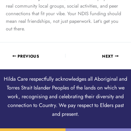
real community local groups, social activities, and peer
connections that fit your vibe. Your NDIS funding should
mean real friendships, not just paperwork. Let’s get you
out there.
PREVIOUS
NEXT
Hilda Care respectfully acknowledges all Aboriginal and
Torres Strait Islander Peoples of the lands on which we
work, recognising and celebrating their diversity and
connection to Country. We pay respect to Elders past
and present.