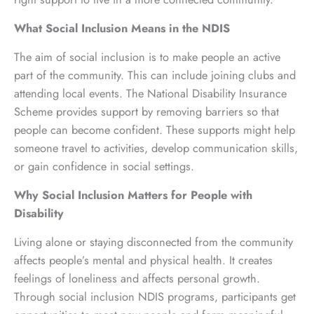
What Social Inclusion Means in the NDIS
The aim of social inclusion is to make people an active
part of the community. This can include joining clubs and
attending local events. The National Disability Insurance
Scheme provides support by removing barriers so that
people can become confident. These supports might help
someone travel to activities, develop communication skills,
or gain confidence in social settings.
Why Social Inclusion Matters for People with
Disability
Living alone or staying disconnected from the community
affects people’s mental and physical health. It creates
feelings of loneliness and affects personal growth.
Through social inclusion NDIS programs, participants get