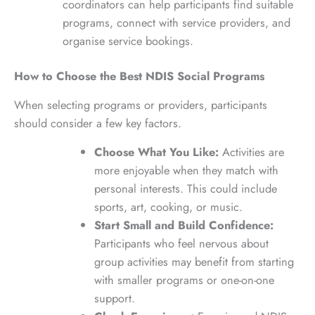
coordinators can help participants find suitable
programs, connect with service providers, and
organise service bookings.
How to Choose the Best NDIS Social Programs
When selecting programs or providers, participants
should consider a few key factors.
Choose What You Like:
Activities are
more enjoyable when they match with
personal interests. This could include
sports, art, cooking, or music.
Start Small and Build Confidence:
Participants who feel nervous about
group activities may benefit from starting
with smaller programs or one-on-one
support.