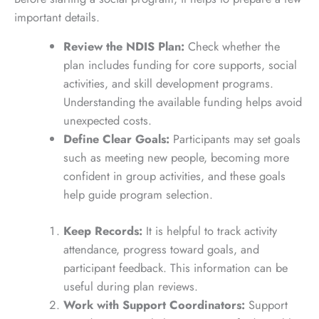
important details.
Review the NDIS Plan:
Check whether the
plan includes funding for core supports, social
activities, and skill development programs.
Understanding the available funding helps avoid
unexpected costs.
Define Clear Goals:
Participants may set goals
such as meeting new people, becoming more
confident in group activities, and these goals
help guide program selection.
Keep Records:
It is helpful to track activity
attendance, progress toward goals, and
participant feedback. This information can be
useful during plan reviews.
Work with Support Coordinators:
Support