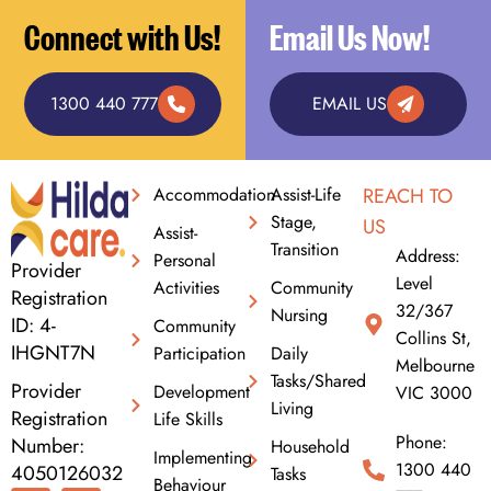
Connect with Us!
Email Us Now!
1300 440 777
EMAIL US
Accommodation
Assist-Life
REACH TO
Stage,
US
Assist-
Transition
Address:
Personal
Provider
Level
Activities
Community
Registration
32/367
Nursing
ID: 4-
Community
Collins St,
IHGNT7N
Participation
Daily
Melbourne
Tasks/Shared
Provider
Development
VIC 3000
Living
Registration
Life Skills
Phone:
Number:
Household
Implementing
1300 440
4050126032
Tasks
Behaviour