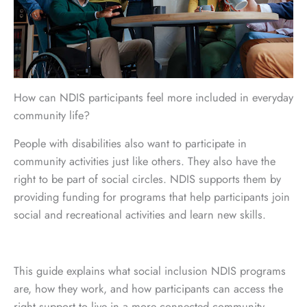
How can NDIS participants feel more included in everyday
community life?
People with disabilities also want to participate in
community activities just like others. They also have the
right to be part of social circles. NDIS supports them by
providing funding for programs that help participants join
social and recreational activities and learn new skills.
This guide explains what social inclusion NDIS programs
are, how they work, and how participants can access the
right support to live in a more connected community.