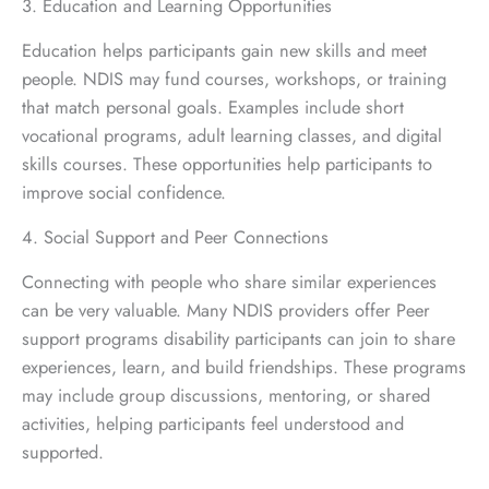
3. Education and Learning Opportunities
Education helps participants gain new skills and meet
people. NDIS may fund courses, workshops, or training
that match personal goals. Examples include short
vocational programs, adult learning classes, and digital
skills courses. These opportunities help participants to
improve social confidence.
4. Social Support and Peer Connections
Connecting with people who share similar experiences
can be very valuable. Many NDIS providers offer Peer
support programs disability participants can join to share
experiences, learn, and build friendships. These programs
may include group discussions, mentoring, or shared
activities, helping participants feel understood and
supported.