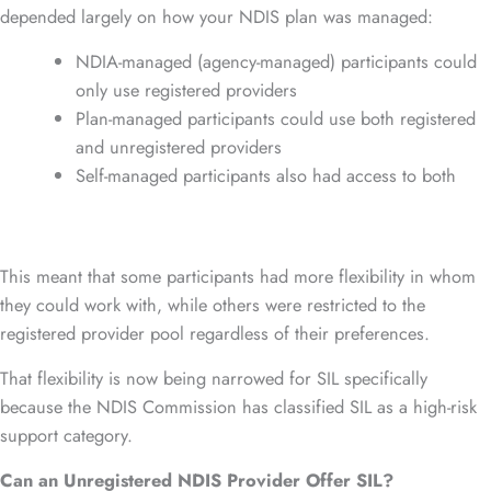
depended largely on how your NDIS plan was managed:
NDIA-managed (agency-managed) participants could
only use registered providers
Plan-managed participants could use both registered
and unregistered providers
Self-managed participants also had access to both
This meant that some participants had more flexibility in whom
they could work with, while others were restricted to the
registered provider pool regardless of their preferences.
That flexibility is now being narrowed for SIL specifically
because the NDIS Commission has classified SIL as a high-risk
support category.
Can an Unregistered NDIS Provider Offer SIL?