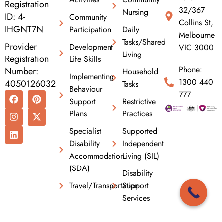
Registration
32/367
Nursing
ID: 4-
Community
Collins St,
IHGNT7N
Participation
Daily
Melbourne
Tasks/Shared
Provider
Development
VIC 3000
Living
Registration
Life Skills
Phone:
Number:
Household
Implementing
1300 440
4050126032
Tasks
Behaviour
F
I
L
P
X
777
Support
Restrictive
a
n
i
i
-
c
s
n
n
t
Plans
Practices
e
t
k
t
w
b
a
e
e
i
Specialist
Supported
o
g
d
r
t
Disability
Independent
o
r
i
e
t
k
a
n
s
e
Accommodation
Living (SIL)
m
t
r
(SDA)
Disability
Travel/Transportation
Support
Services