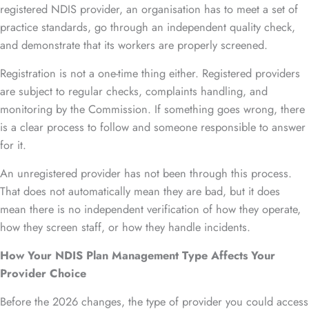
registered NDIS provider, an organisation has to meet a set of
practice standards, go through an independent quality check,
and demonstrate that its workers are properly screened.
Registration is not a one-time thing either. Registered providers
are subject to regular checks, complaints handling, and
monitoring by the Commission. If something goes wrong, there
is a clear process to follow and someone responsible to answer
for it.
An unregistered provider has not been through this process.
That does not automatically mean they are bad, but it does
mean there is no independent verification of how they operate,
how they screen staff, or how they handle incidents.
How Your NDIS Plan Management Type Affects Your
Provider Choice
Before the 2026 changes, the type of provider you could access