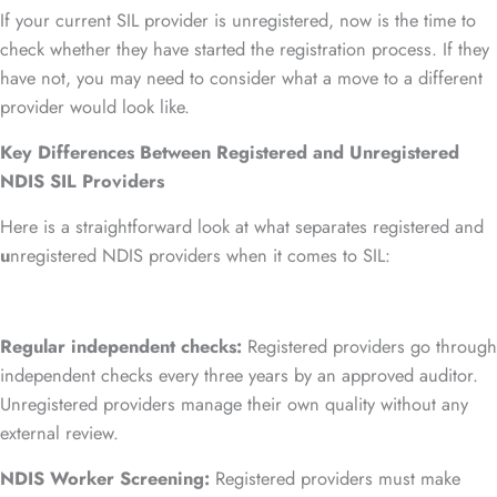
If your current SIL provider is unregistered, now is the time to
check whether they have started the registration process. If they
have not, you may need to consider what a move to a different
provider would look like.
Key Differences Between Registered and Unregistered
NDIS SIL Providers
Here is a straightforward look at what separates registered and
u
nregistered NDIS providers when it comes to SIL:
Regular independent checks:
Registered providers go through
independent checks every three years by an approved auditor.
Unregistered providers manage their own quality without any
external review.
NDIS Worker Screening:
Registered providers must make