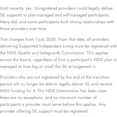
Until recently, yes. Unregistered providers could legally deliver
SIL supports to plan-managed and self-managed participants.
Many did, and some participants built strong relationships with
those providers over time.
That changes from 1 July 2026. From that date, all providers
delivering Supported Independent Living must be registered with
the NDIS Quality and Safeguards Commission. This applies
across the board, regardless of how a participant’s NDIS plan is
managed or how big or small the SIL arrangement is.
Providers who are not registered by the end of the transition
period will no longer be able to legally deliver SIL and receive
NDIS funding for it. The NDIS Commission has been clear:
there are no exceptions, and no minimum number of
participants a provider must serve before this applies. Any
provider offering SIL support must be registered.