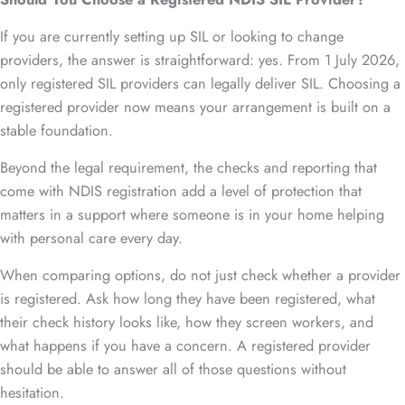
If you are currently setting up SIL or looking to change
providers, the answer is straightforward: yes. From 1 July 2026,
only registered SIL providers can legally deliver SIL. Choosing a
registered provider now means your arrangement is built on a
stable foundation.
Beyond the legal requirement, the checks and reporting that
come with NDIS registration add a level of protection that
matters in a support where someone is in your home helping
with personal care every day.
When comparing options, do not just check whether a provider
is registered. Ask how long they have been registered, what
their check history looks like, how they screen workers, and
what happens if you have a concern. A registered provider
should be able to answer all of those questions without
hesitation.