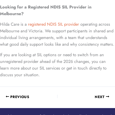
Looking for a Registered NDIS SIL Provider in
Melbourne?
Hilda Care is a
registered NDIS SIL provider
operating across
Melbourne and Victoria. We support participants in shared and
individual living arrangements, with a team that understands
what good daily support looks like and why consistency matters.
If you are looking at SIL options or need to switch from an
unregistered provider ahead of the 2026 changes, you can
learn more about our SIL services or get in touch directly to
discuss your situation.
PREVIOUS
NEXT