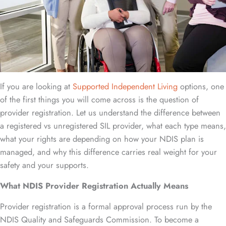
If you are looking at
Supported Independent Living
options, one
of the first things you will come across is the question of
provider registration. Let us understand the difference between
a registered vs unregistered SIL provider, what each type means,
what your rights are depending on how your NDIS plan is
managed, and why this difference carries real weight for your
safety and your supports.
What NDIS Provider Registration Actually Means
Provider registration is a formal approval process run by the
NDIS Quality and Safeguards Commission. To become a