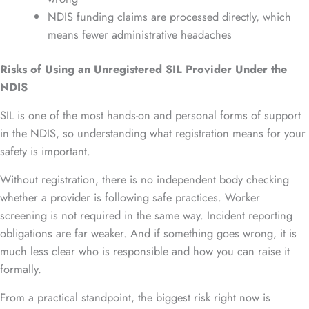
NDIS funding claims are processed directly, which
means fewer administrative headaches
Risks of Using an Unregistered SIL Provider Under the
NDIS
SIL is one of the most hands-on and personal forms of support
in the NDIS, so understanding what registration means for your
safety is important.
Without registration, there is no independent body checking
whether a provider is following safe practices. Worker
screening is not required in the same way. Incident reporting
obligations are far weaker. And if something goes wrong, it is
much less clear who is responsible and how you can raise it
formally.
From a practical standpoint, the biggest risk right now is