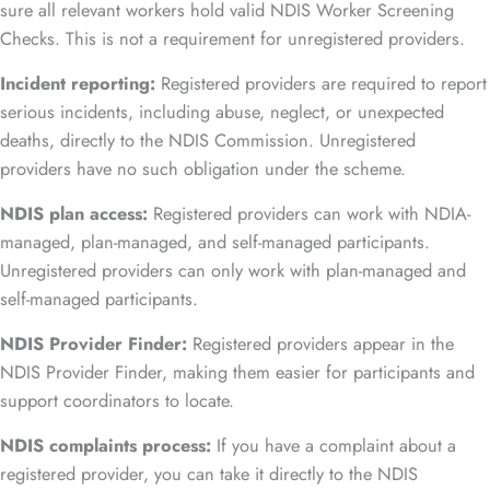
sure all relevant workers hold valid NDIS Worker Screening
Checks. This is not a requirement for unregistered providers.
Incident reporting:
Registered providers are required to report
serious incidents, including abuse, neglect, or unexpected
deaths, directly to the NDIS Commission. Unregistered
providers have no such obligation under the scheme.
NDIS plan access:
Registered providers can work with NDIA-
managed, plan-managed, and self-managed participants.
Unregistered providers can only work with plan-managed and
self-managed participants.
NDIS Provider Finder:
Registered providers appear in the
NDIS Provider Finder, making them easier for participants and
support coordinators to locate.
NDIS complaints process:
If you have a complaint about a
registered provider, you can take it directly to the NDIS