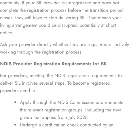
continuity. If your SIL provider is unregistered and does not
complete the registration process before the transition period
closes, they will have to stop delivering SIL. That means your
living arrangement could be disrupted, potentially at short
notice.
Ask your provider directly whether they are registered or actively
working through the registration process.
NDIS Provider Registration Requirements for SIL
For providers, meeting the NDIS registration requirements to
deliver SIL involves several steps. To become registered,
providers need to:
Apply through the NDIS Commission and nominate
the relevant registration groups, including the new
group that applies from July 2026
Undergo a certification check conducted by an