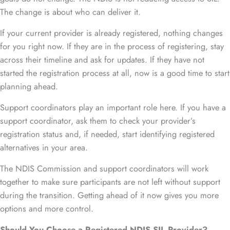
The change is about who can deliver it.
If your current provider is already registered, nothing changes
for you right now. If they are in the process of registering, stay
across their timeline and ask for updates. If they have not
started the registration process at all, now is a good time to start
planning ahead.
Support coordinators play an important role here. If you have a
support coordinator, ask them to check your provider’s
registration status and, if needed, start identifying registered
alternatives in your area.
The NDIS Commission and support coordinators will work
together to make sure participants are not left without support
during the transition. Getting ahead of it now gives you more
options and more control.
Should You Choose a Registered NDIS SIL Provider?