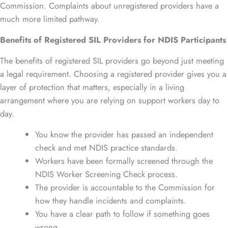
Commission. Complaints about unregistered providers have a
much more limited pathway.
Benefits of Registered SIL Providers for NDIS Participants
The benefits of registered SIL providers go beyond just meeting
a legal requirement. Choosing a registered provider gives you a
layer of protection that matters, especially in a living
arrangement where you are relying on support workers day to
day.
You know the provider has passed an independent
check and met NDIS practice standards.
Workers have been formally screened through the
NDIS Worker Screening Check process.
The provider is accountable to the Commission for
how they handle incidents and complaints.
You have a clear path to follow if something goes
wrong