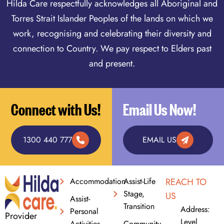
Hilda Care respectfully acknowledges all Aboriginal and
Torres Strait Islander Peoples of the lands on which we
work, recognising and celebrating their diversity and
connection to Country. We pay respect to Elders past
and present.
Connect with Us!
Email Us Now!
1300 440 777
EMAIL US
Accommodation
Assist-Life
REACH TO
Stage,
US
Assist-
Transition
Address:
Personal
Provider
Level
Activities
Community