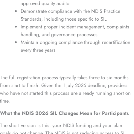
approved quality auditor
Demonstrate compliance with the NDIS Practice
Standards, including those specific to SIL
Implement proper incident management, complaints
handling, and governance processes
Maintain ongoing compliance through recertification
every three years
The full registration process typically takes three to six months
from start to finish. Given the 1 July 2026 deadline, providers
who have not started this process are already running short on
time.
What the NDIS 2026 SIL Changes Mean for Participants
The short version is this: your NDIS funding and your plan
goals do not change. The NDIS is not reducing access to SIL.