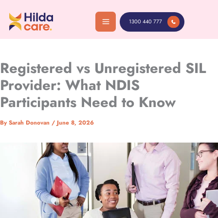
Skip
to
1300 440 777
content
Registered vs Unregistered SIL
Provider: What NDIS
Participants Need to Know
By
Sarah Donovan
/
June 8, 2026