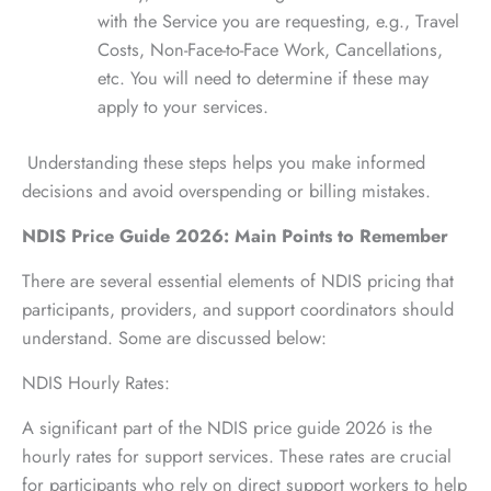
with the Service you are requesting, e.g., Travel
Costs, Non-Face-to-Face Work, Cancellations,
etc. You will need to determine if these may
apply to your services.
Understanding these steps helps you make informed
decisions and avoid overspending or billing mistakes.
NDIS Price Guide 2026: Main Points to Remember
There are several essential elements of NDIS pricing that
participants, providers, and support coordinators should
understand. Some are discussed below:
NDIS Hourly Rates:
A significant part of the NDIS price guide 2026 is the
hourly rates for support services. These rates are crucial
for participants who rely on direct support workers to help