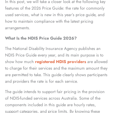
In this post, we will take a closer look at the following key
features of the 2026 Price Guide: the rate for commonly
used services, what is new in this year’s price guide, and
how to maintain compliance with the latest pricing
arrangements.
What Is the NDIS Price Guide 2026?
The National Disability Insurance Agency publishes an
NDIS Price Guide every year, and its main purpose is to
show how much
registered NDIS providers
are allowed
to charge for their services and the maximum amount they
are permitted to take. This guide clearly shows participants
and providers the rate is for each service.
The guide intends to support fair pricing in the provision
of NDIS-funded services across Australia. Some of the
components included in this guide are hourly rates,
support categories, and price limits. By knowing these