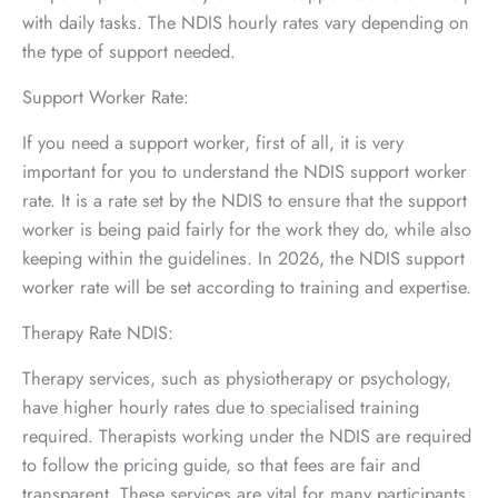
with daily tasks. The NDIS hourly rates vary depending on
the type of support needed.
Support Worker Rate:
If you need a support worker, first of all, it is very
important for you to understand the NDIS support worker
rate. It is a rate set by the NDIS to ensure that the support
worker is being paid fairly for the work they do, while also
keeping within the guidelines. In 2026, the NDIS support
worker rate will be set according to training and expertise.
Therapy Rate NDIS:
Therapy services, such as physiotherapy or psychology,
have higher hourly rates due to specialised training
required. Therapists working under the NDIS are required
to follow the pricing guide, so that fees are fair and
transparent. These services are vital for many participants,