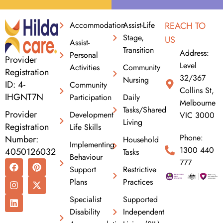
Accommodation
Assist-Life
REACH TO
Stage,
US
Assist-
Transition
Address:
Personal
Provider
Level
Activities
Community
Registration
32/367
Nursing
ID: 4-
Community
Collins St,
IHGNT7N
Participation
Daily
Melbourne
Tasks/Shared
Provider
Development
VIC 3000
Living
Registration
Life Skills
Phone:
Number:
Household
Implementing
1300 440
4050126032
Tasks
Behaviour
F
I
L
P
X
777
Support
Restrictive
a
n
i
i
-
c
s
n
n
t
Plans
Practices
e
t
k
t
w
b
a
e
e
i
Specialist
Supported
o
g
d
r
t
Disability
Independent
o
r
i
e
t