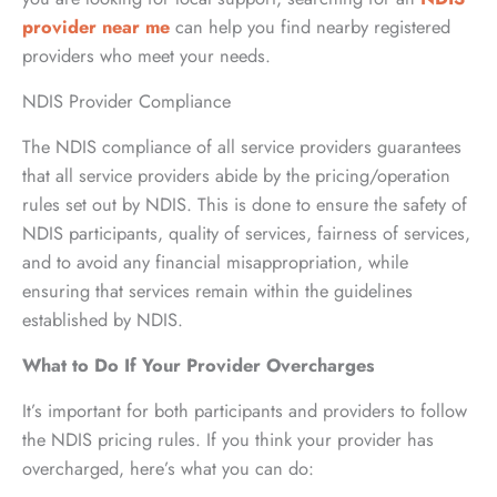
provider near me
can help you find nearby registered
providers who meet your needs.
NDIS Provider Compliance
The NDIS compliance of all service providers guarantees
that all service providers abide by the pricing/operation
rules set out by NDIS. This is done to ensure the safety of
NDIS participants, quality of services, fairness of services,
and to avoid any financial misappropriation, while
ensuring that services remain within the guidelines
established by NDIS.
What to Do If Your Provider Overcharges
It’s important for both participants and providers to follow
the NDIS pricing rules. If you think your provider has
overcharged, here’s what you can do: