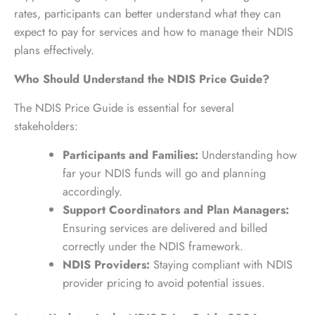
rates, participants can better understand what they can
expect to pay for services and how to manage their NDIS
plans effectively.
Who Should Understand the NDIS Price Guide?
The NDIS Price Guide is essential for several
stakeholders:
Participants and Families:
Understanding how
far your NDIS funds will go and planning
accordingly.
Support Coordinators and Plan Managers:
Ensuring services are delivered and billed
correctly under the NDIS framework.
NDIS Providers:
Staying compliant with NDIS
provider pricing to avoid potential issues.