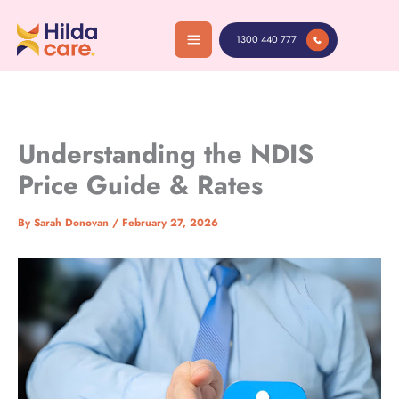
Skip
to
1300 440 777
content
Understanding the NDIS
Price Guide & Rates
By
Sarah Donovan
/
February 27, 2026