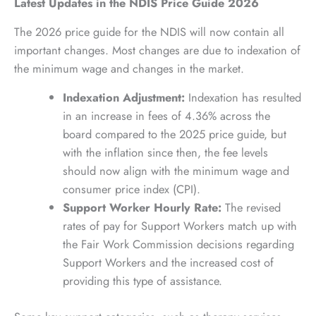
Latest Updates in the NDIS Price Guide 2026
The 2026 price guide for the NDIS will now contain all
important changes. Most changes are due to indexation of
the minimum wage and changes in the market.
Indexation Adjustment:
Indexation has resulted
in an increase in fees of 4.36% across the
board compared to the 2025 price guide, but
with the inflation since then, the fee levels
should now align with the minimum wage and
consumer price index (CPI).
Support Worker Hourly Rate:
The revised
rates of pay for Support Workers match up with
the Fair Work Commission decisions regarding
Support Workers and the increased cost of
providing this type of assistance.