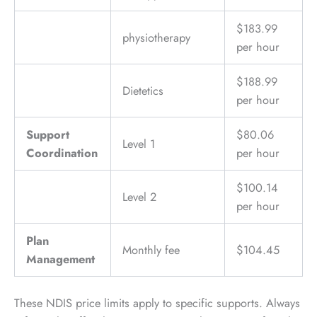
$183.99
physiotherapy
per hour
$188.99
Dietetics
per hour
Support
$80.06
Level 1
Coordination
per hour
$100.14
Level 2
per hour
Plan
Monthly fee
$104.45
Management
These NDIS price limits apply to specific supports. Always