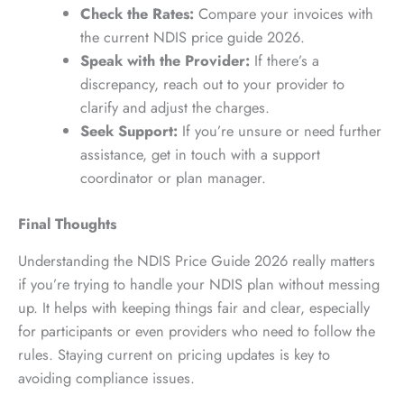
Check the Rates:
Compare your invoices with
the current NDIS price guide 2026.
Speak with the Provider:
If there’s a
discrepancy, reach out to your provider to
clarify and adjust the charges.
Seek Support:
If you’re unsure or need further
assistance, get in touch with a support
coordinator or plan manager.
Final Thoughts
Understanding the NDIS Price Guide 2026 really matters
if you’re trying to handle your NDIS plan without messing
up. It helps with keeping things fair and clear, especially
for participants or even providers who need to follow the
rules. Staying current on pricing updates is key to
avoiding compliance issues.