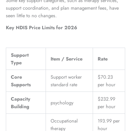
Some key support categories, such as therapy services,
support coordination, and plan management fees, have
seen little to no changes.
Key NDIS Price Limits for 2026
Support
Item / Service
Rate
Type
Core
Support worker
$70.23
Supports
standard rate
per hour
Capacity
$232.99
psychology
Building
per hour
Occupational
193.99 per
therapy
hour