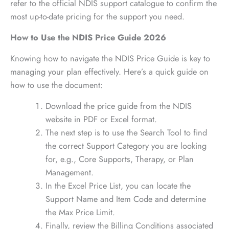
refer to the official NDIS support catalogue to confirm the
most up-to-date pricing for the support you need.
How to Use the NDIS Price Guide 2026
Knowing how to navigate the NDIS Price Guide is key to
managing your plan effectively. Here’s a quick guide on
how to use the document:
Download the price guide from the NDIS
website in PDF or Excel format.
The next step is to use the Search Tool to find
the correct Support Category you are looking
for, e.g., Core Supports, Therapy, or Plan
Management.
In the Excel Price List, you can locate the
Support Name and Item Code and determine
the Max Price Limit.
Finally, review the Billing Conditions associated