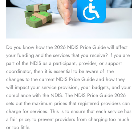
Do you know how the 2026 NDIS Price Guide will affect
your funding and the services that you receive? If you are
part of the NDIS as a participant, provider, or support
coordinator, then it is essential to be aware of the
changes to the current NDIS Price Guide and how they
will impact your service provision, your budgets, and your
compliance with the NDIS. The NDIS Price Guide 2026
sets out the maximum prices that registered providers can
charge for services. This is to ensure that each service has
a fair price, to prevent providers from charging too much
or too little.