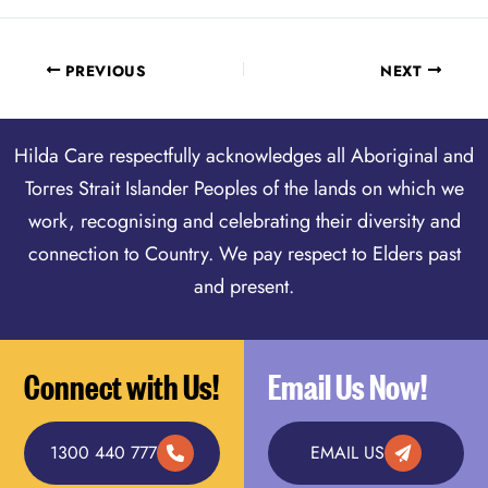
PREVIOUS
NEXT
Hilda Care respectfully acknowledges all Aboriginal and
Torres Strait Islander Peoples of the lands on which we
work, recognising and celebrating their diversity and
connection to Country. We pay respect to Elders past
and present.
Connect with Us!
Email Us Now!
1300 440 777
EMAIL US