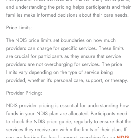
and understanding the pricing helps participants and their
families make informed decisions about their care needs.
Price Limits:
The NDIS price limits set boundaries on how much
providers can charge for specific services. These limits
are crucial for participants as they ensure that service
providers are not overcharging for services. The price
limits vary depending on the type of service being
provided, whether it’s personal care, support, or therapy.
Provider Pricing:
NDIS provider pricing is essential for understanding how
funds in your NDIS plan are allocated. Participants need
to check the NDIS price guide, regularly to ensure that the
services they receive are within the limits of their plan. If
you are looking for local support, searching for an
NDIS