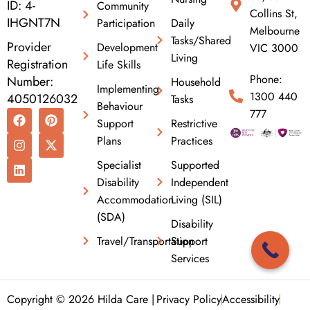
ID: 4-
Community
Collins St,
IHGNT7N
Participation
Daily
Melbourne
Tasks/Shared
Provider
Development
VIC 3000
Living
Registration
Life Skills
Phone:
Number:
Household
Implementing
1300 440
4050126032
Tasks
Behaviour
F
I
L
P
X
777
Support
Restrictive
a
n
i
i
-
c
s
n
n
t
Plans
Practices
e
t
k
t
w
b
a
e
e
i
Specialist
Supported
o
g
d
r
t
Disability
Independent
o
r
i
e
t
k
a
n
s
e
Accommodation
Living (SIL)
m
t
r
(SDA)
Disability
Travel/Transportation
Support
Services
Copyright © 2026 Hilda Care |
Privacy Policy
Accessibility