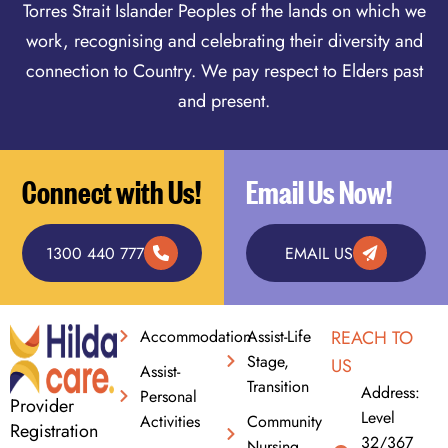
Torres Strait Islander Peoples of the lands on which we
work, recognising and celebrating their diversity and
connection to Country. We pay respect to Elders past
and present.
Connect with Us!
Email Us Now!
1300 440 777
EMAIL US
Accommodation
Assist-Life
REACH TO
Stage,
US
Assist-
Transition
Address:
Personal
Provider
Level
Activities
Community
Registration
32/367
Nursing