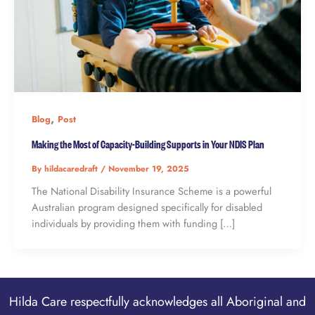
,
Blog
Post
Making the Most of Capacity-Building Supports in Your NDIS Plan
By
hildacaredraft
/
November 19, 2025
The National Disability Insurance Scheme is a powerful
Australian program designed specifically for disabled
individuals by providing them with funding […]
Hilda Care respectfully acknowledges all Aboriginal and