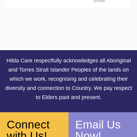
private
Hilda Care respectfully acknowledges all Aboriginal
and Torres Strait Islander Peoples of the lands on
which we work, recognising and celebrating their
diversity and connection to Country. We pay respect
to Elders past and present.
Connect
Email Us
with Us!
Now!