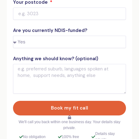
Your postcode
Are you currently NDIS-funded?
Anything we should know? (optional)
Book my fit call
We'll call you back within one business day. Your details stay
private.
Details stay
No obligation
100% free