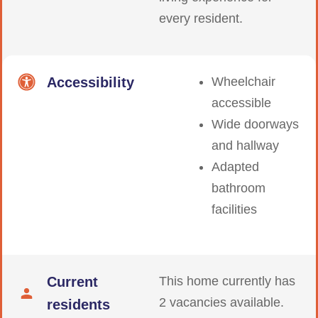
every resident.
Accessibility
Wheelchair
accessible
Wide doorways
and hallway
Adapted
bathroom
facilities
Current
This home currently has
2 vacancies available.
residents