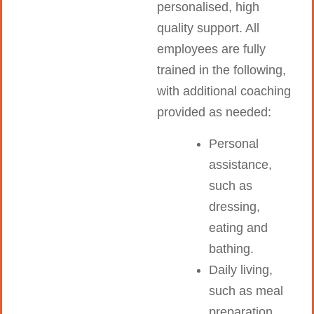
personalised, high
quality support. All
employees are fully
trained in the following,
with additional coaching
provided as needed:
Personal
assistance,
such as
dressing,
eating and
bathing.
Daily living,
such as meal
preparation,