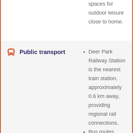
spaces for
outdoor leisure
close to home.
Public transport
Deer Park
Railway Station
is the nearest
train station,
approximately
0.6 km away,
providing
regional rail
connections.
Bus routes