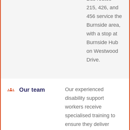
215, 426, and
456 service the
Burnside area,
with a stop at
Burnside Hub
on Westwood
Drive.
Our team
Our experienced
disability support
workers receive
specialised training to
ensure they deliver