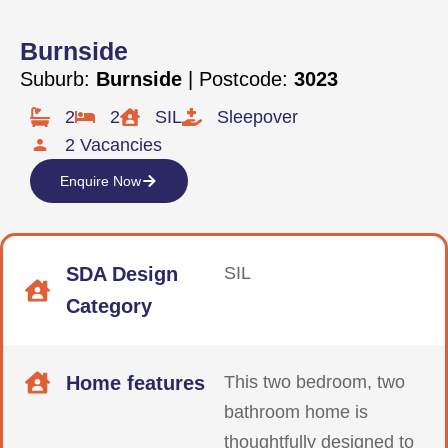
Burnside
Suburb:
Burnside
| Postcode:
3023
2
2
SIL
Sleepover
2 Vacancies
Enquire Now
SDA Design
SIL
Category
Home features
This two bedroom, two
bathroom home is
thoughtfully designed to