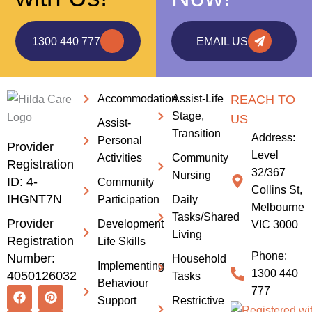
1300 440 777
EMAIL US
Accommodation
Assist-Life
REACH TO
Stage,
US
Assist-
Transition
Address:
Personal
Provider
Level
Activities
Community
Registration
32/367
Nursing
ID: 4-
Community
Collins St,
IHGNT7N
Participation
Daily
Melbourne
Tasks/Shared
Provider
Development
VIC 3000
Living
Registration
Life Skills
Phone:
Number:
Household
Implementing
1300 440
4050126032
Tasks
Behaviour
F
I
L
P
X
777
Support
Restrictive
a
n
i
i
-