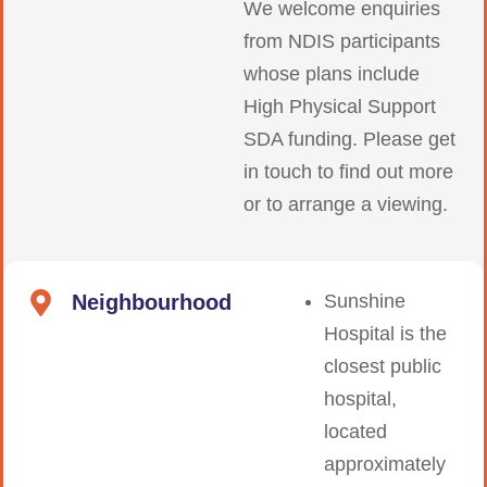
We welcome enquiries
from NDIS participants
whose plans include
High Physical Support
SDA funding. Please get
in touch to find out more
or to arrange a viewing.
Neighbourhood
Sunshine
Hospital is the
closest public
hospital,
located
approximately