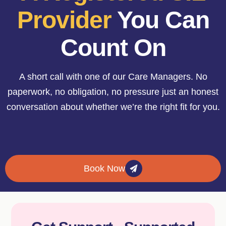
Provider
You Can
Count On
A short call with one of our Care Managers. No
paperwork, no obligation, no pressure just an honest
conversation about whether we’re the right fit for you.
Book Now