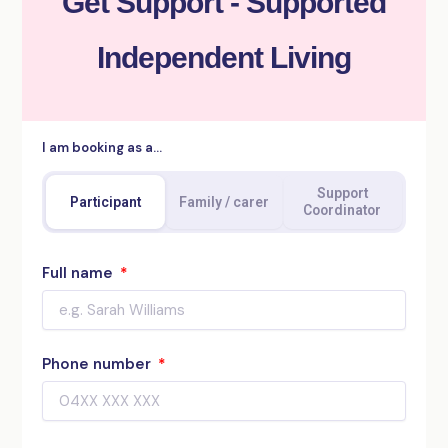
Get Support - Supported
Independent Living
I am booking as a…
Support
Participant
Family / carer
Coordinator
Full name
Phone number