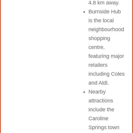
4.8 km away.
Burnside Hub
is the local
neighbourhood
shopping
centre,
featuring major
retailers
including Coles
and Aldi.
Nearby
attractions
include the
Caroline
Springs town