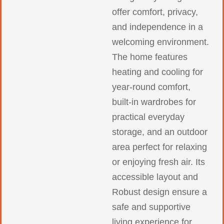
offer comfort, privacy,
and independence in a
welcoming environment.
The home features
heating and cooling for
year-round comfort,
built-in wardrobes for
practical everyday
storage, and an outdoor
area perfect for relaxing
or enjoying fresh air. Its
accessible layout and
Robust design ensure a
safe and supportive
living experience for