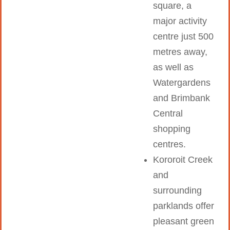
square, a
major activity
centre just 500
metres away,
as well as
Watergardens
and Brimbank
Central
shopping
centres.
Kororoit Creek
and
surrounding
parklands offer
pleasant green