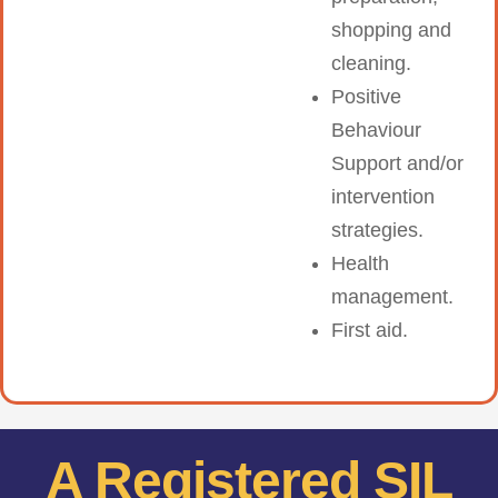
shopping and
cleaning.
Positive
Behaviour
Support and/or
intervention
strategies.
Health
management.
First aid.
A Registered SIL